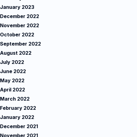
January 2023
December 2022
November 2022
October 2022
September 2022
August 2022
July 2022
June 2022
May 2022
April 2022
March 2022
February 2022
January 2022
December 2021
November 2021