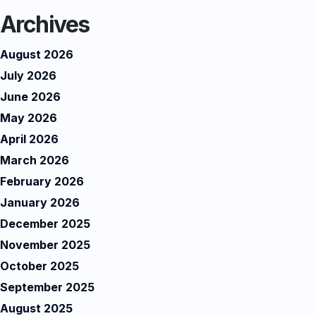
Archives
August 2026
July 2026
June 2026
May 2026
April 2026
March 2026
February 2026
January 2026
December 2025
November 2025
October 2025
September 2025
August 2025