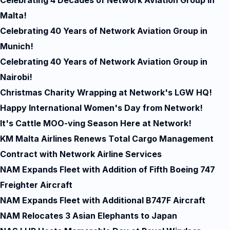
Celebrating 4 Decades of Network Aviation Group in
Malta!
Celebrating 40 Years of Network Aviation Group in
Munich!
Celebrating 40 Years of Network Aviation Group in
Nairobi!
Christmas Charity Wrapping at Network's LGW HQ!
Happy International Women's Day from Network!
It's Cattle MOO-ving Season Here at Network!
KM Malta Airlines Renews Total Cargo Management
Contract with Network Airline Services
NAM Expands Fleet with Addition of Fifth Boeing 747
Freighter Aircraft
NAM Expands Fleet with Additional B747F Aircraft
NAM Relocates 3 Asian Elephants to Japan