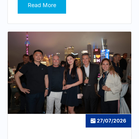
Read More
27/07/2026