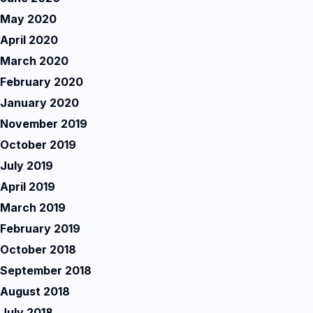
May 2020
April 2020
March 2020
February 2020
January 2020
November 2019
October 2019
July 2019
April 2019
March 2019
February 2019
October 2018
September 2018
August 2018
July 2018