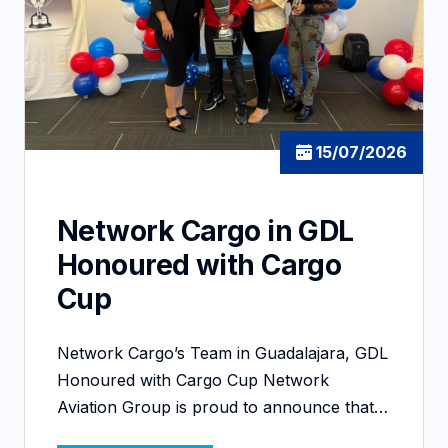
15/07/2026
Network Cargo in GDL
Honoured with Cargo
Cup
Network Cargo’s Team in Guadalajara, GDL
Honoured with Cargo Cup Network
Aviation Group is proud to announce that…