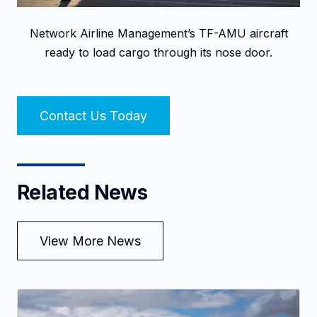
Network Airline Management’s TF-AMU aircraft
ready to load cargo through its nose door.
Contact Us Today
Related News
View More News