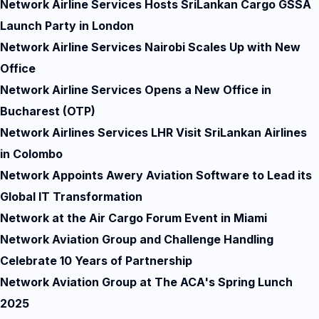
Network Airline Services Hosts SriLankan Cargo GSSA
Launch Party in London
Network Airline Services Nairobi Scales Up with New
Office
Network Airline Services Opens a New Office in
Bucharest (OTP)
Network Airlines Services LHR Visit SriLankan Airlines
in Colombo
Network Appoints Awery Aviation Software to Lead its
Global IT Transformation
Network at the Air Cargo Forum Event in Miami
Network Aviation Group and Challenge Handling
Celebrate 10 Years of Partnership
Network Aviation Group at The ACA's Spring Lunch
2025