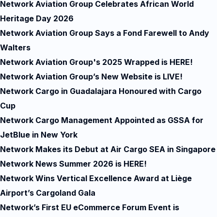
Network Aviation Group Celebrates African World
Heritage Day 2026
Network Aviation Group Says a Fond Farewell to Andy
Walters
Network Aviation Group's 2025 Wrapped is HERE!
Network Aviation Group’s New Website is LIVE!
Network Cargo in Guadalajara Honoured with Cargo
Cup
Network Cargo Management Appointed as GSSA for
JetBlue in New York
Network Makes its Debut at Air Cargo SEA in Singapore
Network News Summer 2026 is HERE!
Network Wins Vertical Excellence Award at Liège
Airport’s Cargoland Gala
Network’s First EU eCommerce Forum Event is