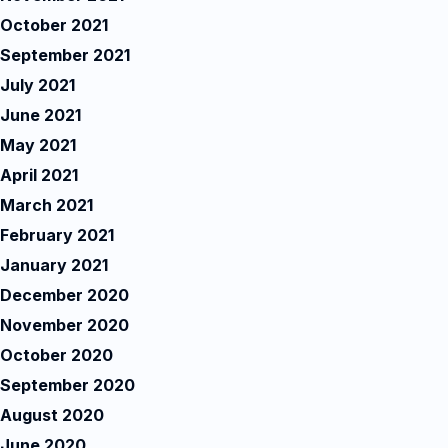
October 2021
September 2021
July 2021
June 2021
May 2021
April 2021
March 2021
February 2021
January 2021
December 2020
November 2020
October 2020
September 2020
August 2020
June 2020