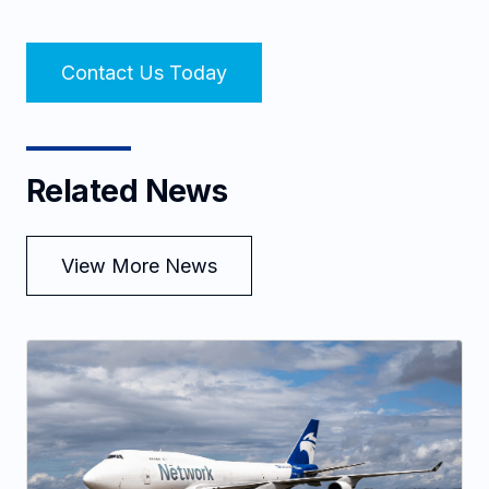
Contact Us Today
Related News
View More News