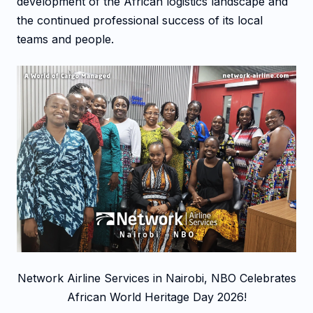
development of the African logistics landscape and
the continued professional success of its local
teams and people.
Network Airline Services in Nairobi, NBO Celebrates
African World Heritage Day 2026!