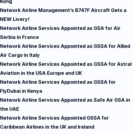
Kong
Network Airline Management’s B747F Aircraft Gets a
NEW Livery!
Network Airline Services Appointed as GSA for Air
Serbia in France
Network Airline Services Appointed as GSSA for Allied
Air Cargo in Italy
Network Airline Services Appointed as GSSA for Astral
Aviation in the USA Europe and UK
Network Airline Services Appointed as GSSA for
FlyDubai in Kenya
Network Airline Services Appointed as Safe Air GSA in
the UAE
Network Airline Services Appointed GSSA for
Caribbean Airlines in the UK and Ireland