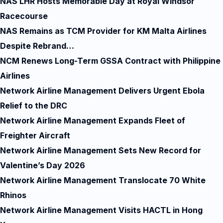
NAS LHR Hosts Memorable Day at Royal Windsor
Racecourse
NAS Remains as TCM Provider for KM Malta Airlines
Despite Rebrand…
NCM Renews Long-Term GSSA Contract with Philippine
Airlines
Network Airline Management Delivers Urgent Ebola
Relief to the DRC
Network Airline Management Expands Fleet of
Freighter Aircraft
Network Airline Management Sets New Record for
Valentine’s Day 2026
Network Airline Management Translocate 70 White
Rhinos
Network Airline Management Visits HACTL in Hong