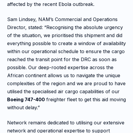
affected by the recent Ebola outbreak.
Sam Lindsey, NAM’s Commercial and Operations
Director, stated: “Recognising the absolute urgency
of the situation, we prioritised this shipment and did
everything possible to create a window of availability
within our operational schedule to ensure the cargo
reached the transit point for the DRC as soon as
possible. Our deep-rooted expertise across the
African continent allows us to navigate the unique
complexities of the region and we are proud to have
utilised the specialised air cargo capabilities of our
Boeing 747-400
freighter fleet to get this aid moving
without delay.”
Network remains dedicated to utilising our extensive
network and operational expertise to support