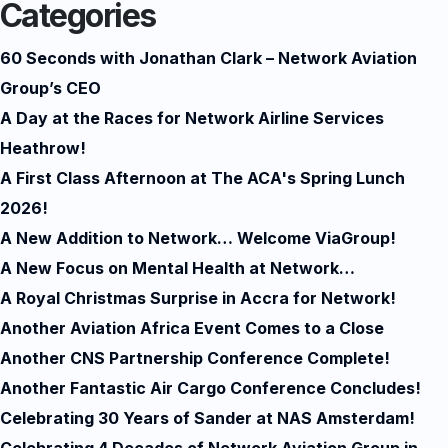
Categories
60 Seconds with Jonathan Clark – Network Aviation
Group’s CEO
A Day at the Races for Network Airline Services
Heathrow!
A First Class Afternoon at The ACA's Spring Lunch
2026!
A New Addition to Network… Welcome ViaGroup!
A New Focus on Mental Health at Network…
A Royal Christmas Surprise in Accra for Network!
Another Aviation Africa Event Comes to a Close
Another CNS Partnership Conference Complete!
Another Fantastic Air Cargo Conference Concludes!
Celebrating 30 Years of Sander at NAS Amsterdam!