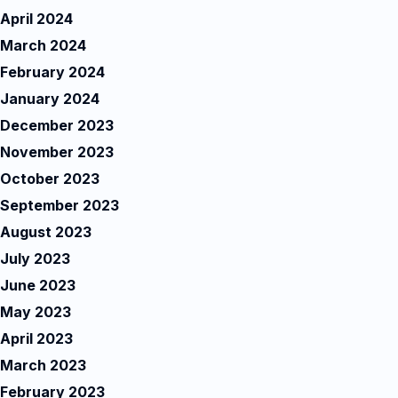
April 2024
March 2024
February 2024
January 2024
December 2023
November 2023
October 2023
September 2023
August 2023
July 2023
June 2023
May 2023
April 2023
March 2023
February 2023