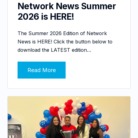
Network News Summer
2026 is HERE!
The Summer 2026 Edition of Network
News is HERE! Click the button below to
download the LATEST edition…
Read More