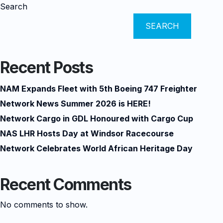
Search
SEARCH
Recent Posts
NAM Expands Fleet with 5th Boeing 747 Freighter
Network News Summer 2026 is HERE!
Network Cargo in GDL Honoured with Cargo Cup
NAS LHR Hosts Day at Windsor Racecourse
Network Celebrates World African Heritage Day
Recent Comments
No comments to show.