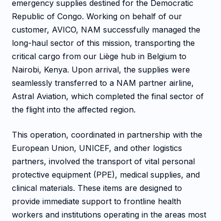
emergency supplies destined for the Democratic
Republic of Congo. Working on behalf of our
customer, AVICO, NAM successfully managed the
long-haul sector of this mission, transporting the
critical cargo from our Liège hub in Belgium to
Nairobi, Kenya. Upon arrival, the supplies were
seamlessly transferred to a NAM partner airline,
Astral Aviation, which completed the final sector of
the flight into the affected region.
This operation, coordinated in partnership with the
European Union, UNICEF, and other logistics
partners, involved the transport of vital personal
protective equipment (PPE), medical supplies, and
clinical materials. These items are designed to
provide immediate support to frontline health
workers and institutions operating in the areas most