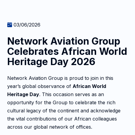
03/06/2026
Network Aviation Group
Celebrates African World
Heritage Day 2026
Network Aviation Group is proud to join in this
year’s global observance of
African World
Heritage Day
. This occasion serves as an
opportunity for the Group to celebrate the rich
cultural legacy of the continent and acknowledge
the vital contributions of our African colleagues
across our global network of offices.