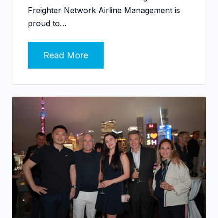
Freighter Network Airline Management is
proud to…
Read More