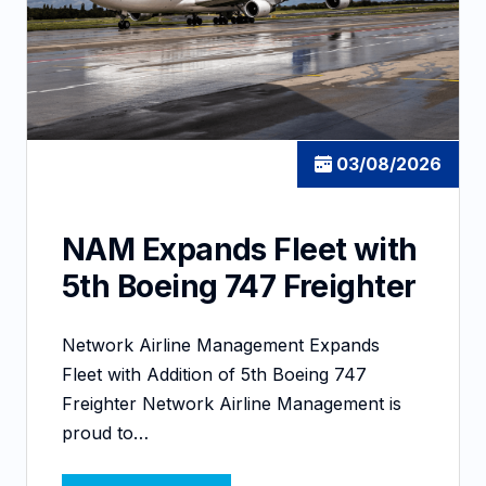
03/08/2026
NAM Expands Fleet with
5th Boeing 747 Freighter
Network Airline Management Expands
Fleet with Addition of 5th Boeing 747
Freighter Network Airline Management is
proud to…