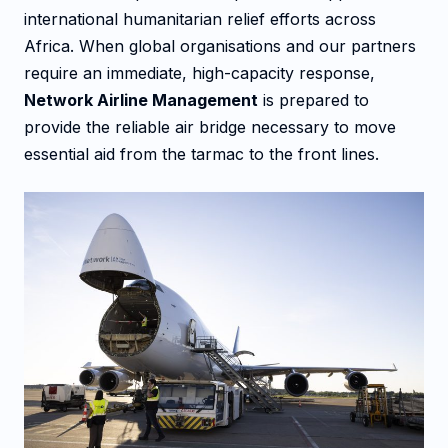
international humanitarian relief efforts across
Africa. When global organisations and our partners
require an immediate, high-capacity response,
Network Airline Management
is prepared to
provide the reliable air bridge necessary to move
essential aid from the tarmac to the front lines.