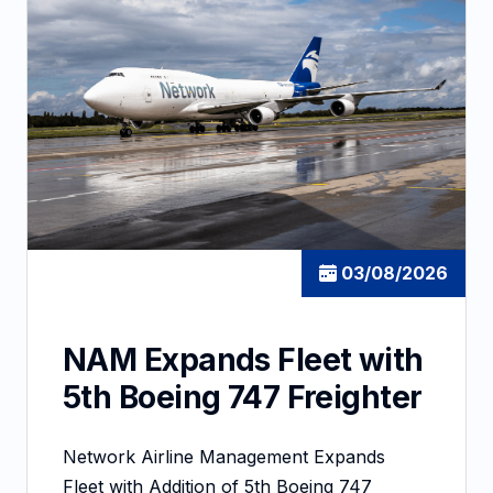
03/08/2026
NAM Expands Fleet with
5th Boeing 747 Freighter
Network Airline Management Expands
Fleet with Addition of 5th Boeing 747