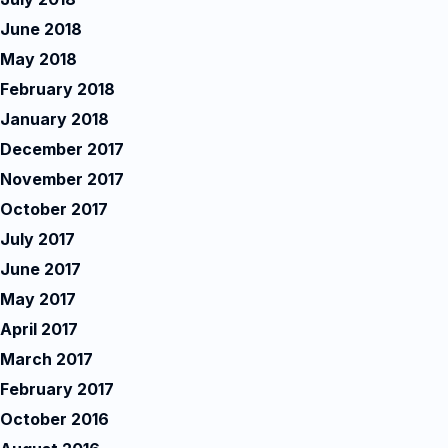
June 2018
May 2018
February 2018
January 2018
December 2017
November 2017
October 2017
July 2017
June 2017
May 2017
April 2017
March 2017
February 2017
October 2016