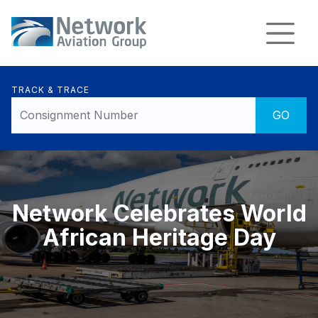
TRACK & TRACE
Network Celebrates World
African Heritage Day