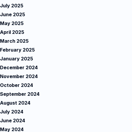
July 2025
June 2025
May 2025
April 2025
March 2025
February 2025
January 2025
December 2024
November 2024
October 2024
September 2024
August 2024
July 2024
June 2024
May 2024