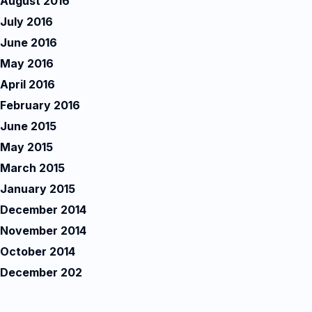
August 2016
July 2016
June 2016
May 2016
April 2016
February 2016
June 2015
May 2015
March 2015
January 2015
December 2014
November 2014
October 2014
December 202