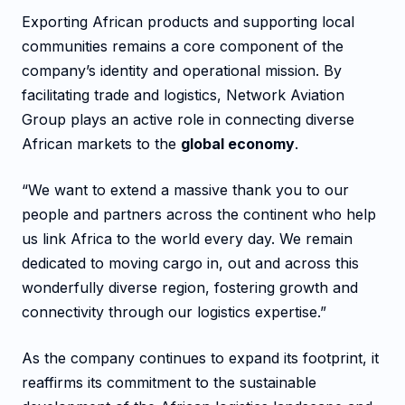
Exporting African products and supporting local
communities remains a core component of the
company’s identity and operational mission. By
facilitating trade and logistics, Network Aviation
Group plays an active role in connecting diverse
African markets to the
global economy
.
“We want to extend a massive thank you to our
people and partners across the continent who help
us link Africa to the world every day. We remain
dedicated to moving cargo in, out and across this
wonderfully diverse region, fostering growth and
connectivity through our logistics expertise.”
As the company continues to expand its footprint, it
reaffirms its commitment to the sustainable