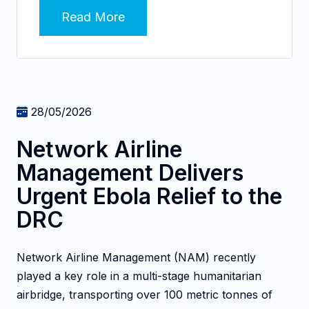
Read More
28/05/2026
Network Airline
Management Delivers
Urgent Ebola Relief to the
DRC
Network Airline Management (NAM) recently
played a key role in a multi-stage humanitarian
airbridge, transporting over 100 metric tonnes of