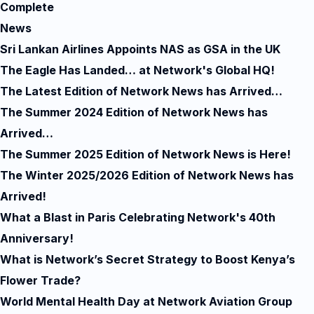
Complete
News
Sri Lankan Airlines Appoints NAS as GSA in the UK
The Eagle Has Landed… at Network's Global HQ!
The Latest Edition of Network News has Arrived…
The Summer 2024 Edition of Network News has
Arrived…
The Summer 2025 Edition of Network News is Here!
The Winter 2025/2026 Edition of Network News has
Arrived!
What a Blast in Paris Celebrating Network's 40th
Anniversary!
What is Network’s Secret Strategy to Boost Kenya’s
Flower Trade?
World Mental Health Day at Network Aviation Group