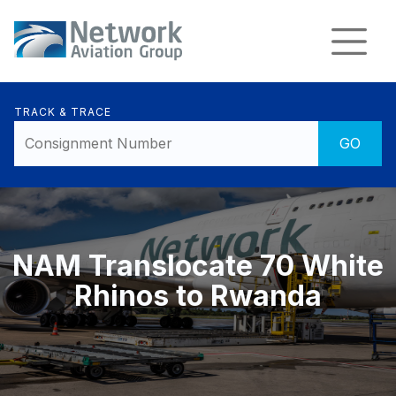
TRACK & TRACE
NAM Translocate 70 White
Rhinos to Rwanda