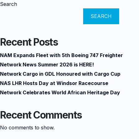
Search
SEARCH
Recent Posts
NAM Expands Fleet with 5th Boeing 747 Freighter
Network News Summer 2026 is HERE!
Network Cargo in GDL Honoured with Cargo Cup
NAS LHR Hosts Day at Windsor Racecourse
Network Celebrates World African Heritage Day
Recent Comments
No comments to show.