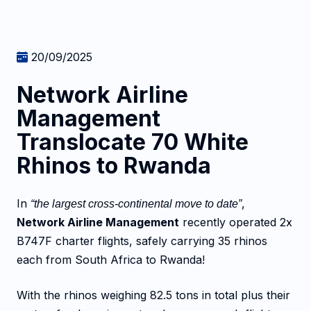
20/09/2025
Network Airline
Management
Translocate 70 White
Rhinos to Rwanda
In
,
“the largest cross-continental move to date”
Network Airline Management
recently operated 2x
B747F charter flights, safely carrying 35 rhinos
each from South Africa to Rwanda!
With the rhinos weighing 82.5 tons in total plus their