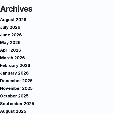
Archives
August 2026
July 2026
June 2026
May 2026
April 2026
March 2026
February 2026
January 2026
December 2025
November 2025
October 2025
September 2025
August 2025