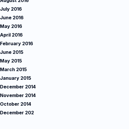
August 2016
July 2016
June 2016
May 2016
April 2016
February 2016
June 2015
May 2015
March 2015
January 2015
December 2014
November 2014
October 2014
December 202