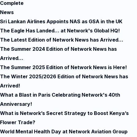
Complete
News
Sri Lankan Airlines Appoints NAS as GSA in the UK
The Eagle Has Landed… at Network's Global HQ!
The Latest Edition of Network News has Arrived…
The Summer 2024 Edition of Network News has
Arrived…
The Summer 2025 Edition of Network News is Here!
The Winter 2025/2026 Edition of Network News has
Arrived!
What a Blast in Paris Celebrating Network's 40th
Anniversary!
What is Network’s Secret Strategy to Boost Kenya’s
Flower Trade?
World Mental Health Day at Network Aviation Group