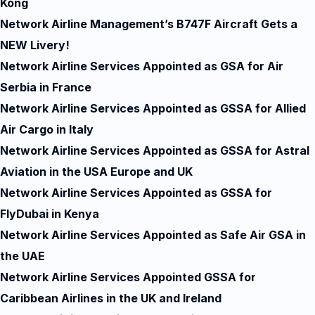
Kong
Network Airline Management’s B747F Aircraft Gets a
NEW Livery!
Network Airline Services Appointed as GSA for Air
Serbia in France
Network Airline Services Appointed as GSSA for Allied
Air Cargo in Italy
Network Airline Services Appointed as GSSA for Astral
Aviation in the USA Europe and UK
Network Airline Services Appointed as GSSA for
FlyDubai in Kenya
Network Airline Services Appointed as Safe Air GSA in
the UAE
Network Airline Services Appointed GSSA for
Caribbean Airlines in the UK and Ireland