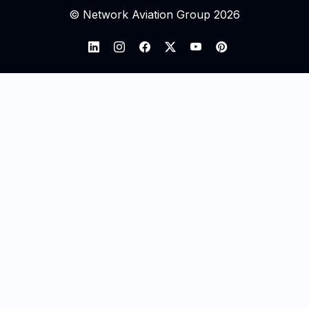
© Network Aviation Group 2026