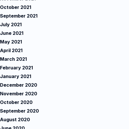
October 2021
September 2021
July 2021
June 2021
May 2021
April 2021
March 2021
February 2021
January 2021
December 2020
November 2020
October 2020
September 2020
August 2020
June 2020