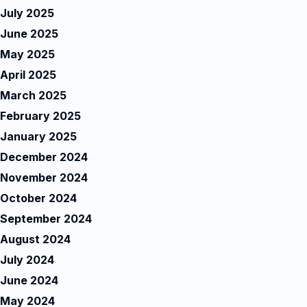
July 2025
June 2025
May 2025
April 2025
March 2025
February 2025
January 2025
December 2024
November 2024
October 2024
September 2024
August 2024
July 2024
June 2024
May 2024