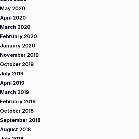
May 2020
April 2020
March 2020
February 2020
January 2020
November 2019
October 2019
July 2019
April 2019
March 2019
February 2019
October 2018
September 2018
August 2018
July 2018