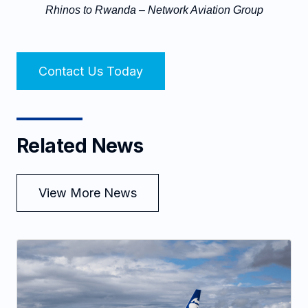
Rhinos to Rwanda – Network Aviation Group
Contact Us Today
Related News
View More News