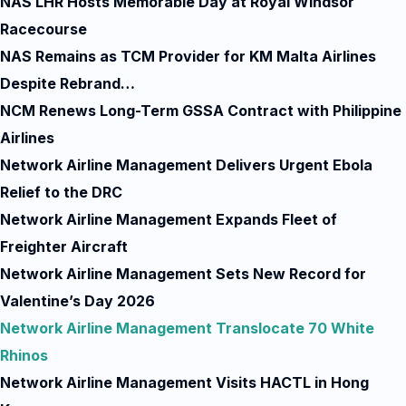
NAS LHR Hosts Memorable Day at Royal Windsor
Racecourse
NAS Remains as TCM Provider for KM Malta Airlines
Despite Rebrand…
NCM Renews Long-Term GSSA Contract with Philippine
Airlines
Network Airline Management Delivers Urgent Ebola
Relief to the DRC
Network Airline Management Expands Fleet of
Freighter Aircraft
Network Airline Management Sets New Record for
Valentine’s Day 2026
Network Airline Management Translocate 70 White
Rhinos
Network Airline Management Visits HACTL in Hong