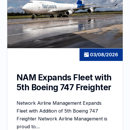
03/08/2026
NAM Expands Fleet with
5th Boeing 747 Freighter
Network Airline Management Expands
Fleet with Addition of 5th Boeing 747
Freighter Network Airline Management is
proud to…