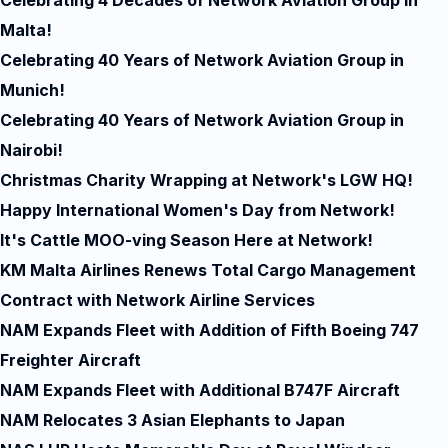
Celebrating 4 Decades of Network Aviation Group in
Malta!
Celebrating 40 Years of Network Aviation Group in
Munich!
Celebrating 40 Years of Network Aviation Group in
Nairobi!
Christmas Charity Wrapping at Network's LGW HQ!
Happy International Women's Day from Network!
It's Cattle MOO-ving Season Here at Network!
KM Malta Airlines Renews Total Cargo Management
Contract with Network Airline Services
NAM Expands Fleet with Addition of Fifth Boeing 747
Freighter Aircraft
NAM Expands Fleet with Additional B747F Aircraft
NAM Relocates 3 Asian Elephants to Japan