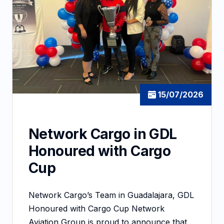
15/07/2026
Network Cargo in GDL
Honoured with Cargo
Cup
Network Cargo’s Team in Guadalajara, GDL
Honoured with Cargo Cup Network
Aviation Group is proud to announce that…