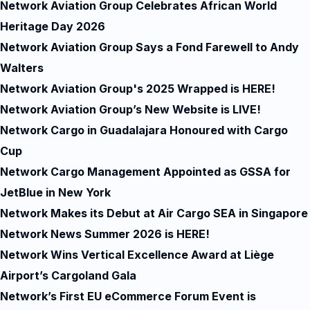
Network Aviation Group Celebrates African World
Heritage Day 2026
Network Aviation Group Says a Fond Farewell to Andy
Walters
Network Aviation Group's 2025 Wrapped is HERE!
Network Aviation Group’s New Website is LIVE!
Network Cargo in Guadalajara Honoured with Cargo
Cup
Network Cargo Management Appointed as GSSA for
JetBlue in New York
Network Makes its Debut at Air Cargo SEA in Singapore
Network News Summer 2026 is HERE!
Network Wins Vertical Excellence Award at Liège
Airport’s Cargoland Gala
Network’s First EU eCommerce Forum Event is