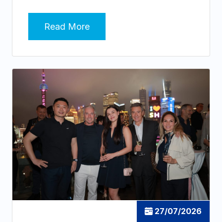
Read More
27/07/2026