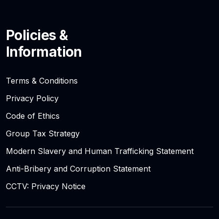
Policies &
Information
Terms & Conditions
Privacy Policy
Code of Ethics
Group Tax Strategy
Modern Slavery and Human Trafficking Statement
Anti-Bribery and Corruption Statement
CCTV: Privacy Notice