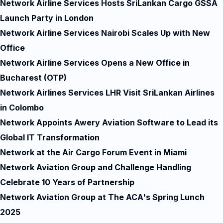
Network Airline Services Hosts SriLankan Cargo GSSA
Launch Party in London
Network Airline Services Nairobi Scales Up with New
Office
Network Airline Services Opens a New Office in
Bucharest (OTP)
Network Airlines Services LHR Visit SriLankan Airlines
in Colombo
Network Appoints Awery Aviation Software to Lead its
Global IT Transformation
Network at the Air Cargo Forum Event in Miami
Network Aviation Group and Challenge Handling
Celebrate 10 Years of Partnership
Network Aviation Group at The ACA's Spring Lunch
2025