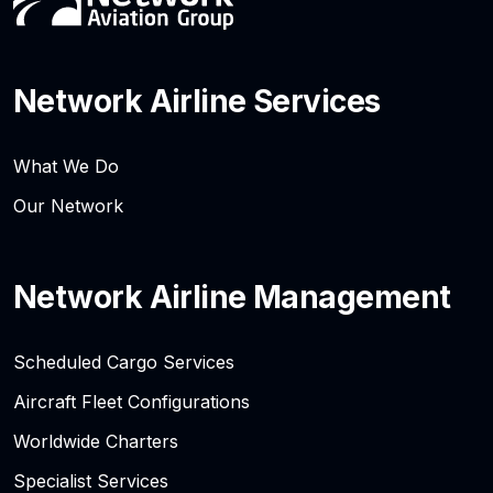
Network Airline Services
What We Do
Our Network
Network Airline Management
Scheduled Cargo Services
Aircraft Fleet Configurations
Worldwide Charters
Specialist Services