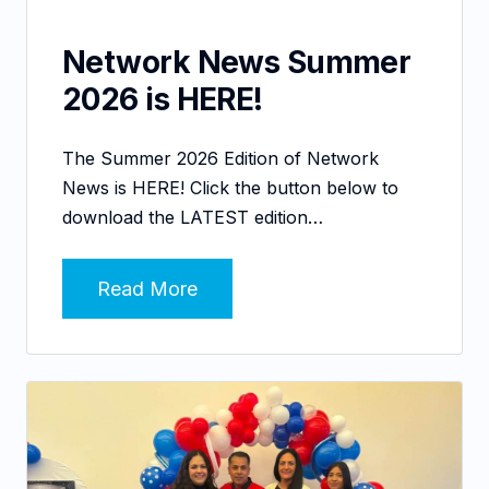
Network News Summer
2026 is HERE!
The Summer 2026 Edition of Network
News is HERE! Click the button below to
download the LATEST edition…
Read More