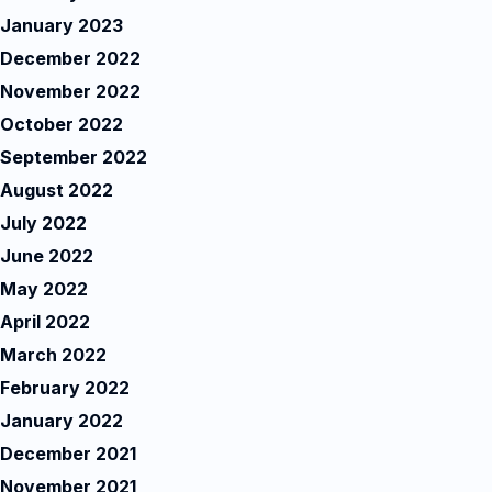
January 2023
December 2022
November 2022
October 2022
September 2022
August 2022
July 2022
June 2022
May 2022
April 2022
March 2022
February 2022
January 2022
December 2021
November 2021