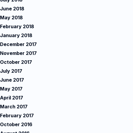
June 2018
May 2018
February 2018
January 2018
December 2017
November 2017
October 2017
July 2017
June 2017
May 2017
April 2017
March 2017
February 2017
October 2016