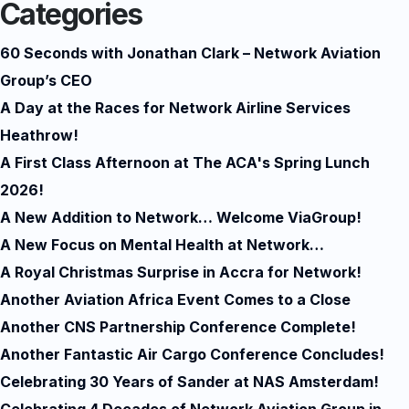
Categories
60 Seconds with Jonathan Clark – Network Aviation
Group’s CEO
A Day at the Races for Network Airline Services
Heathrow!
A First Class Afternoon at The ACA's Spring Lunch
2026!
A New Addition to Network… Welcome ViaGroup!
A New Focus on Mental Health at Network…
A Royal Christmas Surprise in Accra for Network!
Another Aviation Africa Event Comes to a Close
Another CNS Partnership Conference Complete!
Another Fantastic Air Cargo Conference Concludes!
Celebrating 30 Years of Sander at NAS Amsterdam!