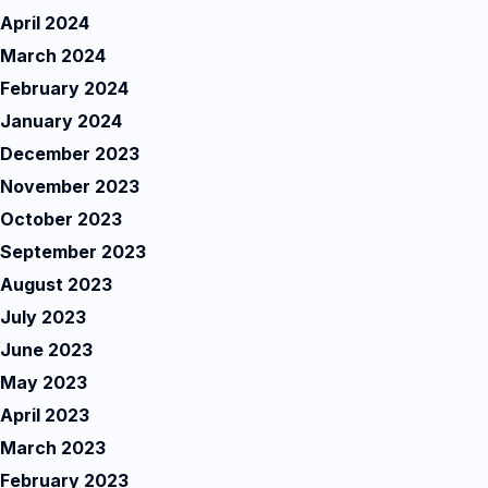
April 2024
March 2024
February 2024
January 2024
December 2023
November 2023
October 2023
September 2023
August 2023
July 2023
June 2023
May 2023
April 2023
March 2023
February 2023