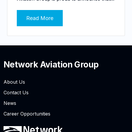
Read More
Network Aviation Group
About Us
Contact Us
News
Career Opportunities