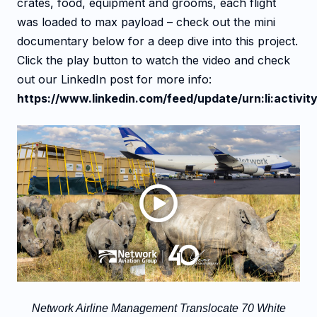
crates, food, equipment and grooms, each flight
was loaded to max payload – check out the mini
documentary below for a deep dive into this project.
Click the play button to watch the video and check
out our LinkedIn post for more info:
https://www.linkedin.com/feed/update/urn:li:acti
Network Airline Management Translocate 70 White