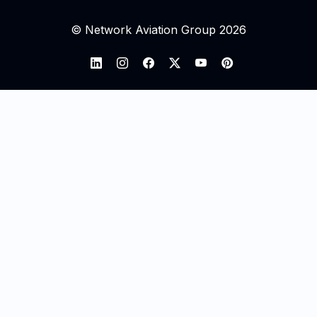
© Network Aviation Group 2026