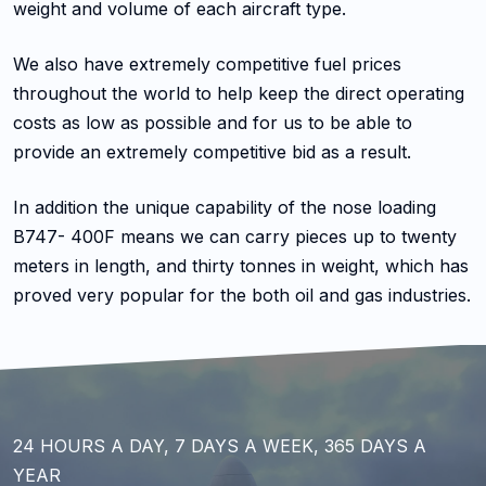
weight and volume of each aircraft type.
We also have extremely competitive fuel prices
throughout the world to help keep the direct operating
costs as low as possible and for us to be able to
provide an extremely competitive bid as a result.
In addition the unique capability of the nose loading
B747- 400F means we can carry pieces up to twenty
meters in length, and thirty tonnes in weight, which has
proved very popular for the both oil and gas industries.
24 HOURS A DAY, 7 DAYS A WEEK, 365 DAYS A
YEAR