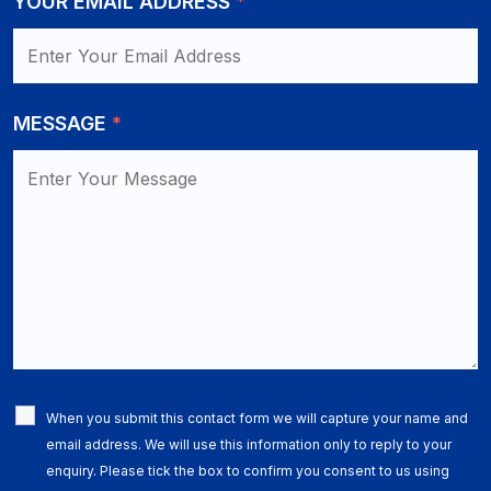
YOUR EMAIL ADDRESS
*
MESSAGE
*
When you submit this contact form we will capture your name and
email address. We will use this information only to reply to your
enquiry. Please tick the box to confirm you consent to us using