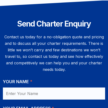
Send Charter Enquiry
Contact us today for a no-obligation quote and pricing
and to discuss all your charter requirements. There is
little we won’t carry and few destinations we won’t
travel to, so contact us today and see how effectively
and competitively we can help you and your charter
needs today.
YOUR NAME
*