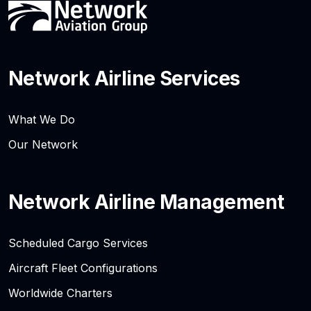
Network Airline Services
What We Do
Our Network
Network Airline Management
Scheduled Cargo Services
Aircraft Fleet Configurations
Worldwide Charters