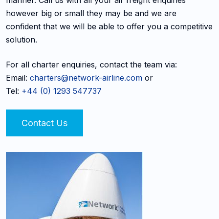
however big or small they may be and we are
confident that we will be able to offer you a competitive
solution.
For all charter enquiries, contact the team via:
Email:
charters@network-airline.com
or
Tel:
+44 (0) 1293 547737
Contact Us