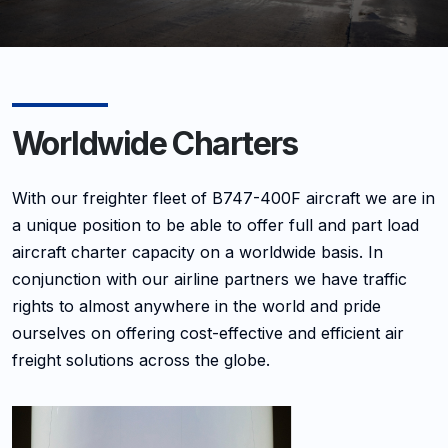
Worldwide Charters
With our freighter fleet of B747-400F aircraft we are in
a unique position to be able to offer full and part load
aircraft charter capacity on a worldwide basis. In
conjunction with our airline partners we have traffic
rights to almost anywhere in the world and pride
ourselves on offering cost-effective and efficient air
freight solutions across the globe.