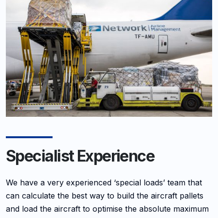
Specialist Experience
We have a very experienced ‘special loads’ team that
can calculate the best way to build the aircraft pallets
and load the aircraft to optimise the absolute maximum