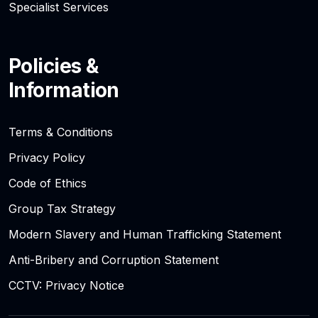
Specialist Services
Policies &
Information
Terms & Conditions
Privacy Policy
Code of Ethics
Group Tax Strategy
Modern Slavery and Human Trafficking Statement
Anti-Bribery and Corruption Statement
CCTV: Privacy Notice