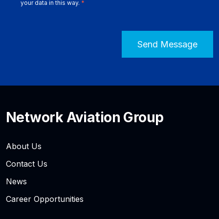
your data in this way.
*
Network Aviation Group
About Us
Contact Us
News
Career Opportunities