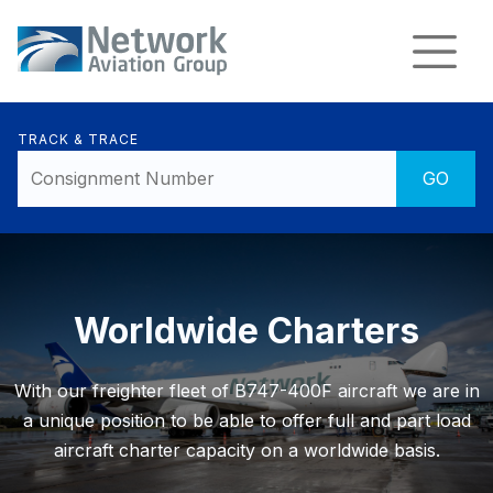
TRACK & TRACE
Worldwide Charters
With our freighter fleet of B747-400F aircraft we are in
a unique position to be able to offer full and part load
aircraft charter capacity on a worldwide basis.