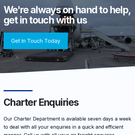
We're always on hand to help,
get in touch with us
Get in Touch Today
Charter Enquiries
Our Charter Department is available seven days a week
to deal with all your enquiries in a quick and efficient
manner. Call us with all your air freight enquiries