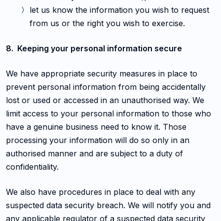
let us know the information you wish to request
from us or the right you wish to exercise.
8. Keeping your personal information secure
We have appropriate security measures in place to
prevent personal information from being accidentally
lost or used or accessed in an unauthorised way. We
limit access to your personal information to those who
have a genuine business need to know it. Those
processing your information will do so only in an
authorised manner and are subject to a duty of
confidentiality.
We also have procedures in place to deal with any
suspected data security breach. We will notify you and
any applicable regulator of a suspected data security