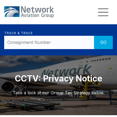
TRACK & TRACE
CCTV: Privacy Notice
Take a look at our Group Tax Strategy below.