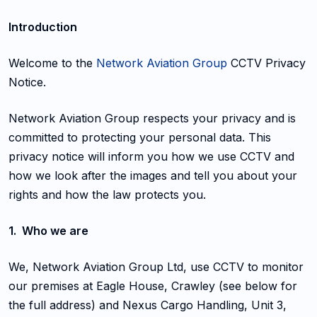
Introduction
Welcome to the
Network Aviation Group
CCTV Privacy
Notice.
Network Aviation Group respects your privacy and is
committed to protecting your personal data. This
privacy notice will inform you how we use CCTV and
how we look after the images and tell you about your
rights and how the law protects you.
1. Who we are
We, Network Aviation Group Ltd, use CCTV to monitor
our premises at Eagle House, Crawley (see below for
the full address) and Nexus Cargo Handling, Unit 3,