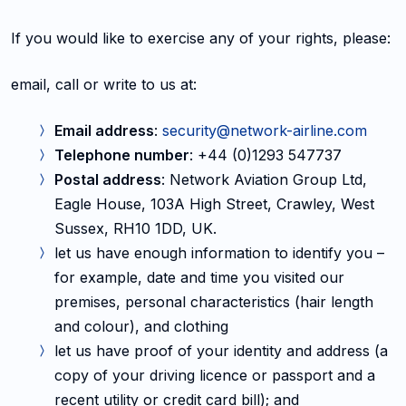
If you would like to exercise any of your rights, please:
email, call or write to us at:
Email address
:
security@network-airline.com
Telephone number
: +44 (0)1293 547737
Postal address
: Network Aviation Group Ltd,
Eagle House, 103A High Street, Crawley, West
Sussex, RH10 1DD, UK.
let us have enough information to identify you –
for example, date and time you visited our
premises, personal characteristics (hair length
and colour), and clothing
let us have proof of your identity and address (a
copy of your driving licence or passport and a
recent utility or credit card bill); and