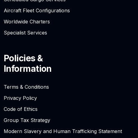
Aircraft Fleet Configurations
Worldwide Charters
Specialist Services
Policies &
Information
Terms & Conditions
Privacy Policy
Code of Ethics
Group Tax Strategy
Modern Slavery and Human Trafficking Statement