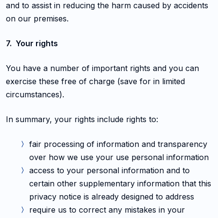
and to assist in reducing the harm caused by accidents
on our premises.
7. Your rights
You have a number of important rights and you can
exercise these free of charge (save for in limited
circumstances).
In summary, your rights include rights to:
fair processing of information and transparency
over how we use your use personal information
access to your personal information and to
certain other supplementary information that this
privacy notice is already designed to address
require us to correct any mistakes in your