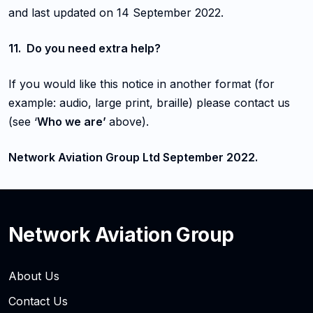
and last updated on 14 September 2022.
11. Do you need extra help?
If you would like this notice in another format (for
example: audio, large print, braille) please contact us
(see ‘
Who we are’
above).
Network Aviation Group Ltd September 2022.
Network Aviation Group
About Us
Contact Us