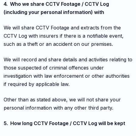
4. Who we share CCTV Footage / CCTV Log
(including your personal information) with
We will share CCTV Footage and extracts from the
CCTV Log with insurers if there is a notifiable event,
such as a theft or an accident on our premises.
We will record and share details and activities relating to
those suspected of criminal offences under
investigation with law enforcement or other authorities
if required by applicable law.
Other than as stated above, we will not share your
personal information with any other third party.
5. How long CCTV Footage / CCTV Log will be kept