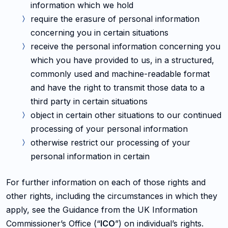
information which we hold
require the erasure of personal information
concerning you in certain situations
receive the personal information concerning you
which you have provided to us, in a structured,
commonly used and machine-readable format
and have the right to transmit those data to a
third party in certain situations
object in certain other situations to our continued
processing of your personal information
otherwise restrict our processing of your
personal information in certain
For further information on each of those rights and
other rights, including the circumstances in which they
apply, see the Guidance from the UK Information
Commissioner’s Office (“
ICO
”) on individual’s rights.