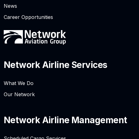
News
Career Opportunities
Network Airline Services
What We Do
Our Network
Network Airline Management
Scheduled Cargo Services