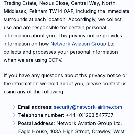
Trading Estate, Nexus Close, Central Way, North,
Middlesex, Feltham TW14 0AF, including the immediate
surrounds at each location. Accordingly, we collect,
use and are responsible for certain personal
information about you. This privacy notice provides
information on how
Network Aviation Group
Ltd
collects and processes your personal information
when we are using CCTV.
If you have any questions about this privacy notice or
the information we hold about you, please contact us
using any of the following
Email address
:
security@network-airline.com
Telephone number
: +44 (0)1293 547737
Postal address
: Network Aviation Group Ltd,
Eagle House, 103A High Street, Crawley, West