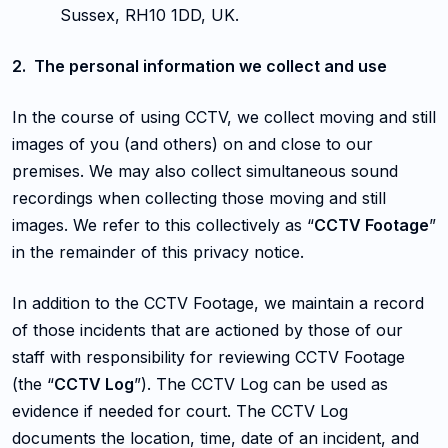
Sussex, RH10 1DD, UK.
2. The personal information we collect and use
In the course of using CCTV, we collect moving and still
images of you (and others) on and close to our
premises. We may also collect simultaneous sound
recordings when collecting those moving and still
images. We refer to this collectively as “
CCTV Footage
”
in the remainder of this privacy notice.
In addition to the CCTV Footage, we maintain a record
of those incidents that are actioned by those of our
staff with responsibility for reviewing CCTV Footage
(the “
CCTV Log
”). The CCTV Log can be used as
evidence if needed for court. The CCTV Log
documents the location, time, date of an incident, and