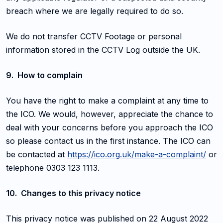
breach where we are legally required to do so.
We do not transfer CCTV Footage or personal
information stored in the CCTV Log outside the UK.
9. How to complain
You have the right to make a complaint at any time to
the ICO. We would, however, appreciate the chance to
deal with your concerns before you approach the ICO
so please contact us in the first instance. The ICO can
be contacted at
https://ico.org.uk/make-a-complaint/
or
telephone 0303 123 1113.
10. Changes to this privacy notice
This privacy notice was published on 22 August 2022