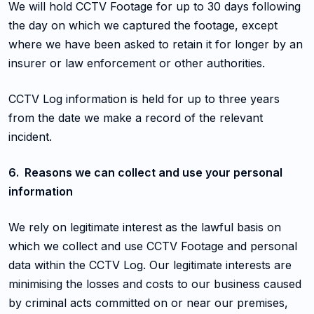
We will hold CCTV Footage for up to 30 days following
the day on which we captured the footage, except
where we have been asked to retain it for longer by an
insurer or law enforcement or other authorities.
CCTV Log information is held for up to three years
from the date we make a record of the relevant
incident.
6. Reasons we can collect and use your personal
information
We rely on legitimate interest as the lawful basis on
which we collect and use CCTV Footage and personal
data within the CCTV Log. Our legitimate interests are
minimising the losses and costs to our business caused
by criminal acts committed on or near our premises,