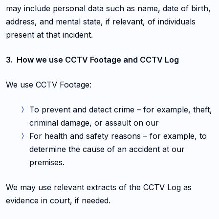
may include personal data such as name, date of birth,
address, and mental state, if relevant, of individuals
present at that incident.
3. How we use CCTV Footage and CCTV Log
We use CCTV Footage:
To prevent and detect crime – for example, theft,
criminal damage, or assault on our
For health and safety reasons – for example, to
determine the cause of an accident at our
premises.
We may use relevant extracts of the CCTV Log as
evidence in court, if needed.