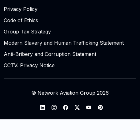
Privacy Policy
Code of Ethics
Group Tax Strategy
Modern Slavery and Human Trafficking Statement
Anti-Bribery and Corruption Statement
CCTV: Privacy Notice
© Network Aviation Group 2026