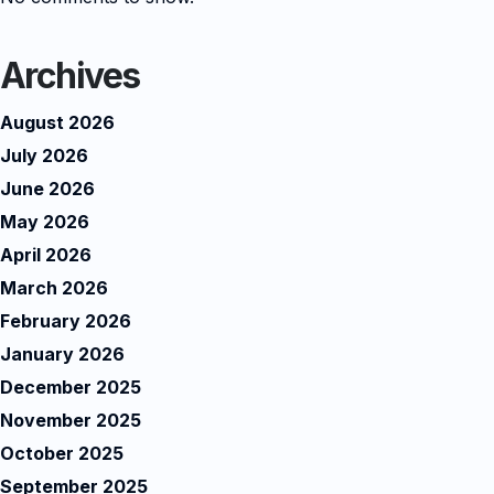
Archives
August 2026
July 2026
June 2026
May 2026
April 2026
March 2026
February 2026
January 2026
December 2025
November 2025
October 2025
September 2025