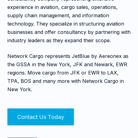
experience in aviation, cargo sales, operations,
supply chain management, and information
technology. They specialize in structuring aviation
businesses and offer consultancy by partnering with
industry leaders as they expand their scope.
Network Cargo represents JetBlue by Aereonex as
the GSSA in the New York, JFK and Newark, EWR
regions. Move cargo from JFK or EWR to LAX,
TPA, BOS and many more with Network Cargo in
New York.
Contact Us Today