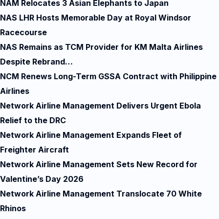
NAM Relocates 3 Asian Elephants to Japan
NAS LHR Hosts Memorable Day at Royal Windsor
Racecourse
NAS Remains as TCM Provider for KM Malta Airlines
Despite Rebrand…
NCM Renews Long-Term GSSA Contract with Philippine
Airlines
Network Airline Management Delivers Urgent Ebola
Relief to the DRC
Network Airline Management Expands Fleet of
Freighter Aircraft
Network Airline Management Sets New Record for
Valentine’s Day 2026
Network Airline Management Translocate 70 White
Rhinos