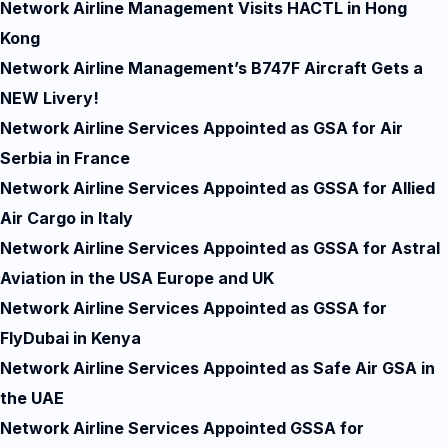
Network Airline Management Visits HACTL in Hong
Kong
Network Airline Management’s B747F Aircraft Gets a
NEW Livery!
Network Airline Services Appointed as GSA for Air
Serbia in France
Network Airline Services Appointed as GSSA for Allied
Air Cargo in Italy
Network Airline Services Appointed as GSSA for Astral
Aviation in the USA Europe and UK
Network Airline Services Appointed as GSSA for
FlyDubai in Kenya
Network Airline Services Appointed as Safe Air GSA in
the UAE
Network Airline Services Appointed GSSA for