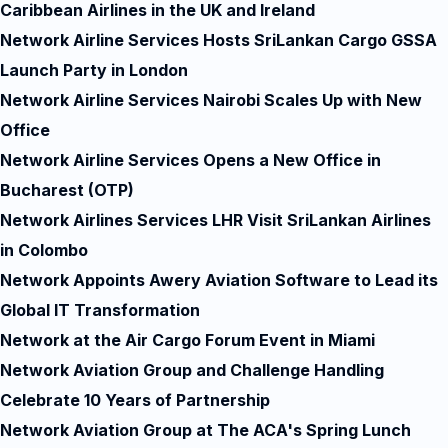
Caribbean Airlines in the UK and Ireland
Network Airline Services Hosts SriLankan Cargo GSSA
Launch Party in London
Network Airline Services Nairobi Scales Up with New
Office
Network Airline Services Opens a New Office in
Bucharest (OTP)
Network Airlines Services LHR Visit SriLankan Airlines
in Colombo
Network Appoints Awery Aviation Software to Lead its
Global IT Transformation
Network at the Air Cargo Forum Event in Miami
Network Aviation Group and Challenge Handling
Celebrate 10 Years of Partnership
Network Aviation Group at The ACA's Spring Lunch