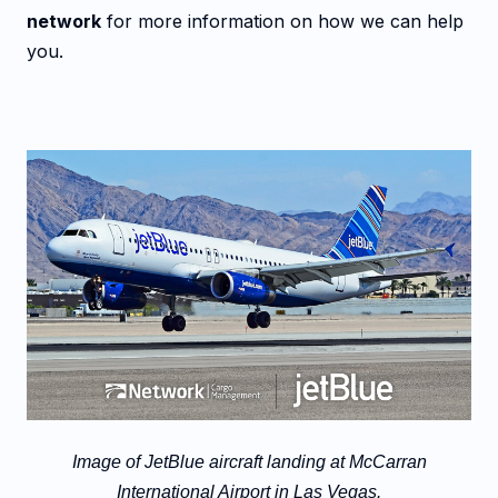
network
for more information on how we can help
you.
Image of JetBlue aircraft landing at McCarran
International Airport in Las Vegas.