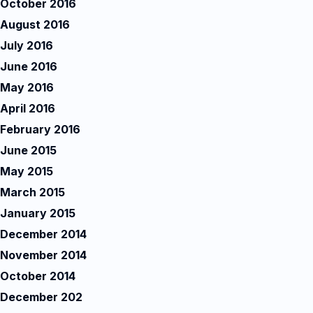
October 2016
August 2016
July 2016
June 2016
May 2016
April 2016
February 2016
June 2015
May 2015
March 2015
January 2015
December 2014
November 2014
October 2014
December 202