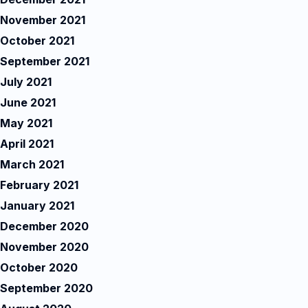
November 2021
October 2021
September 2021
July 2021
June 2021
May 2021
April 2021
March 2021
February 2021
January 2021
December 2020
November 2020
October 2020
September 2020