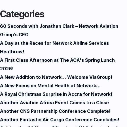
Categories
60 Seconds with Jonathan Clark – Network Aviation
Group’s CEO
A Day at the Races for Network Airline Services
Heathrow!
A First Class Afternoon at The ACA's Spring Lunch
2026!
A New Addition to Network… Welcome ViaGroup!
A New Focus on Mental Health at Network…
A Royal Christmas Surprise in Accra for Network!
Another Aviation Africa Event Comes to a Close
Another CNS Partnership Conference Complete!
Another Fantastic Air Cargo Conference Concludes!