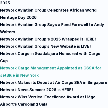
2025
Network Aviation Group Celebrates African World
Heritage Day 2026
Network Aviation Group Says a Fond Farewell to Andy
Walters
Network Aviation Group's 2025 Wrapped is HERE!
Network Aviation Group’s New Website is LIVE!
Network Cargo in Guadalajara Honoured with Cargo
Cup
Network Cargo Management Appointed as GSSA for
JetBlue in New York
Network Makes its Debut at Air Cargo SEA in Singapore
Network News Summer 2026 is HERE!
Network Wins Vertical Excellence Award at Liège
Airport’s Cargoland Gala