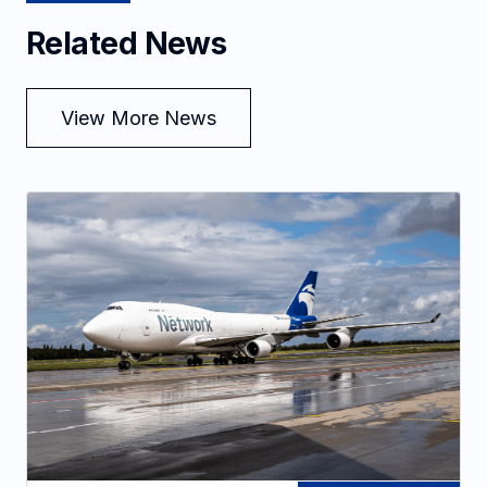
Related News
View More News