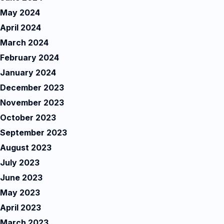
May 2024
April 2024
March 2024
February 2024
January 2024
December 2023
November 2023
October 2023
September 2023
August 2023
July 2023
June 2023
May 2023
April 2023
March 2023