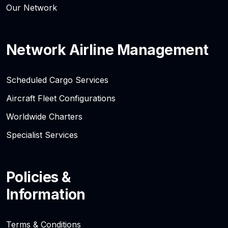
Our Network
Network Airline Management
Scheduled Cargo Services
Aircraft Fleet Configurations
Worldwide Charters
Specialist Services
Policies &
Information
Terms & Conditions