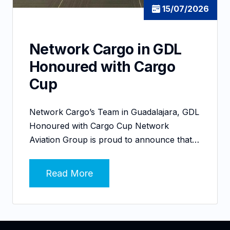
15/07/2026
Network Cargo in GDL
Honoured with Cargo
Cup
Network Cargo’s Team in Guadalajara, GDL
Honoured with Cargo Cup Network
Aviation Group is proud to announce that…
Read More