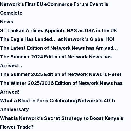
Network’s First EU eCommerce Forum Event is
Complete
News
Sri Lankan Airlines Appoints NAS as GSA in the UK
The Eagle Has Landed… at Network's Global HQ!
The Latest Edition of Network News has Arrived…
The Summer 2024 Edition of Network News has
Arrived…
The Summer 2025 Edition of Network News is Here!
The Winter 2025/2026 Edition of Network News has
Arrived!
What a Blast in Paris Celebrating Network's 40th
Anniversary!
What is Network’s Secret Strategy to Boost Kenya’s
Flower Trade?