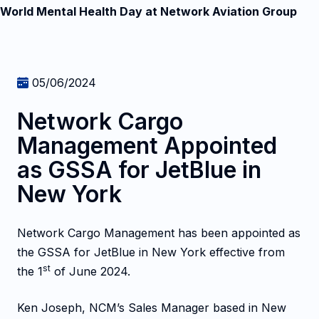
World Mental Health Day at Network Aviation Group
05/06/2024
Network Cargo
Management Appointed
as GSSA for JetBlue in
New York
Network Cargo Management has been appointed as
the GSSA for JetBlue in New York effective from
st
the 1
of June 2024.
Ken Joseph, NCM’s Sales Manager based in New