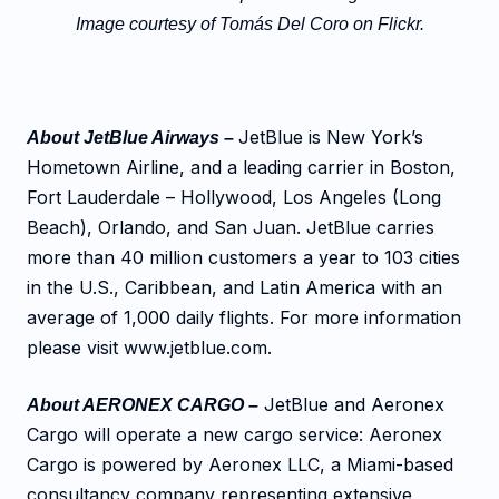
Image courtesy of Tomás Del Coro on Flickr.
JetBlue is New York’s
About JetBlue Airways –
Hometown Airline, and a leading carrier in Boston,
Fort Lauderdale – Hollywood, Los Angeles (Long
Beach), Orlando, and San Juan. JetBlue carries
more than 40 million customers a year to 103 cities
in the U.S., Caribbean, and Latin America with an
average of 1,000 daily flights. For more information
please visit www.jetblue.com.
JetBlue and Aeronex
About AERONEX CARGO –
Cargo will operate a new cargo service: Aeronex
Cargo is powered by Aeronex LLC, a Miami-based
consultancy company representing extensive