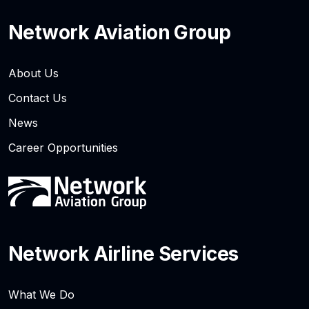
Network Aviation Group
About Us
Contact Us
News
Career Opportunities
Network Airline Services
What We Do