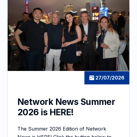
27/07/2026
Network News Summer
2026 is HERE!
The Summer 2026 Edition of Network
News is HERE! Click the button below to