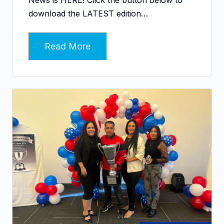
download the LATEST edition…
Read More