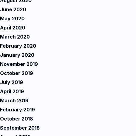
August 2020
June 2020
May 2020
April 2020
March 2020
February 2020
January 2020
November 2019
October 2019
July 2019
April 2019
March 2019
February 2019
October 2018
September 2018