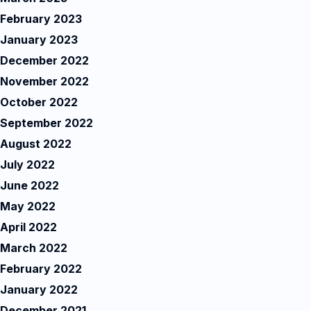
February 2023
January 2023
December 2022
November 2022
October 2022
September 2022
August 2022
July 2022
June 2022
May 2022
April 2022
March 2022
February 2022
January 2022
December 2021