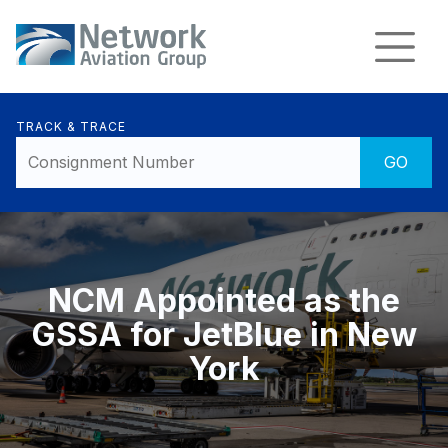
TRACK & TRACE
NCM Appointed as the
GSSA for JetBlue in New
York