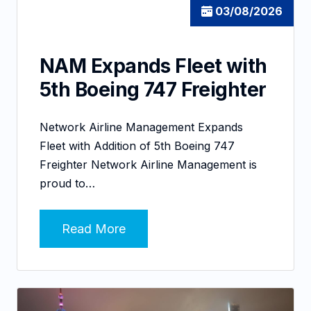
03/08/2026
NAM Expands Fleet with
5th Boeing 747 Freighter
Network Airline Management Expands
Fleet with Addition of 5th Boeing 747
Freighter Network Airline Management is
proud to…
Read More