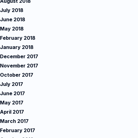
August 2018
July 2018
June 2018
May 2018
February 2018
January 2018
December 2017
November 2017
October 2017
July 2017
June 2017
May 2017
April 2017
March 2017
February 2017