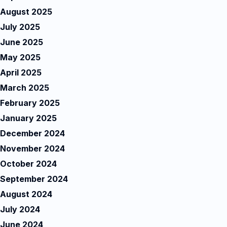
August 2025
July 2025
June 2025
May 2025
April 2025
March 2025
February 2025
January 2025
December 2024
November 2024
October 2024
September 2024
August 2024
July 2024
June 2024