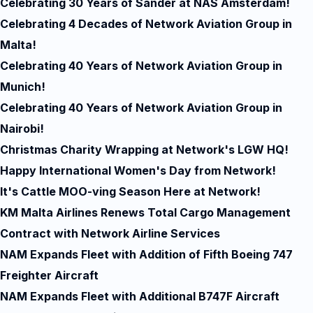
Celebrating 30 Years of Sander at NAS Amsterdam!
Celebrating 4 Decades of Network Aviation Group in
Malta!
Celebrating 40 Years of Network Aviation Group in
Munich!
Celebrating 40 Years of Network Aviation Group in
Nairobi!
Christmas Charity Wrapping at Network's LGW HQ!
Happy International Women's Day from Network!
It's Cattle MOO-ving Season Here at Network!
KM Malta Airlines Renews Total Cargo Management
Contract with Network Airline Services
NAM Expands Fleet with Addition of Fifth Boeing 747
Freighter Aircraft
NAM Expands Fleet with Additional B747F Aircraft