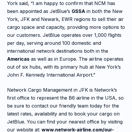
York said, “I am happy to confirm that NCM has
been appointed as JetBlue’s
GSSA
in both the New
York, JFK and Newark, EWR regions to sell their air
cargo space and capacity, providing more options to
our customers. JetBlue operates over 1,000 flights
per day, serving around 100 domestic and
international network destinations both in the
Americas
as well as in Europe. The airline operates
out of six hubs, with its primary hub at New York’s
John F. Kennedy International Airport.”
Network Cargo Management in JFK is Network’s
first office to represent the B6 airline in the USA, so
be sure to contact our friendly team today for the
latest rates, availability and to book your cargo on
JetBlue. You can find your nearest office by visiting
our website at:
www.network-airline.com/our-