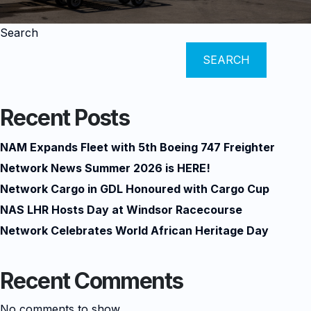
Search
SEARCH
Recent Posts
NAM Expands Fleet with 5th Boeing 747 Freighter
Network News Summer 2026 is HERE!
Network Cargo in GDL Honoured with Cargo Cup
NAS LHR Hosts Day at Windsor Racecourse
Network Celebrates World African Heritage Day
Recent Comments
No comments to show.