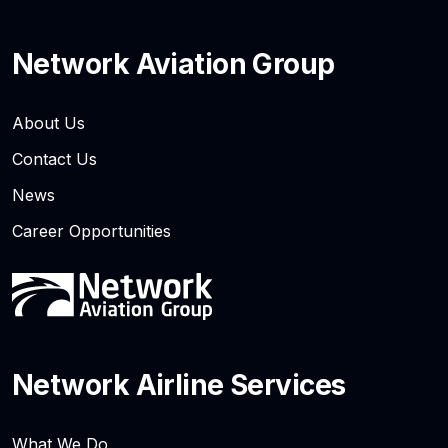
Network Aviation Group
About Us
Contact Us
News
Career Opportunities
Network Airline Services
What We Do