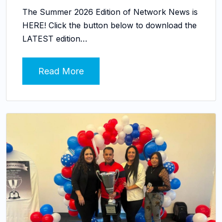
The Summer 2026 Edition of Network News is
HERE! Click the button below to download the
LATEST edition…
Read More