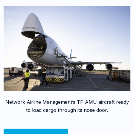
Network Airline Management’s TF-AMU aircraft ready
to load cargo through its nose door.