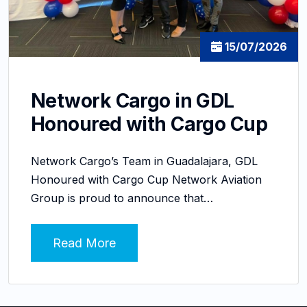
15/07/2026
Network Cargo in GDL
Honoured with Cargo Cup
Network Cargo’s Team in Guadalajara, GDL
Honoured with Cargo Cup Network Aviation
Group is proud to announce that…
Read More