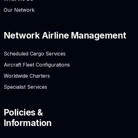
Our Network
Network Airline Management
Scheduled Cargo Services
Aircraft Fleet Configurations
Worldwide Charters
Specialist Services
Policies &
Information