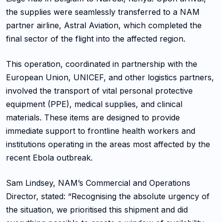
the supplies were seamlessly transferred to a NAM
partner airline, Astral Aviation, which completed the
final sector of the flight into the affected region.
This operation, coordinated in partnership with the
European Union, UNICEF, and other logistics partners,
involved the transport of vital personal protective
equipment (PPE), medical supplies, and clinical
materials. These items are designed to provide
immediate support to frontline health workers and
institutions operating in the areas most affected by the
recent Ebola outbreak.
Sam Lindsey, NAM’s Commercial and Operations
Director, stated: “Recognising the absolute urgency of
the situation, we prioritised this shipment and did