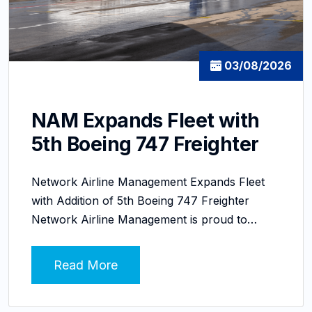
03/08/2026
NAM Expands Fleet with
5th Boeing 747 Freighter
Network Airline Management Expands Fleet
with Addition of 5th Boeing 747 Freighter
Network Airline Management is proud to…
Read More