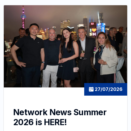
27/07/2026
Network News Summer
2026 is HERE!