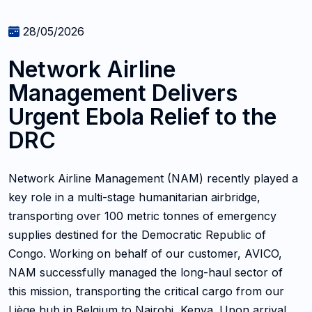
28/05/2026
Network Airline
Management Delivers
Urgent Ebola Relief to the
DRC
Network Airline Management (NAM) recently played a
key role in a multi-stage humanitarian airbridge,
transporting over 100 metric tonnes of emergency
supplies destined for the Democratic Republic of
Congo. Working on behalf of our customer, AVICO,
NAM successfully managed the long-haul sector of
this mission, transporting the critical cargo from our
Liège hub in Belgium to Nairobi, Kenya. Upon arrival,