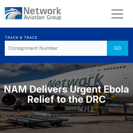
TRACK & TRACE
NAM Delivers Urgent Ebola
Relief to the DRC