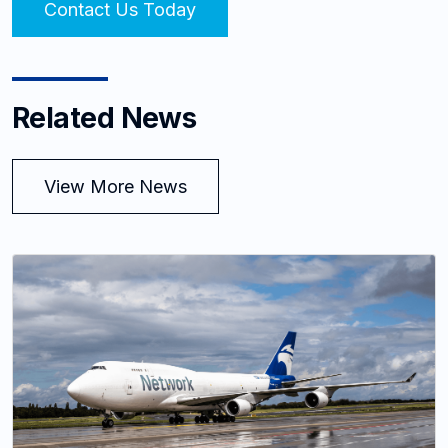
Contact Us Today
Related News
View More News