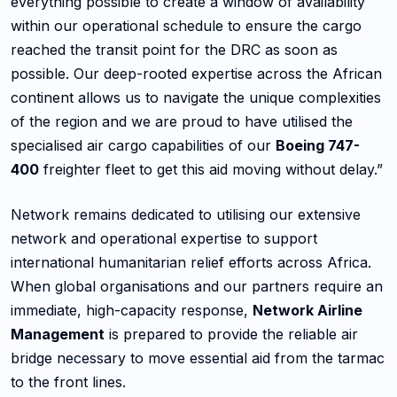
everything possible to create a window of availability
within our operational schedule to ensure the cargo
reached the transit point for the DRC as soon as
possible. Our deep-rooted expertise across the African
continent allows us to navigate the unique complexities
of the region and we are proud to have utilised the
specialised air cargo capabilities of our
Boeing 747-
400
freighter fleet to get this aid moving without delay.”
Network remains dedicated to utilising our extensive
network and operational expertise to support
international humanitarian relief efforts across Africa.
When global organisations and our partners require an
immediate, high-capacity response,
Network Airline
Management
is prepared to provide the reliable air
bridge necessary to move essential aid from the tarmac
to the front lines.