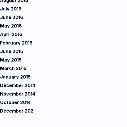
August 2016
July 2016
June 2016
May 2016
April 2016
February 2016
June 2015
May 2015
March 2015
January 2015
December 2014
November 2014
October 2014
December 202