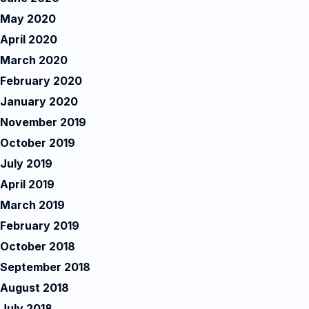
May 2020
April 2020
March 2020
February 2020
January 2020
November 2019
October 2019
July 2019
April 2019
March 2019
February 2019
October 2018
September 2018
August 2018
July 2018