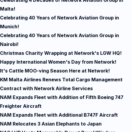
Celebrating 4 Decades of Network Aviation Group in
Malta!
Celebrating 40 Years of Network Aviation Group in
Munich!
Celebrating 40 Years of Network Aviation Group in
Nairobi!
Christmas Charity Wrapping at Network's LGW HQ!
Happy International Women's Day from Network!
It's Cattle MOO-ving Season Here at Network!
KM Malta Airlines Renews Total Cargo Management
Contract with Network Airline Services
NAM Expands Fleet with Addition of Fifth Boeing 747
Freighter Aircraft
NAM Expands Fleet with Additional B747F Aircraft
NAM Relocates 3 Asian Elephants to Japan