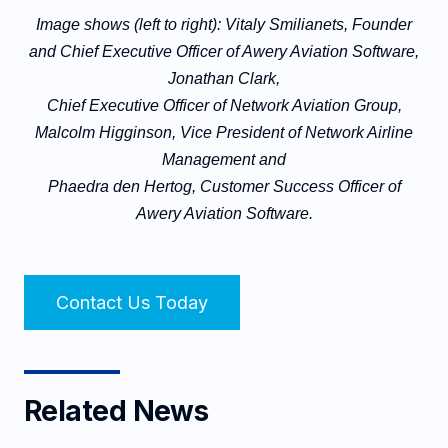
Image shows (left to right): Vitaly Smilianets, Founder
and Chief Executive Officer of Awery Aviation Software,
Jonathan Clark,
Chief Executive Officer of Network Aviation Group,
Malcolm Higginson, Vice President of Network Airline
Management and
Phaedra den Hertog, Customer Success Officer of
Awery Aviation Software.
Contact Us Today
Related News