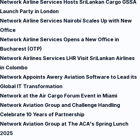
Network Airline Services Hosts SriLankan Cargo GSSA
Launch Party in London
Network Airline Services Nairobi Scales Up with New
Office
Network Airline Services Opens a New Office in
Bucharest (OTP)
Network Airlines Services LHR Visit SriLankan Airlines
in Colombo
Network Appoints Awery Aviation Software to Lead its
Global IT Transformation
Network at the Air Cargo Forum Event in Miami
Network Aviation Group and Challenge Handling
Celebrate 10 Years of Partnership
Network Aviation Group at The ACA's Spring Lunch
2025