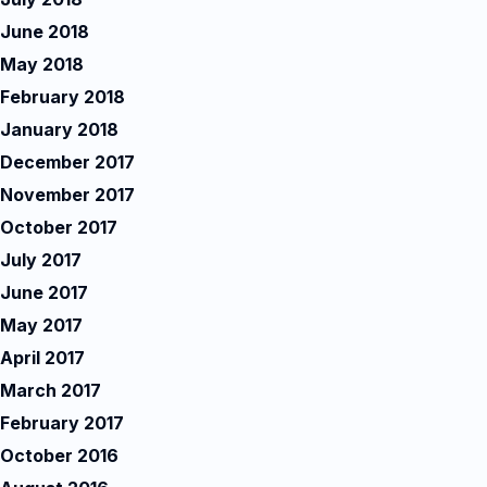
June 2018
May 2018
February 2018
January 2018
December 2017
November 2017
October 2017
July 2017
June 2017
May 2017
April 2017
March 2017
February 2017
October 2016