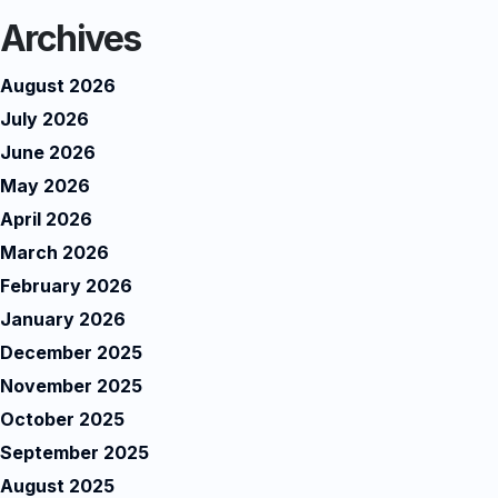
Archives
August 2026
July 2026
June 2026
May 2026
April 2026
March 2026
February 2026
January 2026
December 2025
November 2025
October 2025
September 2025
August 2025