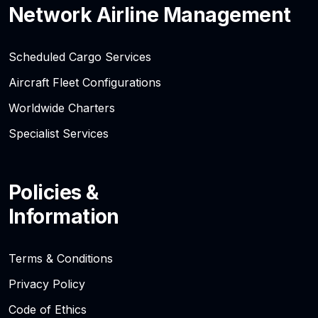
Network Airline Management
Scheduled Cargo Services
Aircraft Fleet Configurations
Worldwide Charters
Specialist Services
Policies &
Information
Terms & Conditions
Privacy Policy
Code of Ethics