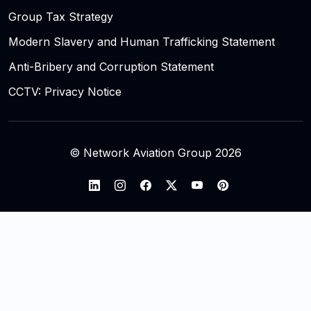
Group Tax Strategy
Modern Slavery and Human Trafficking Statement
Anti-Bribery and Corruption Statement
CCTV: Privacy Notice
© Network Aviation Group 2026