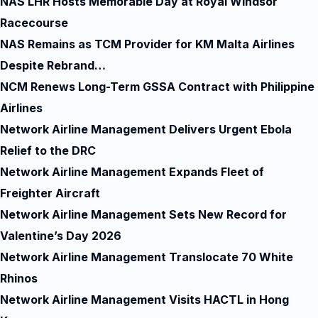
NAS LHR Hosts Memorable Day at Royal Windsor
Racecourse
NAS Remains as TCM Provider for KM Malta Airlines
Despite Rebrand…
NCM Renews Long-Term GSSA Contract with Philippine
Airlines
Network Airline Management Delivers Urgent Ebola
Relief to the DRC
Network Airline Management Expands Fleet of
Freighter Aircraft
Network Airline Management Sets New Record for
Valentine’s Day 2026
Network Airline Management Translocate 70 White
Rhinos
Network Airline Management Visits HACTL in Hong