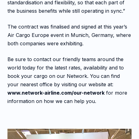
standardisation and flexibility, so that each part of
the business benefits while still operating in sync.”
The contract was finalised and signed at this year’s
Air Cargo Europe event in Munich, Germany, where
both companies were exhibiting.
Be sure to contact our friendly teams around the
world today for the latest rates, availability and to
book your cargo on our Network. You can find
your nearest office by visiting our website at:
www.network-airline.com/our-network
for more
information on how we can help you.