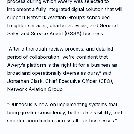
process during which Awery was selected to
implement a fully integrated digital solution that will
support Network Aviation Group’s scheduled
freighter services, charter activities, and General
Sales and Service Agent (GSSA) business.
“After a thorough review process, and detailed
period of collaboration, we’re confident that
Awery’s platform is the right fit for a business as
broad and operationally diverse as ours,” said
Jonathan Clark, Chief Executive Officer (CEO),
Network Aviation Group.
“Our focus is now on implementing systems that
bring greater consistency, better data visibility, and
smarter coordination across all our businesses.”