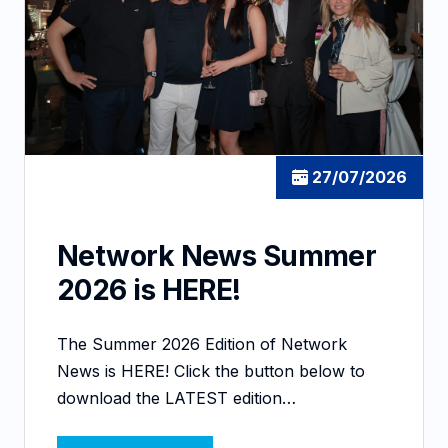
27/07/2026
Network News Summer
2026 is HERE!
The Summer 2026 Edition of Network
News is HERE! Click the button below to
download the LATEST edition…