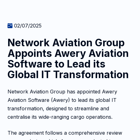
02/07/2025
Network Aviation Group
Appoints Awery Aviation
Software to Lead its
Global IT Transformation
Network Aviation Group has appointed Awery
Aviation Software (Awery) to lead its global IT
transformation, designed to streamline and
centralise its wide-ranging cargo operations.
The agreement follows a comprehensive review