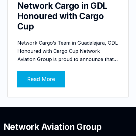
Network Cargo in GDL
Honoured with Cargo
Cup
Network Cargo’s Team in Guadalajara, GDL
Honoured with Cargo Cup Network
Aviation Group is proud to announce that…
Read More
Network Aviation Group