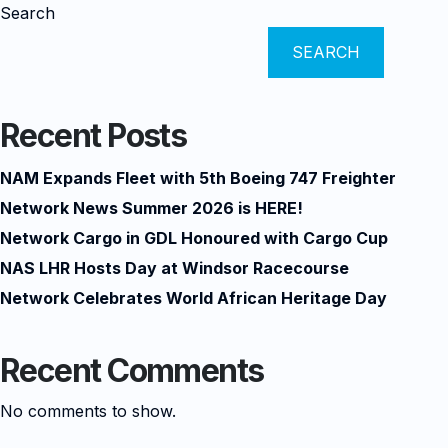
Search
SEARCH
Recent Posts
NAM Expands Fleet with 5th Boeing 747 Freighter
Network News Summer 2026 is HERE!
Network Cargo in GDL Honoured with Cargo Cup
NAS LHR Hosts Day at Windsor Racecourse
Network Celebrates World African Heritage Day
Recent Comments
No comments to show.