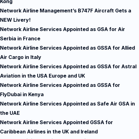
Kong
Network Airline Management’s B747F Aircraft Gets a
NEW Livery!
Network Airline Services Appointed as GSA for Air
Serbia in France
Network Airline Services Appointed as GSSA for Allied
Air Cargo in Italy
Network Airline Services Appointed as GSSA for Astral
Aviation in the USA Europe and UK
Network Airline Services Appointed as GSSA for
FlyDubai in Kenya
Network Airline Services Appointed as Safe Air GSA in
the UAE
Network Airline Services Appointed GSSA for
Caribbean Airlines in the UK and Ireland