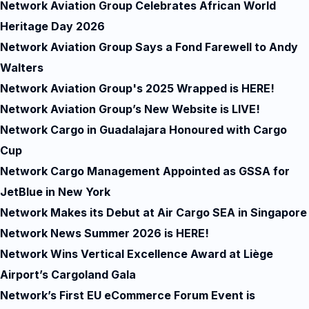
Network Aviation Group Celebrates African World
Heritage Day 2026
Network Aviation Group Says a Fond Farewell to Andy
Walters
Network Aviation Group's 2025 Wrapped is HERE!
Network Aviation Group’s New Website is LIVE!
Network Cargo in Guadalajara Honoured with Cargo
Cup
Network Cargo Management Appointed as GSSA for
JetBlue in New York
Network Makes its Debut at Air Cargo SEA in Singapore
Network News Summer 2026 is HERE!
Network Wins Vertical Excellence Award at Liège
Airport’s Cargoland Gala
Network’s First EU eCommerce Forum Event is