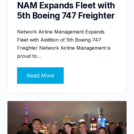
NAM Expands Fleet with
5th Boeing 747 Freighter
Network Airline Management Expands
Fleet with Addition of 5th Boeing 747
Freighter Network Airline Management is
proud to…
Read More