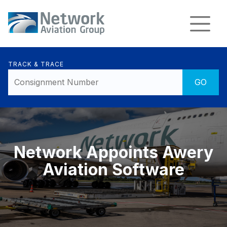
TRACK & TRACE
Network Appoints Awery
Aviation Software