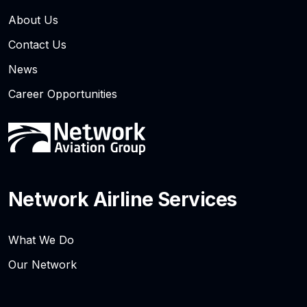
About Us
Contact Us
News
Career Opportunities
Network Airline Services
What We Do
Our Network