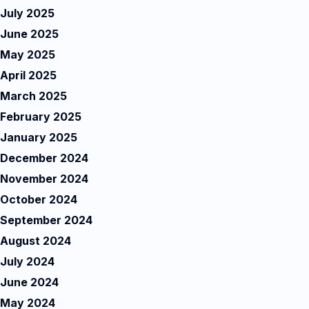
July 2025
June 2025
May 2025
April 2025
March 2025
February 2025
January 2025
December 2024
November 2024
October 2024
September 2024
August 2024
July 2024
June 2024
May 2024