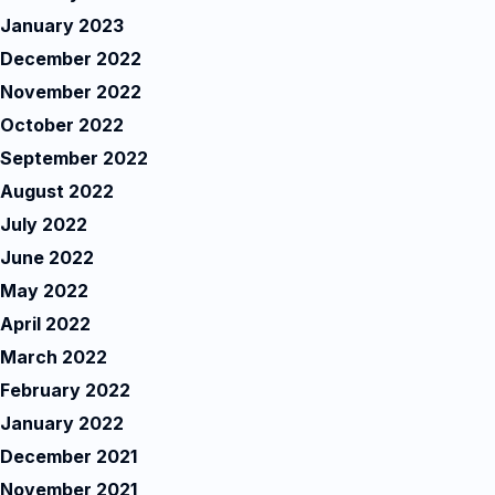
January 2023
December 2022
November 2022
October 2022
September 2022
August 2022
July 2022
June 2022
May 2022
April 2022
March 2022
February 2022
January 2022
December 2021
November 2021