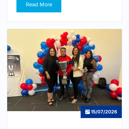
Read More
15/07/2026