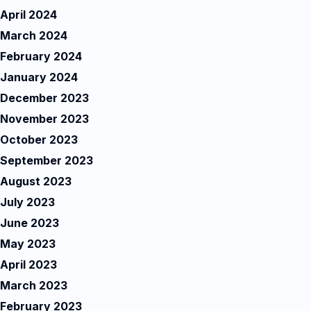
April 2024
March 2024
February 2024
January 2024
December 2023
November 2023
October 2023
September 2023
August 2023
July 2023
June 2023
May 2023
April 2023
March 2023
February 2023