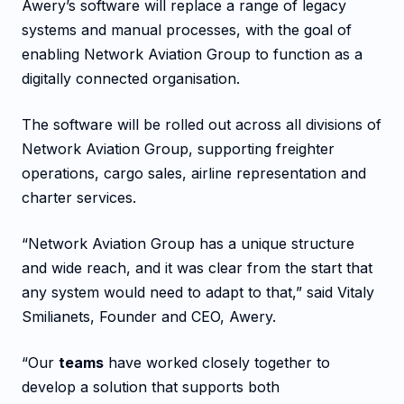
Awery’s software will replace a range of legacy
systems and manual processes, with the goal of
enabling Network Aviation Group to function as a
digitally connected organisation.
The software will be rolled out across all divisions of
Network Aviation Group, supporting freighter
operations, cargo sales, airline representation and
charter services.
“Network Aviation Group has a unique structure
and wide reach, and it was clear from the start that
any system would need to adapt to that,” said Vitaly
Smilianets, Founder and CEO, Awery.
“Our
teams
have worked closely together to
develop a solution that supports both