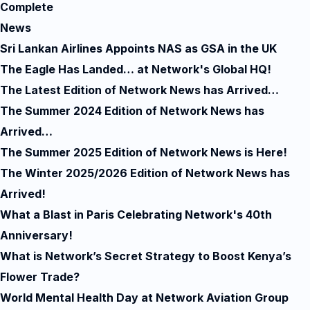
Complete
News
Sri Lankan Airlines Appoints NAS as GSA in the UK
The Eagle Has Landed… at Network's Global HQ!
The Latest Edition of Network News has Arrived…
The Summer 2024 Edition of Network News has
Arrived…
The Summer 2025 Edition of Network News is Here!
The Winter 2025/2026 Edition of Network News has
Arrived!
What a Blast in Paris Celebrating Network's 40th
Anniversary!
What is Network’s Secret Strategy to Boost Kenya’s
Flower Trade?
World Mental Health Day at Network Aviation Group