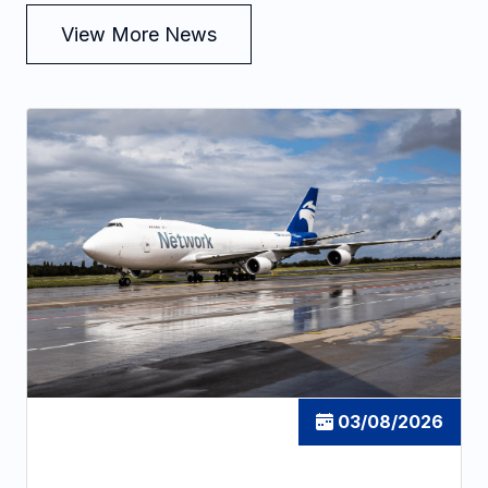
View More News
03/08/2026