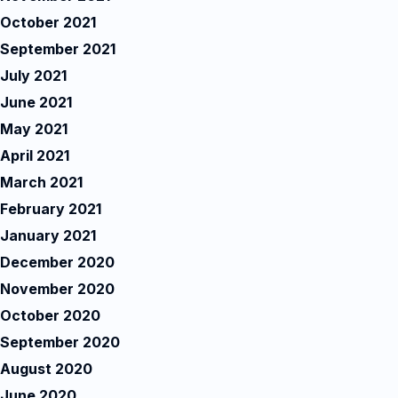
October 2021
September 2021
July 2021
June 2021
May 2021
April 2021
March 2021
February 2021
January 2021
December 2020
November 2020
October 2020
September 2020
August 2020
June 2020