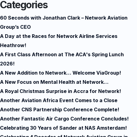
Categories
60 Seconds with Jonathan Clark – Network Aviation
Group’s CEO
A Day at the Races for Network Airline Services
Heathrow!
A First Class Afternoon at The ACA's Spring Lunch
2026!
A New Addition to Network… Welcome ViaGroup!
A New Focus on Mental Health at Network…
A Royal Christmas Surprise in Accra for Network!
Another Aviation Africa Event Comes to a Close
Another CNS Partnership Conference Complete!
Another Fantastic Air Cargo Conference Concludes!
Celebrating 30 Years of Sander at NAS Amsterdam!