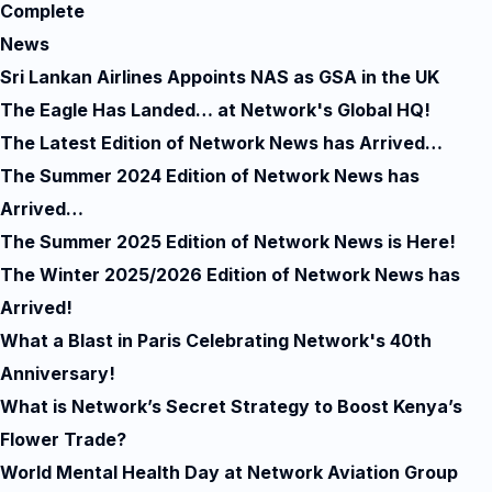
Complete
News
Sri Lankan Airlines Appoints NAS as GSA in the UK
The Eagle Has Landed… at Network's Global HQ!
The Latest Edition of Network News has Arrived…
The Summer 2024 Edition of Network News has
Arrived…
The Summer 2025 Edition of Network News is Here!
The Winter 2025/2026 Edition of Network News has
Arrived!
What a Blast in Paris Celebrating Network's 40th
Anniversary!
What is Network’s Secret Strategy to Boost Kenya’s
Flower Trade?
World Mental Health Day at Network Aviation Group