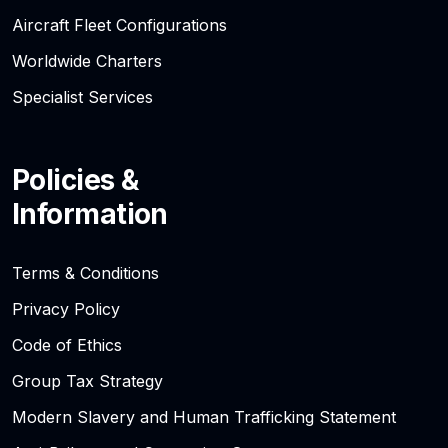
Aircraft Fleet Configurations
Worldwide Charters
Specialist Services
Policies &
Information
Terms & Conditions
Privacy Policy
Code of Ethics
Group Tax Strategy
Modern Slavery and Human Trafficking Statement