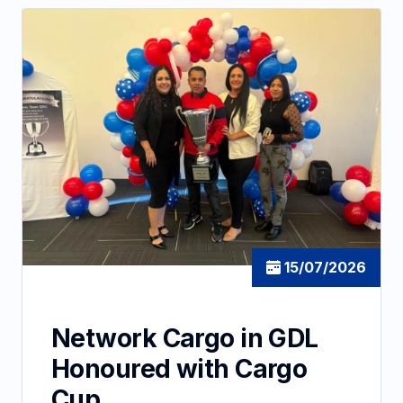
15/07/2026
Network Cargo in GDL
Honoured with Cargo
Cup