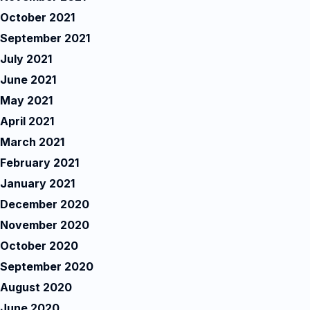
October 2021
September 2021
July 2021
June 2021
May 2021
April 2021
March 2021
February 2021
January 2021
December 2020
November 2020
October 2020
September 2020
August 2020
June 2020