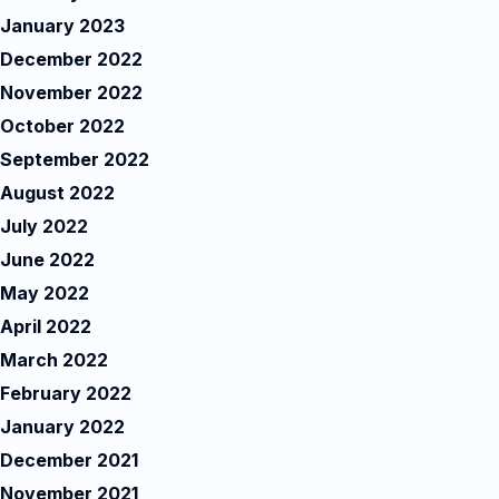
January 2023
December 2022
November 2022
October 2022
September 2022
August 2022
July 2022
June 2022
May 2022
April 2022
March 2022
February 2022
January 2022
December 2021
November 2021