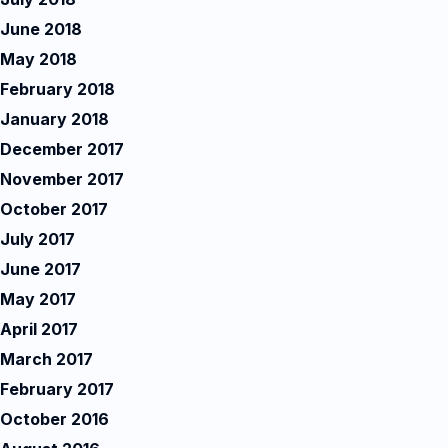
June 2018
May 2018
February 2018
January 2018
December 2017
November 2017
October 2017
July 2017
June 2017
May 2017
April 2017
March 2017
February 2017
October 2016