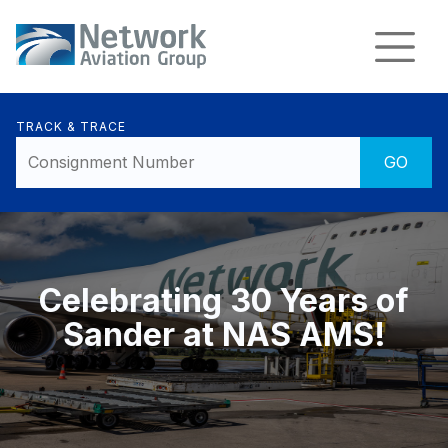
TRACK & TRACE
Celebrating 30 Years of
Sander at NAS AMS!