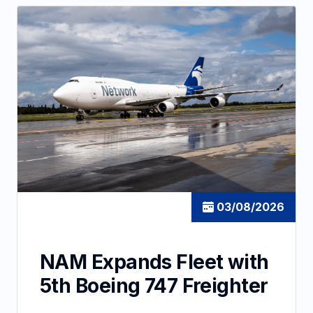
03/08/2026
NAM Expands Fleet with
5th Boeing 747 Freighter