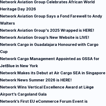
Network Aviation Group Celebrates African World
Heritage Day 2026
Network Aviation Group Says a Fond Farewell to Andy
Walters
Network Aviation Group's 2025 Wrapped is HERE!
Network Aviation Group’s New Website is LIVE!
Network Cargo in Guadalajara Honoured with Cargo
Cup
Network Cargo Management Appointed as GSSA for
JetBlue in New York
Network Makes its Debut at Air Cargo SEA in Singapore
Network News Summer 2026 is HERE!
Network Wins Vertical Excellence Award at Liège
Airport’s Cargoland Gala
Network’s First EU eCommerce Forum Event is