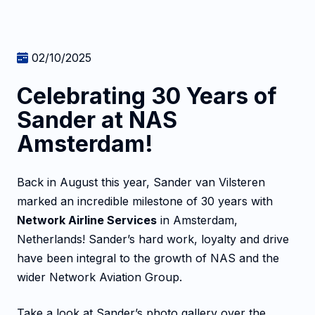
02/10/2025
Celebrating 30 Years of
Sander at NAS
Amsterdam!
Back in August this year, Sander van Vilsteren
marked an incredible milestone of 30 years with
Network Airline Services
in Amsterdam,
Netherlands! Sander’s hard work, loyalty and drive
have been integral to the growth of NAS and the
wider Network Aviation Group.
Take a look at Sander’s photo gallery over the