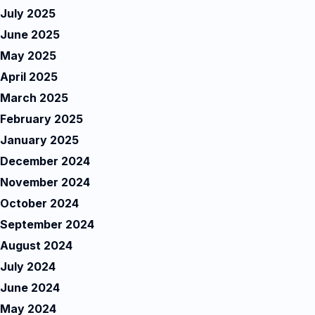
July 2025
June 2025
May 2025
April 2025
March 2025
February 2025
January 2025
December 2024
November 2024
October 2024
September 2024
August 2024
July 2024
June 2024
May 2024