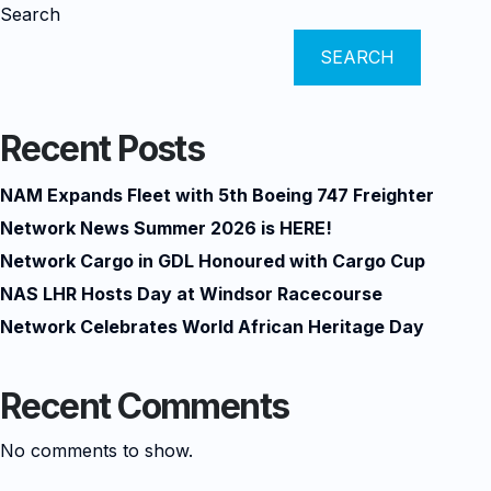
Search
SEARCH
Recent Posts
NAM Expands Fleet with 5th Boeing 747 Freighter
Network News Summer 2026 is HERE!
Network Cargo in GDL Honoured with Cargo Cup
NAS LHR Hosts Day at Windsor Racecourse
Network Celebrates World African Heritage Day
Recent Comments
No comments to show.