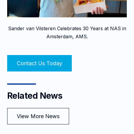
Sander van Vilsteren Celebrates 30 Years at NAS in
Amsterdam, AMS.
Contact Us Today
Related News
View More News