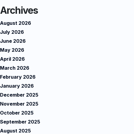
Archives
August 2026
July 2026
June 2026
May 2026
April 2026
March 2026
February 2026
January 2026
December 2025
November 2025
October 2025
September 2025
August 2025