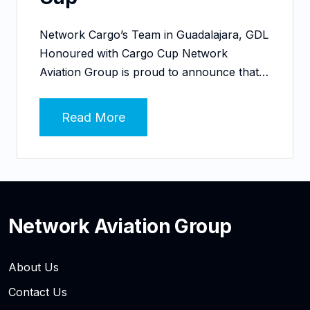
Network Cargo’s Team in Guadalajara, GDL
Honoured with Cargo Cup Network
Aviation Group is proud to announce that…
Read More
Network Aviation Group
About Us
Contact Us