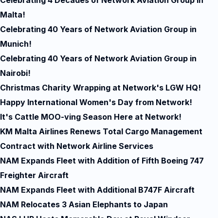
Celebrating 4 Decades of Network Aviation Group in
Malta!
Celebrating 40 Years of Network Aviation Group in
Munich!
Celebrating 40 Years of Network Aviation Group in
Nairobi!
Christmas Charity Wrapping at Network's LGW HQ!
Happy International Women's Day from Network!
It's Cattle MOO-ving Season Here at Network!
KM Malta Airlines Renews Total Cargo Management
Contract with Network Airline Services
NAM Expands Fleet with Addition of Fifth Boeing 747
Freighter Aircraft
NAM Expands Fleet with Additional B747F Aircraft
NAM Relocates 3 Asian Elephants to Japan