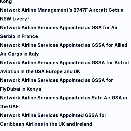
Kong
Network Airline Management’s B747F Aircraft Gets a
NEW Livery!
Network Airline Services Appointed as GSA for Air
Serbia in France
Network Airline Services Appointed as GSSA for Allied
Air Cargo in Italy
Network Airline Services Appointed as GSSA for Astral
Aviation in the USA Europe and UK
Network Airline Services Appointed as GSSA for
FlyDubai in Kenya
Network Airline Services Appointed as Safe Air GSA in
the UAE
Network Airline Services Appointed GSSA for
Caribbean Airlines in the UK and Ireland