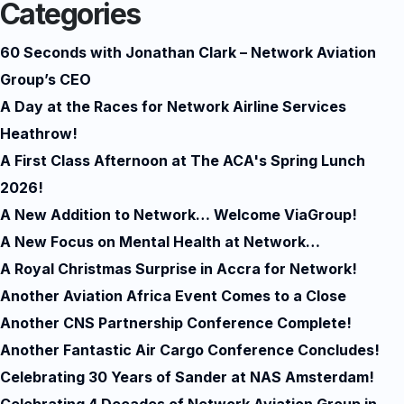
Categories
60 Seconds with Jonathan Clark – Network Aviation
Group’s CEO
A Day at the Races for Network Airline Services
Heathrow!
A First Class Afternoon at The ACA's Spring Lunch
2026!
A New Addition to Network… Welcome ViaGroup!
A New Focus on Mental Health at Network…
A Royal Christmas Surprise in Accra for Network!
Another Aviation Africa Event Comes to a Close
Another CNS Partnership Conference Complete!
Another Fantastic Air Cargo Conference Concludes!
Celebrating 30 Years of Sander at NAS Amsterdam!