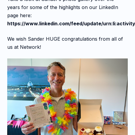
years for some of the highlights on our LinkedIn
page here:
https://www.linkedin.com/feed/update/urn:li:acti
We wish Sander HUGE congratulations from all of
us at Network!