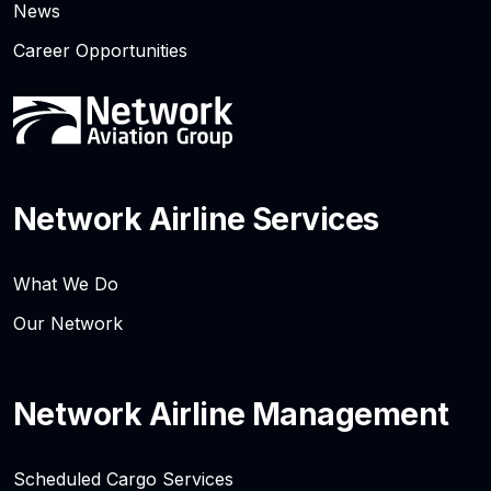
News
Career Opportunities
Network Airline Services
What We Do
Our Network
Network Airline Management
Scheduled Cargo Services