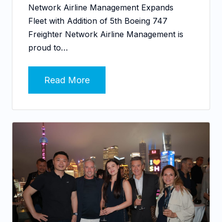
Network Airline Management Expands
Fleet with Addition of 5th Boeing 747
Freighter Network Airline Management is
proud to…
Read More