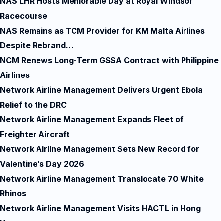
NAS LHR Hosts Memorable Day at Royal Windsor
Racecourse
NAS Remains as TCM Provider for KM Malta Airlines
Despite Rebrand…
NCM Renews Long-Term GSSA Contract with Philippine
Airlines
Network Airline Management Delivers Urgent Ebola
Relief to the DRC
Network Airline Management Expands Fleet of
Freighter Aircraft
Network Airline Management Sets New Record for
Valentine’s Day 2026
Network Airline Management Translocate 70 White
Rhinos
Network Airline Management Visits HACTL in Hong