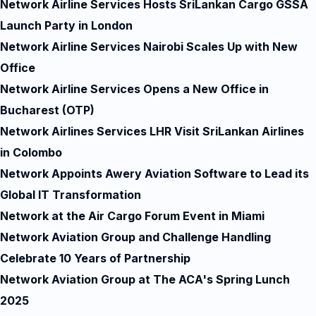
Network Airline Services Hosts SriLankan Cargo GSSA
Launch Party in London
Network Airline Services Nairobi Scales Up with New
Office
Network Airline Services Opens a New Office in
Bucharest (OTP)
Network Airlines Services LHR Visit SriLankan Airlines
in Colombo
Network Appoints Awery Aviation Software to Lead its
Global IT Transformation
Network at the Air Cargo Forum Event in Miami
Network Aviation Group and Challenge Handling
Celebrate 10 Years of Partnership
Network Aviation Group at The ACA's Spring Lunch
2025