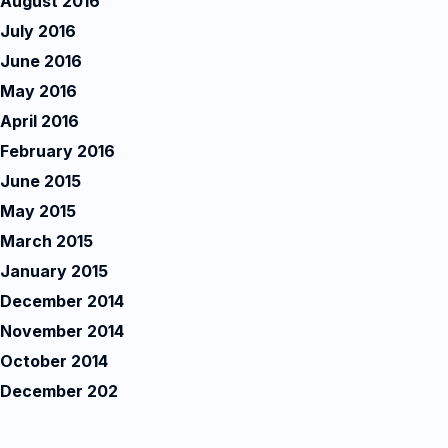
August 2016
July 2016
June 2016
May 2016
April 2016
February 2016
June 2015
May 2015
March 2015
January 2015
December 2014
November 2014
October 2014
December 202