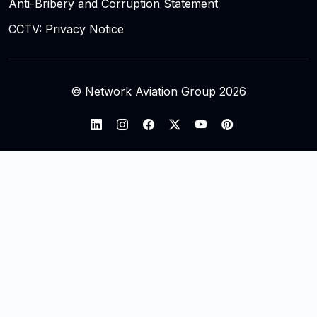
Anti-Bribery and Corruption Statement
CCTV: Privacy Notice
© Network Aviation Group 2026