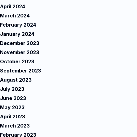
April 2024
March 2024
February 2024
January 2024
December 2023
November 2023
October 2023
September 2023
August 2023
July 2023
June 2023
May 2023
April 2023
March 2023
February 2023