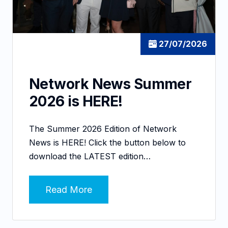
27/07/2026
Network News Summer
2026 is HERE!
The Summer 2026 Edition of Network
News is HERE! Click the button below to
download the LATEST edition…
Read More