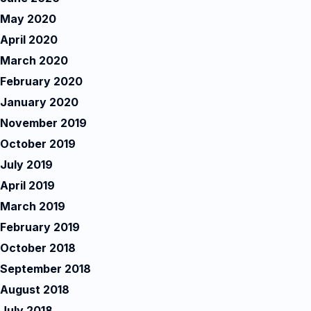
May 2020
April 2020
March 2020
February 2020
January 2020
November 2019
October 2019
July 2019
April 2019
March 2019
February 2019
October 2018
September 2018
August 2018
July 2018