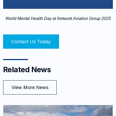
World Mental Health Day at Network Aviation Group 2025
Contact Us Today
Related News
View More News