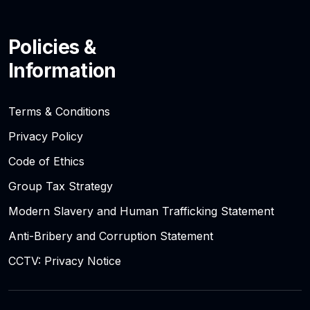
Policies &
Information
Terms & Conditions
Privacy Policy
Code of Ethics
Group Tax Strategy
Modern Slavery and Human Trafficking Statement
Anti-Bribery and Corruption Statement
CCTV: Privacy Notice