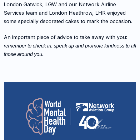
London Gatwick, LGW and our Network Airline
Services team and London Heathrow, LHR enjoyed
some specially decorated cakes to mark the occasion.
An important piece of advice to take away with you:
remember to check in, speak up and promote kindness to all
.
those around you