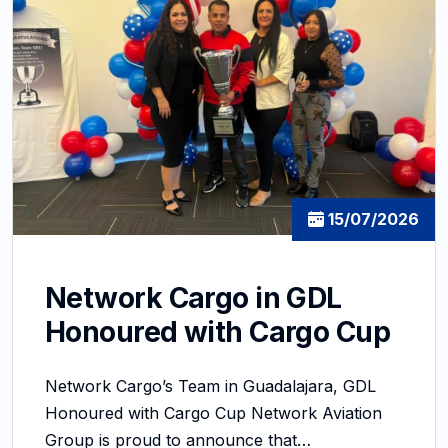
15/07/2026
Network Cargo in GDL
Honoured with Cargo Cup
Network Cargo’s Team in Guadalajara, GDL
Honoured with Cargo Cup Network Aviation
Group is proud to announce that…