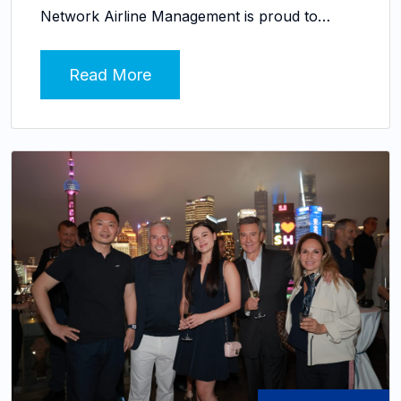
Network Airline Management is proud to…
Read More