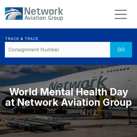
TRACK & TRACE
World Mental Health Day
at Network Aviation Group