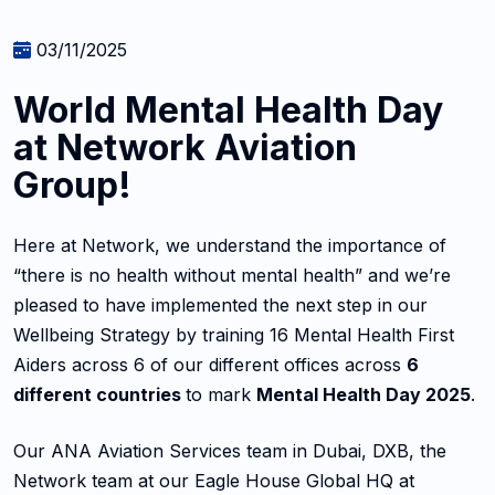
03/11/2025
World Mental Health Day
at Network Aviation
Group!
Here at Network, we understand the importance of
“there is no health without mental health” and we’re
pleased to have implemented the next step in our
Wellbeing Strategy by training 16 Mental Health First
Aiders across 6 of our different offices across
6
different countries
to mark
Mental Health Day 2025
.
Our ANA Aviation Services team in Dubai, DXB, the
Network team at our Eagle House Global HQ at