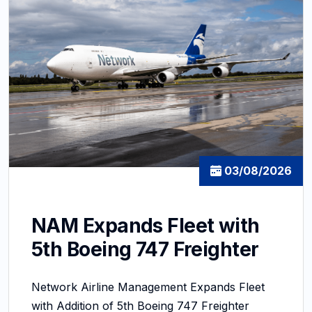
03/08/2026
NAM Expands Fleet with
5th Boeing 747 Freighter
Network Airline Management Expands Fleet
with Addition of 5th Boeing 747 Freighter