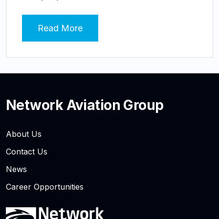
Read More
Network Aviation Group
About Us
Contact Us
News
Career Opportunities