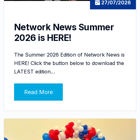
27/07/2026
Network News Summer
2026 is HERE!
The Summer 2026 Edition of Network News is
HERE! Click the button below to download the
LATEST edition…
Read More