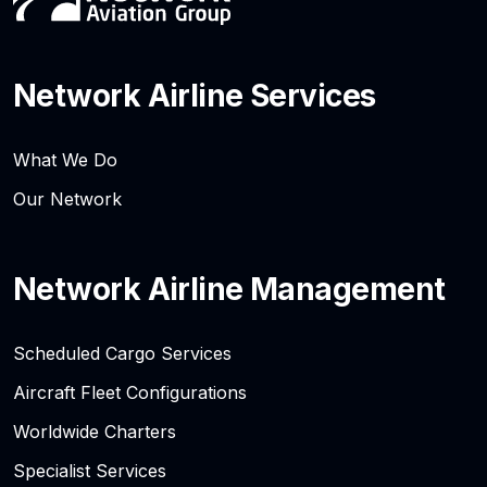
Network Airline Services
What We Do
Our Network
Network Airline Management
Scheduled Cargo Services
Aircraft Fleet Configurations
Worldwide Charters
Specialist Services