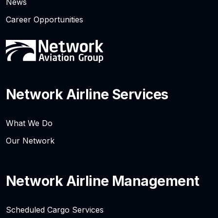
News
Career Opportunities
Network Airline Services
What We Do
Our Network
Network Airline Management
Scheduled Cargo Services