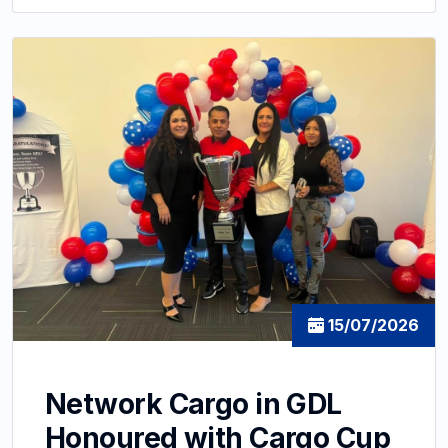
15/07/2026
Network Cargo in GDL
Honoured with Cargo Cup