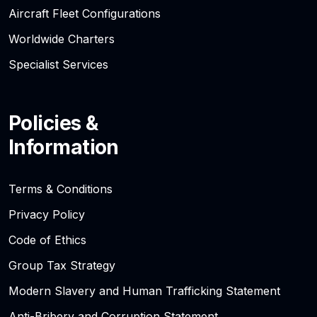
Aircraft Fleet Configurations
Worldwide Charters
Specialist Services
Policies &
Information
Terms & Conditions
Privacy Policy
Code of Ethics
Group Tax Strategy
Modern Slavery and Human Trafficking Statement
Anti-Bribery and Corruption Statement