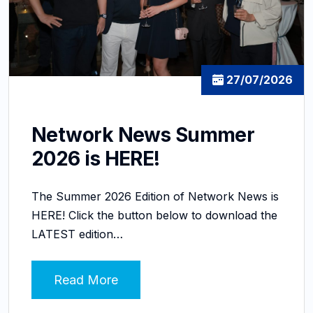
27/07/2026
Network News Summer
2026 is HERE!
The Summer 2026 Edition of Network News is
HERE! Click the button below to download the
LATEST edition…
Read More