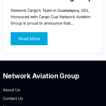
Network Cargo’s Team in Guadalajara, GDL
Honoured with Cargo Cup Network Aviation
Group is proud to announce that…
Read More
Network Aviation Group
About Us
Contact Us