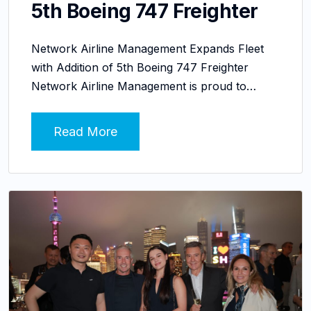
5th Boeing 747 Freighter
Network Airline Management Expands Fleet
with Addition of 5th Boeing 747 Freighter
Network Airline Management is proud to…
Read More