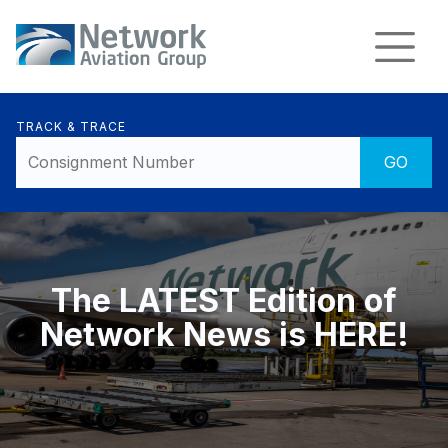
TRACK & TRACE
The LATEST Edition of
Network News is HERE!