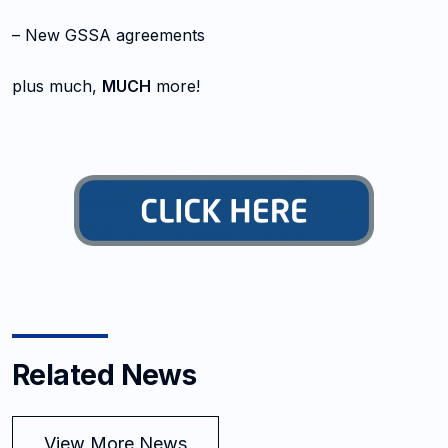
– New GSSA agreements
plus much,
MUCH
more!
Related News
View More News