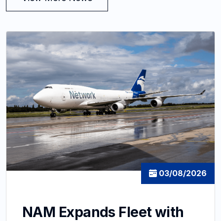
03/08/2026
NAM Expands Fleet with