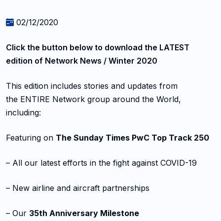
02/12/2020
Click the button below to
download the LATEST
edition
of Network News / Winter 2020
This edition includes stories and updates from
the ENTIRE Network group around the World,
including:
Featuring on
The Sunday Times PwC Top Track 250
– All our latest efforts in the fight against COVID-19
– New airline and aircraft partnerships
– Our
35th Anniversary Milestone