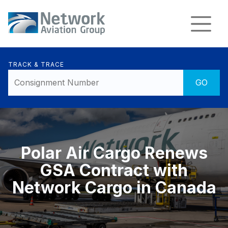
TRACK & TRACE
Polar Air Cargo Renews
GSA Contract with
Network Cargo in Canada