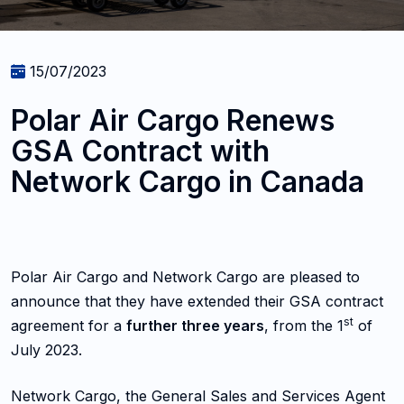
15/07/2023
Polar Air Cargo Renews
GSA Contract with
Network Cargo in Canada
Polar Air Cargo and Network Cargo are pleased to
announce that they have extended their GSA contract
st
agreement for a
further three years
, from the 1
of
July 2023.
Network Cargo, the General Sales and Services Agent