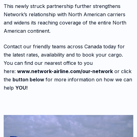
This newly struck partnership further strengthens
Network’s relationship with North American carriers
and widens its reaching coverage of the entire North
American continent.
Contact our friendly teams across Canada today for
the latest rates, availability and to book your cargo.
You can find our nearest office to you
here:
www.network-airline.com/our-network
or click
the
button below
for more information on how we can
help
YOU!