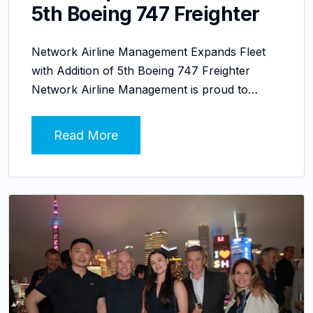
5th Boeing 747 Freighter
Network Airline Management Expands Fleet
with Addition of 5th Boeing 747 Freighter
Network Airline Management is proud to…
Read More