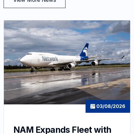
03/08/2026
NAM Expands Fleet with