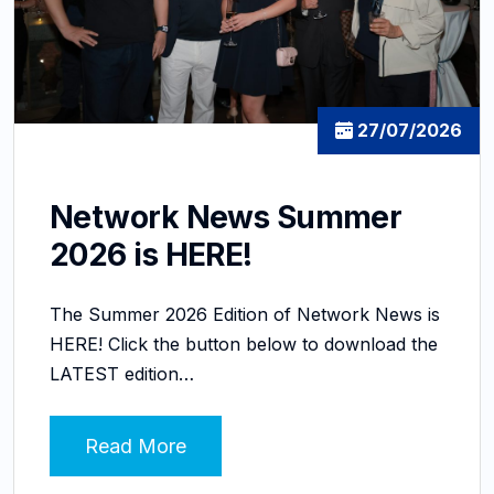
27/07/2026
Network News Summer
2026 is HERE!
The Summer 2026 Edition of Network News is
HERE! Click the button below to download the
LATEST edition…
Read More