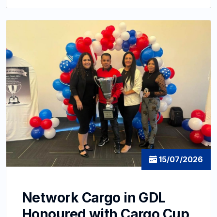
15/07/2026
Network Cargo in GDL
Honoured with Cargo Cup