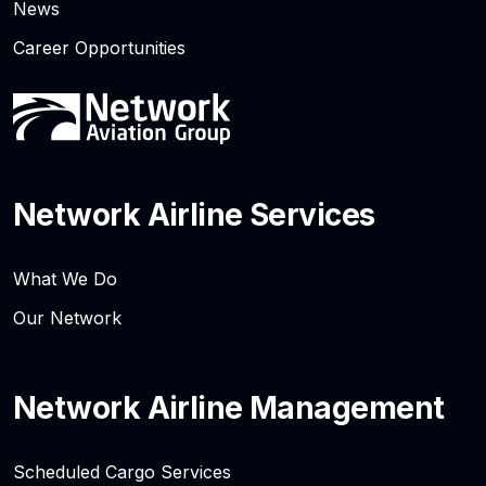
News
Career Opportunities
Network Airline Services
What We Do
Our Network
Network Airline Management
Scheduled Cargo Services