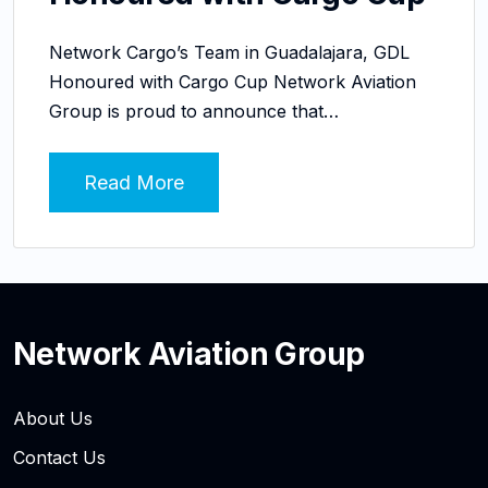
Network Cargo’s Team in Guadalajara, GDL
Honoured with Cargo Cup Network Aviation
Group is proud to announce that…
Read More
Network Aviation Group
About Us
Contact Us