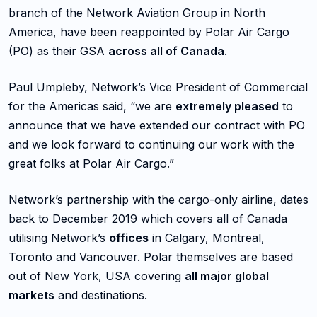
branch of the Network Aviation Group in North
America, have been reappointed by Polar Air Cargo
(PO) as their GSA
across all of Canada
.
Paul Umpleby, Network’s Vice President of Commercial
for the Americas said, “we are
extremely pleased
to
announce that we have extended our contract with PO
and we look forward to continuing our work with the
great folks at Polar Air Cargo.”
Network’s partnership with the cargo-only airline, dates
back to December 2019 which covers all of Canada
utilising Network’s
offices
in Calgary, Montreal,
Toronto and Vancouver. Polar themselves are based
out of New York, USA covering
all major global
markets
and destinations.