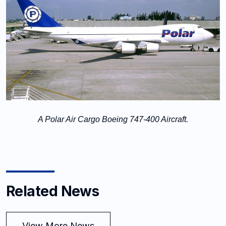
A Polar Air Cargo Boeing 747-400 Aircraft.
Related News
View More News