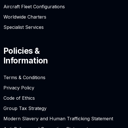
Aircraft Fleet Configurations
Worldwide Charters
Specialist Services
Policies &
Information
Terms & Conditions
Privacy Policy
Code of Ethics
Group Tax Strategy
Modern Slavery and Human Trafficking Statement