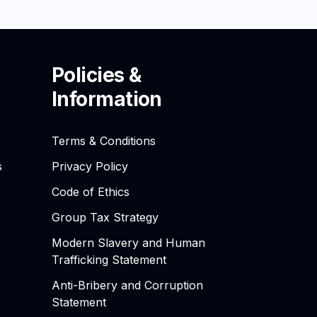
Policies &
Information
Terms & Conditions
s
Privacy Policy
Code of Ethics
Group Tax Strategy
Modern Slavery and Human
Trafficking Statement
Anti-Bribery and Corruption
Statement