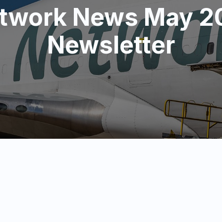
twork News May 2
Newsletter