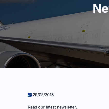
Ne
29/05/2018
Read our latest newsletter.