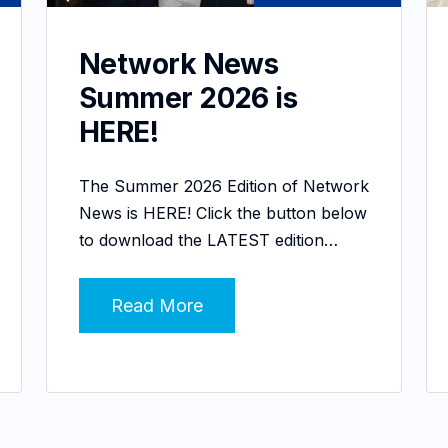
Network News
Summer 2026 is
HERE!
The Summer 2026 Edition of Network
News is HERE! Click the button below
to download the LATEST edition…
Read More