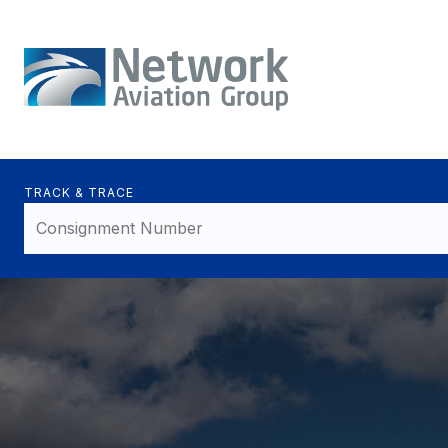
TRACK & TRACE