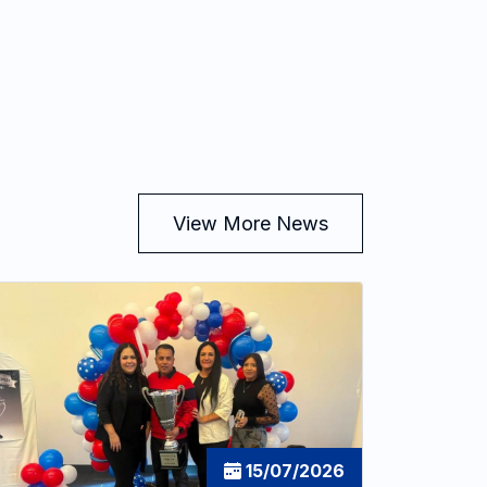
View More News
15/07/2026