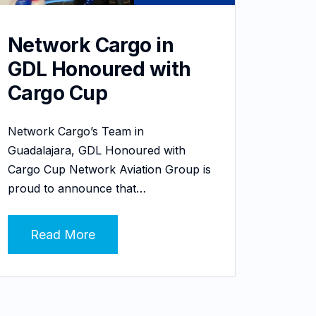
Network Cargo in
GDL Honoured with
Cargo Cup
Network Cargo’s Team in
Guadalajara, GDL Honoured with
Cargo Cup Network Aviation Group is
proud to announce that…
Read More