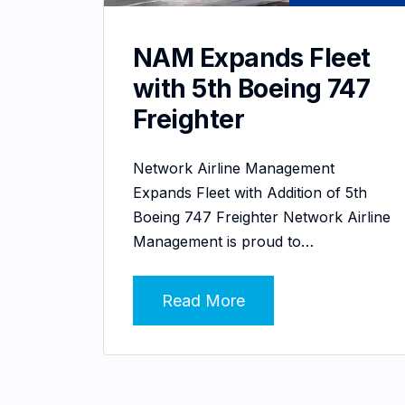
NAM Expands Fleet
with 5th Boeing 747
Freighter
Network Airline Management
Expands Fleet with Addition of 5th
Boeing 747 Freighter Network Airline
Management is proud to…
Read More