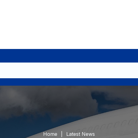
Home
Latest News