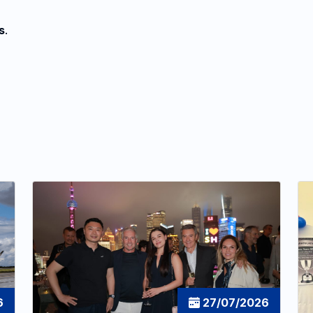
s
.
6
27/07/2026