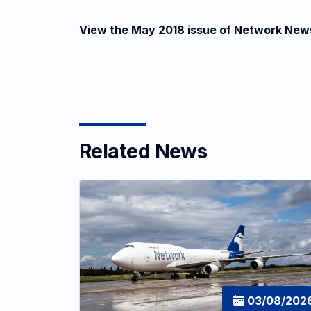
View the May 2018 issue of Network New
Related News
03/08/202