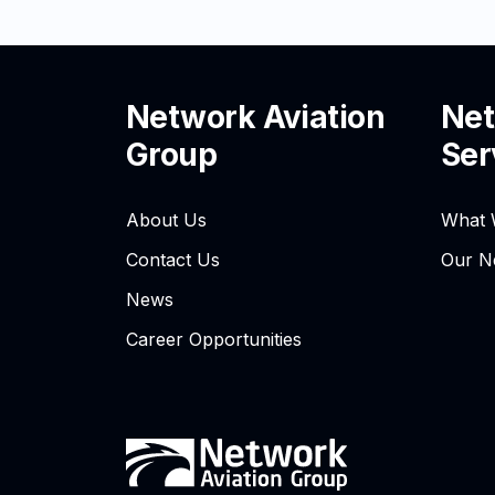
Network Aviation
Net
Group
Ser
About Us
What 
Contact Us
Our N
News
Career Opportunities