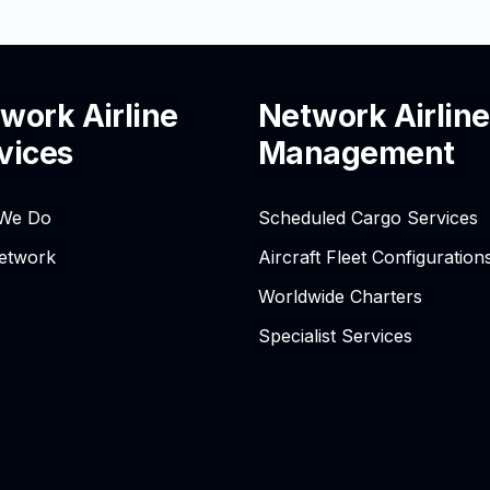
work Airline
Network Airline
vices
Management
We Do
Scheduled Cargo Services
etwork
Aircraft Fleet Configuration
Worldwide Charters
Specialist Services