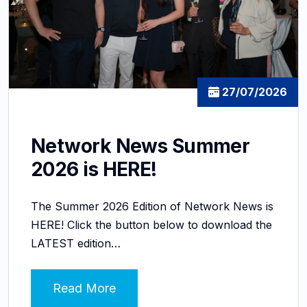
27/07/2026
Network News Summer
2026 is HERE!
The Summer 2026 Edition of Network News is
HERE! Click the button below to download the
LATEST edition…
Read More