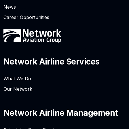
News
Career Opportunities
Network Airline Services
What We Do
Our Network
Network Airline Management