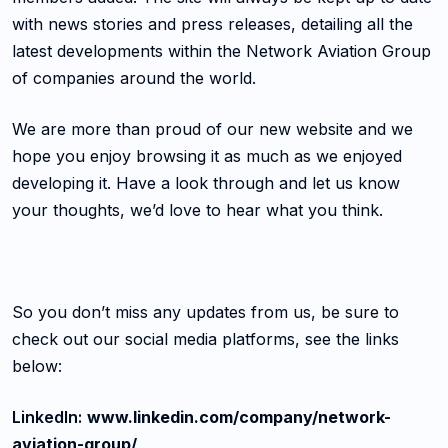
with news stories and press releases, detailing all the
latest developments within the Network Aviation Group
of companies around the world.
We are more than proud of our new website and we
hope you enjoy browsing it as much as we enjoyed
developing it. Have a look through and let us know
your thoughts, we’d love to hear what you think.
So you don’t miss any updates from us, be sure to
check out our social media platforms, see the links
below:
LinkedIn:
www.linkedin.com/company/network-
aviation-group/