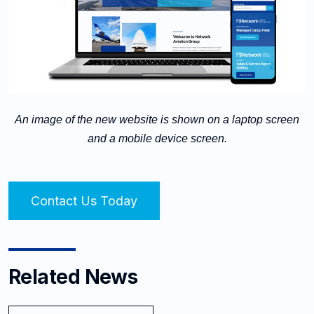
An image of the new website is shown on a laptop screen
and a mobile device screen.
Contact Us Today
Related News