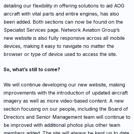
detailing our flexibility in offering solutions to aid AOG
aircraft with vital parts and entire engines, has also
been added. Both sections can now be found on the
Specialist Services page. Network Aviation Group’s
new website is also fully responsive across all mobile
devices, making it easy to navigate no matter the
browser or type of device used to access the site.
So, what’s still to come?
We will continue developing our new website, making
improvements with the introduction of updated aircraft
imagery as well as more video-based content. A new
section focusing on our people, including the Board of
Directors and Senior Management team will continue to
be improved with additional photos plus other team
members added. The site will always be kept up to date