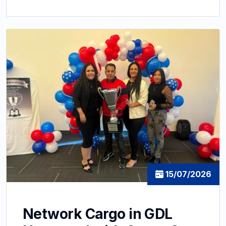
15/07/2026
Network Cargo in GDL