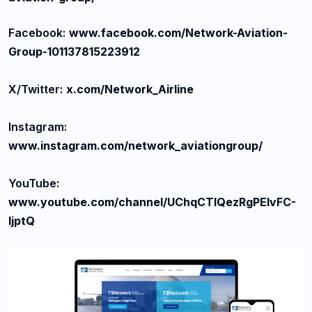
Facebook:
www.facebook.com/Network-Aviation-
Group-101137815223912
X/Twitter:
x.com/Network_Airline
Instagram:
www.instagram.com/network_aviationgroup/
YouTube:
www.youtube.com/channel/UChqCTlQezRgPElvFC-
ljptQ