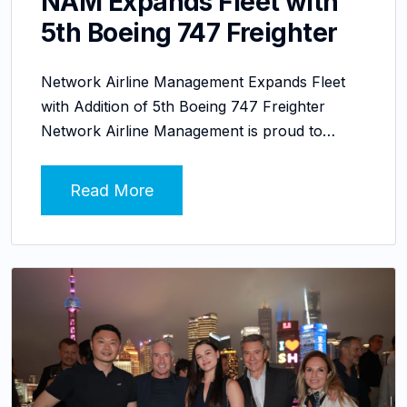
NAM Expands Fleet with
5th Boeing 747 Freighter
Network Airline Management Expands Fleet
with Addition of 5th Boeing 747 Freighter
Network Airline Management is proud to…
Read More