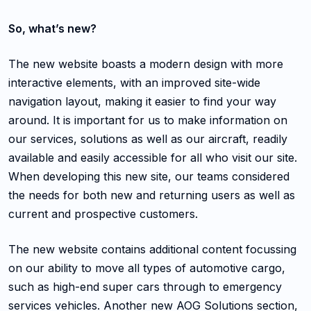
So, what’s new?
The new website boasts a modern design with more
interactive elements, with an improved site-wide
navigation layout, making it easier to find your way
around. It is important for us to make information on
our services, solutions as well as our aircraft, readily
available and easily accessible for all who visit our site.
When developing this new site, our teams considered
the needs for both new and returning users as well as
current and prospective customers.
The new website contains additional content focussing
on our ability to move all types of automotive cargo,
such as high-end super cars through to emergency
services vehicles. Another new AOG Solutions section,