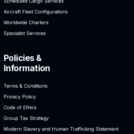
Scheduled Cargo Services
Aircraft Fleet Configurations
Worldwide Charters
Specialist Services
Policies &
Information
Terms & Conditions
Privacy Policy
Code of Ethics
Group Tax Strategy
Modern Slavery and Human Trafficking Statement