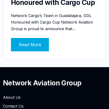
Honoured with Cargo Cup
Network Cargo’s Team in Guadalajara, GDL
Honoured with Cargo Cup Network Aviation
Group is proud to announce that…
Read More
Network Aviation Group
About Us
Contact Us