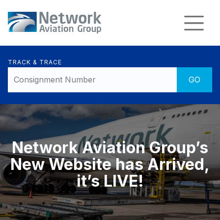
TRACK & TRACE
Network Aviation Group’s
New Website has Arrived,
it’s LIVE!