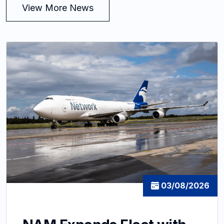
View More News
03/08/2026