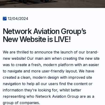
12/04/2024
Network Aviation Group’s
New Website is LIVE!
We are thrilled to announce the launch of our brand-
new website! Our main aim when creating the new site
was to create a fresh, modern platform with an easier
to navigate and more user-friendly layout. We have
created a clean, modern design with improved site
navigation to help all our users find the content or
information they’re looking for, whilst better
representing who Network Aviation Group are as a
group of companies.