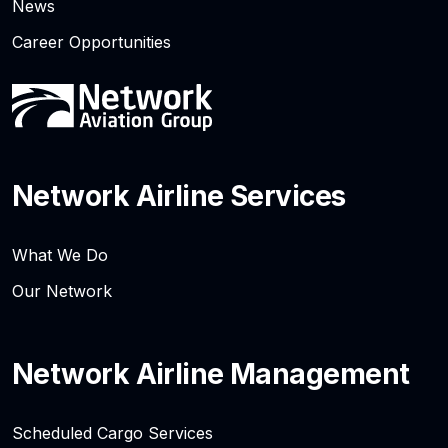
News
Career Opportunities
Network Airline Services
What We Do
Our Network
Network Airline Management
Scheduled Cargo Services