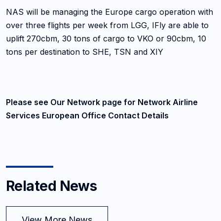
NAS will be managing the Europe cargo operation with
over three flights per week from LGG, IFly are able to
uplift 270cbm, 30 tons of cargo to VKO or 90cbm, 10
tons per destination to SHE, TSN and XIY
Please see Our Network page for Network Airline
Services European Office Contact Details
Related News
View More News