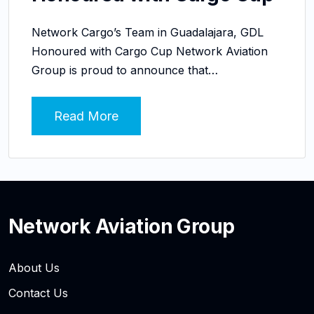
Network Cargo’s Team in Guadalajara, GDL
Honoured with Cargo Cup Network Aviation
Group is proud to announce that…
Read More
Network Aviation Group
About Us
Contact Us