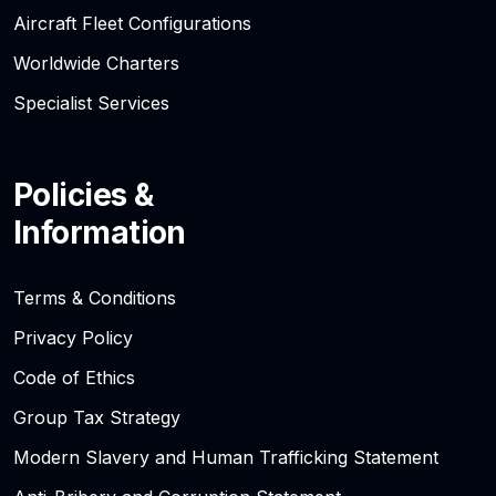
Aircraft Fleet Configurations
Worldwide Charters
Specialist Services
Policies &
Information
Terms & Conditions
Privacy Policy
Code of Ethics
Group Tax Strategy
Modern Slavery and Human Trafficking Statement