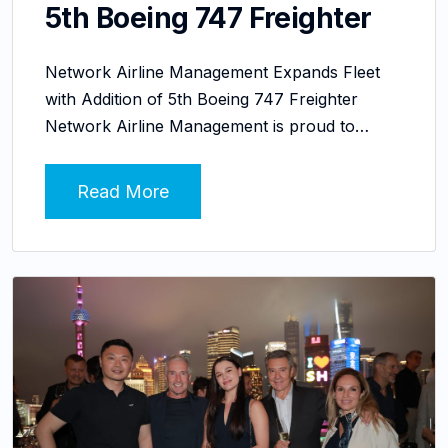
5th Boeing 747 Freighter
Network Airline Management Expands Fleet
with Addition of 5th Boeing 747 Freighter
Network Airline Management is proud to…
Read More