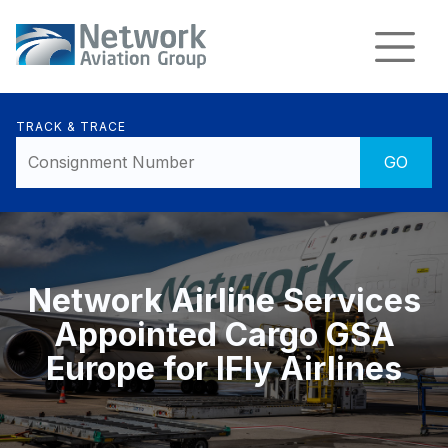
TRACK & TRACE
Network Airline Services
Appointed Cargo GSA
Europe for IFly Airlines