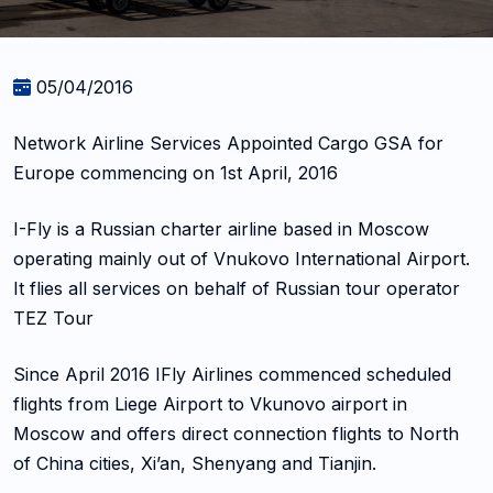
05/04/2016
Network Airline Services Appointed Cargo GSA for
Europe commencing on 1st April, 2016
I-Fly is a Russian charter airline based in Moscow
operating mainly out of Vnukovo International Airport.
It flies all services on behalf of Russian tour operator
TEZ Tour
Since April 2016 IFly Airlines commenced scheduled
flights from Liege Airport to Vkunovo airport in
Moscow and offers direct connection flights to North
of China cities, Xi’an, Shenyang and Tianjin.