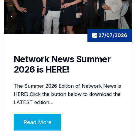
27/07/2026
Network News Summer
2026 is HERE!
The Summer 2026 Edition of Network News is
HERE! Click the button below to download the
LATEST edition…
Read More