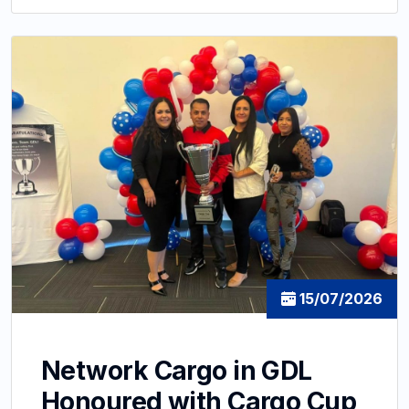
15/07/2026
Network Cargo in GDL
Honoured with Cargo Cup