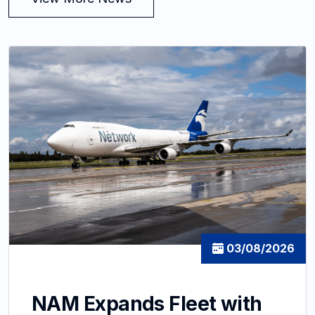
03/08/2026
NAM Expands Fleet with