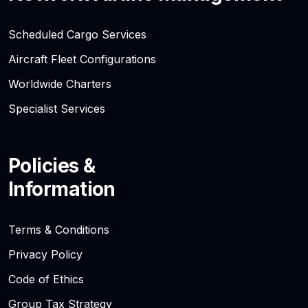
Scheduled Cargo Services
Aircraft Fleet Configurations
Worldwide Charters
Specialist Services
Policies &
Information
Terms & Conditions
Privacy Policy
Code of Ethics
Group Tax Strategy