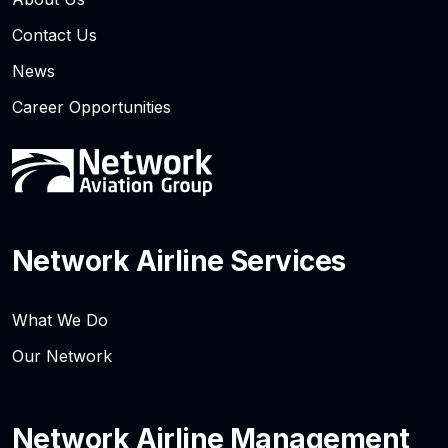
Contact Us
News
Career Opportunities
Network Airline Services
What We Do
Our Network
Network Airline Management