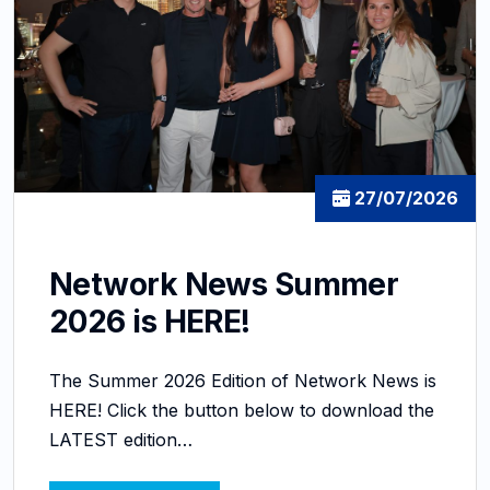
27/07/2026
Network News Summer
2026 is HERE!
The Summer 2026 Edition of Network News is
HERE! Click the button below to download the
LATEST edition…