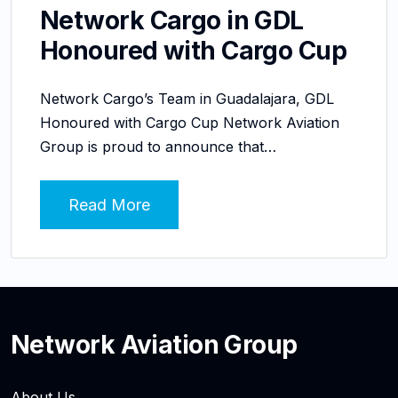
Network Cargo in GDL
Honoured with Cargo Cup
Network Cargo’s Team in Guadalajara, GDL
Honoured with Cargo Cup Network Aviation
Group is proud to announce that…
Read More
Network Aviation Group
About Us