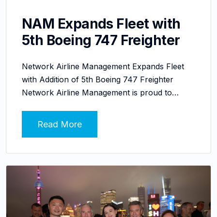
NAM Expands Fleet with
5th Boeing 747 Freighter
Network Airline Management Expands Fleet
with Addition of 5th Boeing 747 Freighter
Network Airline Management is proud to…
Read More