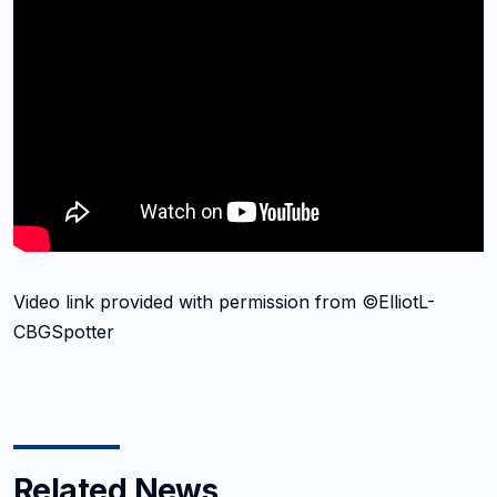
Video link provided with permission from ©ElliotL-
CBGSpotter
Related News