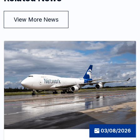
View More News
03/08/2026