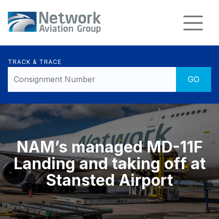
TRACK & TRACE
NAM’s managed MD-11F
Landing and taking off at
Stansted Airport