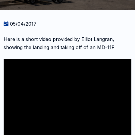
05/04/2017
Here is a short video provided by Elliot Langran,
showing the landing and taking off of an MD-11F