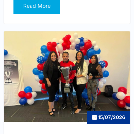
Read More
15/07/2026