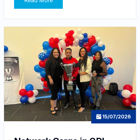
Read More
15/07/2026