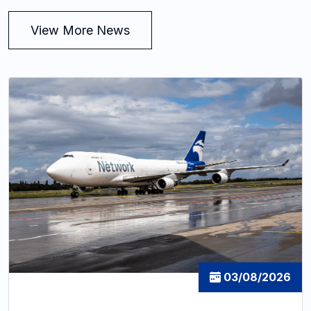
View More News
03/08/2026