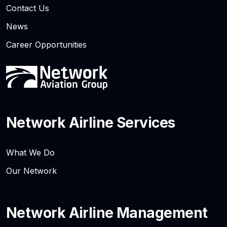
Contact Us
News
Career Opportunities
Network Airline Services
What We Do
Our Network
Network Airline Management