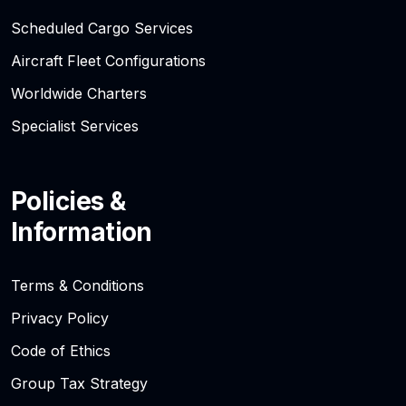
Scheduled Cargo Services
Aircraft Fleet Configurations
Worldwide Charters
Specialist Services
Policies &
Information
Terms & Conditions
Privacy Policy
Code of Ethics
Group Tax Strategy