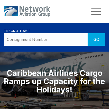
TRACK & TRACE
Caribbean Airlines Cargo
Ramps up Capacity for the
Holidays!