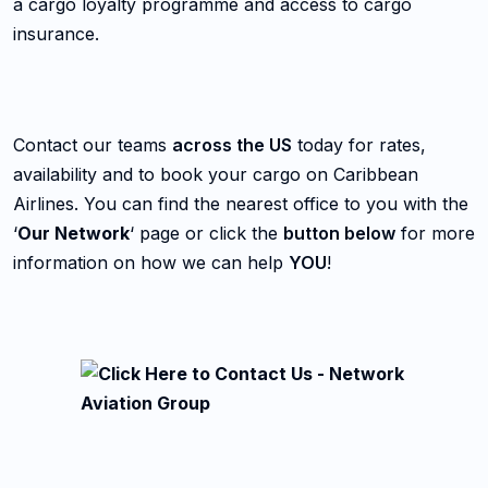
a cargo loyalty programme and access to cargo
insurance.
Contact our teams
across the US
today for rates,
availability and to book your cargo on Caribbean
Airlines. You can find the nearest office to you with the
‘
Our Network
‘ page or click the
button below
for more
information on how we can help
YOU
!