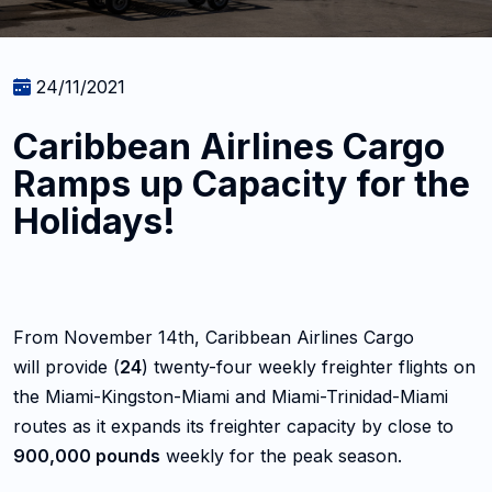
24/11/2021
Caribbean Airlines Cargo
Ramps up Capacity for the
Holidays!
From November 14th, Caribbean Airlines Cargo
will provide (
24
) twenty-four weekly freighter flights on
the Miami-Kingston-Miami and Miami-Trinidad-Miami
routes as it expands its freighter capacity by close to
900,000 pounds
weekly for the peak season.