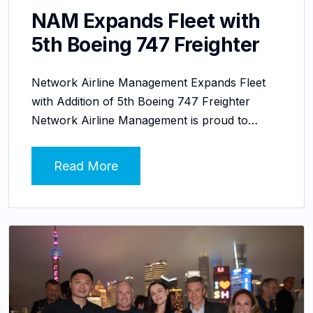
NAM Expands Fleet with
5th Boeing 747 Freighter
Network Airline Management Expands Fleet
with Addition of 5th Boeing 747 Freighter
Network Airline Management is proud to…
Read More