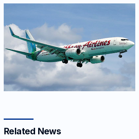
Related News