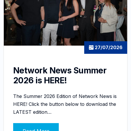
27/07/2026
Network News Summer
2026 is HERE!
The Summer 2026 Edition of Network News is
HERE! Click the button below to download the
LATEST edition…