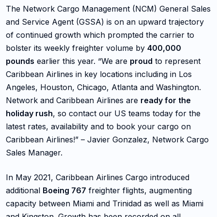
The Network Cargo Management (NCM) General Sales
and Service Agent (GSSA) is on an upward trajectory
of continued growth which prompted the carrier to
bolster its weekly freighter volume by
400,000
pounds
earlier this year. “We are
proud
to represent
Caribbean Airlines in key locations including in Los
Angeles, Houston, Chicago, Atlanta and Washington.
Network and Caribbean Airlines are
ready for the
holiday rush
, so contact our US teams today for the
latest rates, availability and to book your cargo on
Caribbean Airlines!” – Javier Gonzalez, Network Cargo
Sales Manager.
In May 2021, Caribbean Airlines Cargo introduced
additional
Boeing 767
freighter flights, augmenting
capacity between Miami and Trinidad as well as Miami
and Kingston. Growth has been recorded on all