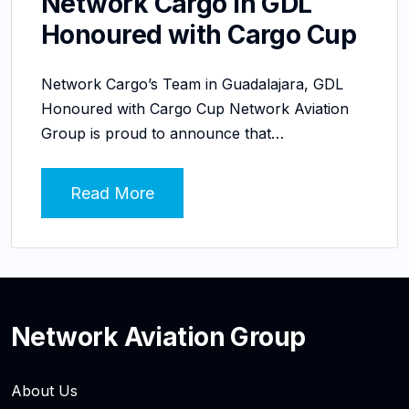
Network Cargo in GDL
Honoured with Cargo Cup
Network Cargo’s Team in Guadalajara, GDL
Honoured with Cargo Cup Network Aviation
Group is proud to announce that…
Read More
Network Aviation Group
About Us