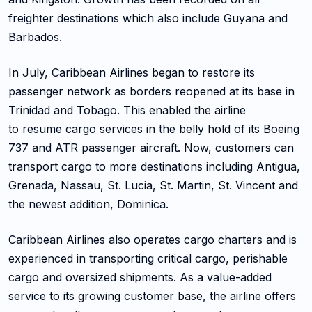
freighter destinations which also include Guyana and
Barbados.
In July, Caribbean Airlines began to restore its
passenger network as borders reopened at its base in
Trinidad and Tobago. This enabled the airline
to resume cargo services in the belly hold of its Boeing
737 and ATR passenger aircraft. Now, customers can
transport cargo to more destinations including Antigua,
Grenada, Nassau, St. Lucia, St. Martin, St. Vincent and
the newest addition, Dominica.
Caribbean Airlines also operates cargo charters and is
experienced in transporting critical cargo, perishable
cargo and oversized shipments. As a value-added
service to its growing customer base, the airline offers