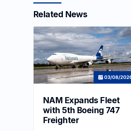
Related News
03/08/202
NAM Expands Fleet
with 5th Boeing 747
Freighter