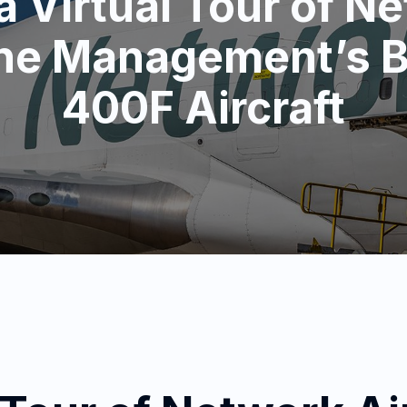
a Virtual Tour of N
ine Management’s 
400F Aircraft