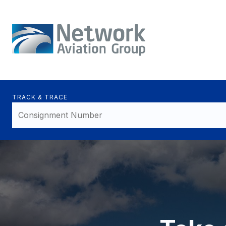
TRACK & TRACE