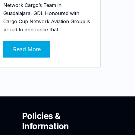
Network Cargo’s Team in
Guadalajara, GDL Honoured with
Cargo Cup Network Aviation Group is
proud to announce that…
Read More
Policies &
Information