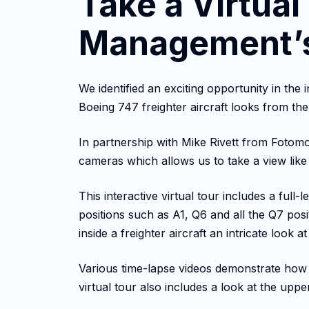
Take a Virtual
Management’s
We identified an exciting opportunity in th
Boeing 747 freighter aircraft looks from the
In partnership with Mike Rivett from Fotomot
cameras which allows us to take a view lik
This interactive virtual tour includes a full
positions such as A1, Q6 and all the Q7 posi
inside a freighter aircraft an intricate look
Various time-lapse videos demonstrate how 
virtual tour also includes a look at the uppe