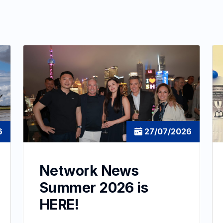
6
27/07/2026
Network News
Summer 2026 is
HERE!