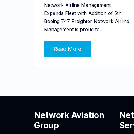
Network Airline Management
Expands Fleet with Addition of 5th
Boeing 747 Freighter Network Airline
Management is proud to…
Read More
Network Aviation
Net
Group
Ser