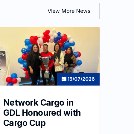
View More News
15/07/2026
Network Cargo in
GDL Honoured with
Cargo Cup