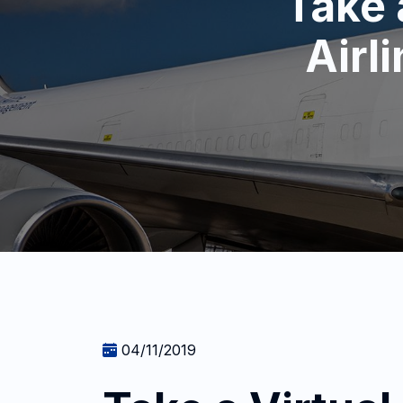
Take 
Airl
04/11/2019