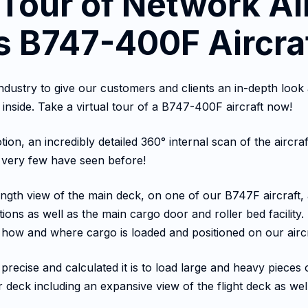
 Tour of Network Ai
 B747-400F Aircra
e industry to give our customers and clients an in-depth l
 inside. Take a virtual tour of a B747-400F aircraft now!
ion, an incredibly detailed 360° internal scan of the aircraf
e very few have seen before!
-length view of the main deck, on one of our B747F aircraft, 
tions as well as the main cargo door and roller bed facilit
 at how and where cargo is loaded and positioned on our aircr
precise and calculated it is to load large and heavy piece
r deck including an expansive view of the flight deck as wel