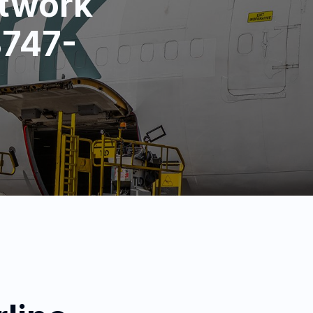
etwork
B747-