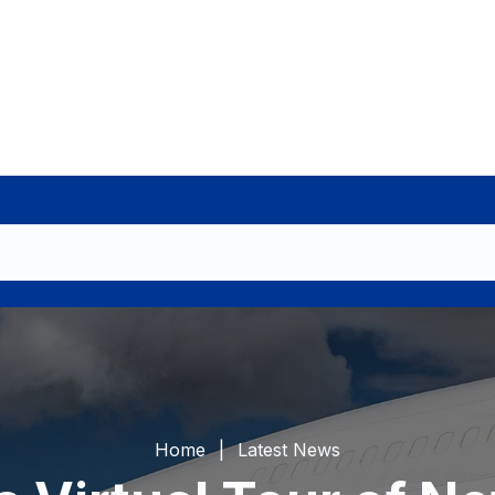
Home
Latest News