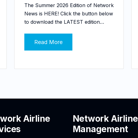
The Summer 2026 Edition of Network
News is HERE! Click the button below
to download the LATEST edition…
Read More
work Airline
Network Airline
vices
Management