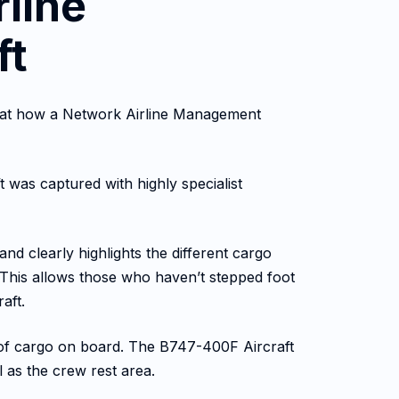
rline
ft
ook at how a Network Airline Management
t was captured with highly specialist
and clearly highlights the different cargo
y. This allows those who haven’t stepped foot
aft.
s of cargo on board. The B747-400F Aircraft
l as the crew rest area.