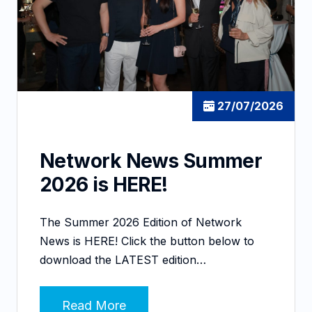
27/07/2026
Network News Summer
2026 is HERE!
The Summer 2026 Edition of Network
News is HERE! Click the button below to
download the LATEST edition…
Read More