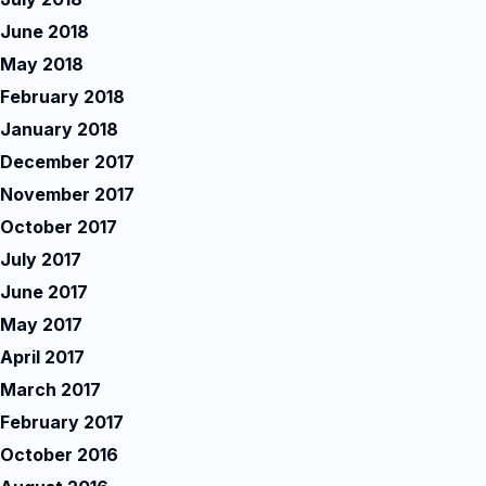
June 2018
May 2018
February 2018
January 2018
December 2017
November 2017
October 2017
July 2017
June 2017
May 2017
April 2017
March 2017
February 2017
October 2016