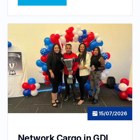
15/07/2026
Network Cargo in GDL