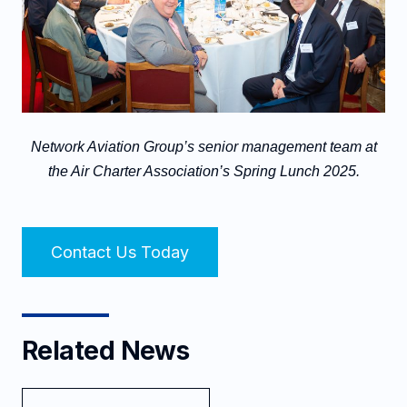
Network Aviation Group’s senior management team at
the Air Charter Association’s Spring Lunch 2025.
Contact Us Today
Related News