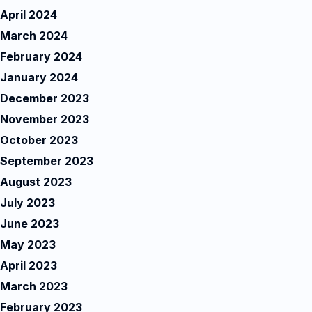
April 2024
March 2024
February 2024
January 2024
December 2023
November 2023
October 2023
September 2023
August 2023
July 2023
June 2023
May 2023
April 2023
March 2023
February 2023