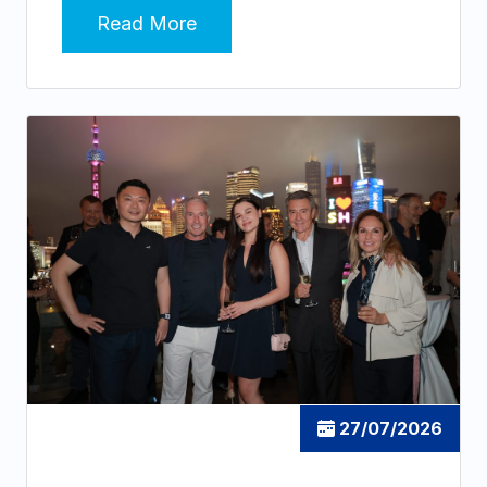
Read More
27/07/2026