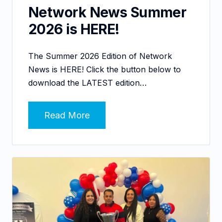
Network News Summer
2026 is HERE!
The Summer 2026 Edition of Network
News is HERE! Click the button below to
download the LATEST edition…
Read More