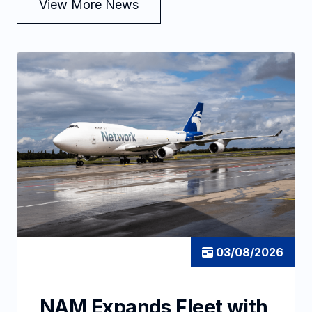
View More News
03/08/2026
NAM Expands Fleet with