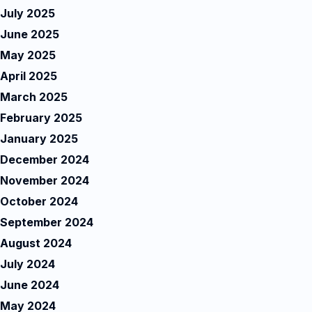
July 2025
June 2025
May 2025
April 2025
March 2025
February 2025
January 2025
December 2024
November 2024
October 2024
September 2024
August 2024
July 2024
June 2024
May 2024