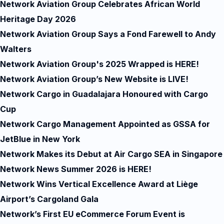
Network Aviation Group Celebrates African World
Heritage Day 2026
Network Aviation Group Says a Fond Farewell to Andy
Walters
Network Aviation Group's 2025 Wrapped is HERE!
Network Aviation Group’s New Website is LIVE!
Network Cargo in Guadalajara Honoured with Cargo
Cup
Network Cargo Management Appointed as GSSA for
JetBlue in New York
Network Makes its Debut at Air Cargo SEA in Singapore
Network News Summer 2026 is HERE!
Network Wins Vertical Excellence Award at Liège
Airport’s Cargoland Gala
Network’s First EU eCommerce Forum Event is