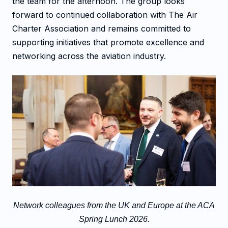
the team for the afternoon. The group looks
forward to continued collaboration with The Air
Charter Association and remains committed to
supporting initiatives that promote excellence and
networking across the aviation industry.
Network colleagues from the UK and Europe at the ACA
Spring Lunch 2026.