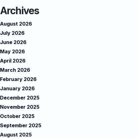
Archives
August 2026
July 2026
June 2026
May 2026
April 2026
March 2026
February 2026
January 2026
December 2025
November 2025
October 2025
September 2025
August 2025