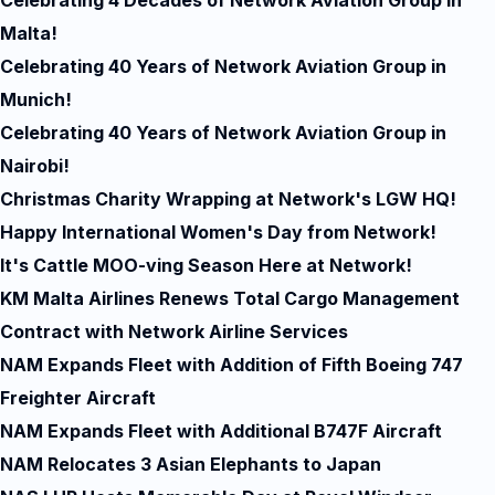
Celebrating 4 Decades of Network Aviation Group in
Malta!
Celebrating 40 Years of Network Aviation Group in
Munich!
Celebrating 40 Years of Network Aviation Group in
Nairobi!
Christmas Charity Wrapping at Network's LGW HQ!
Happy International Women's Day from Network!
It's Cattle MOO-ving Season Here at Network!
KM Malta Airlines Renews Total Cargo Management
Contract with Network Airline Services
NAM Expands Fleet with Addition of Fifth Boeing 747
Freighter Aircraft
NAM Expands Fleet with Additional B747F Aircraft
NAM Relocates 3 Asian Elephants to Japan