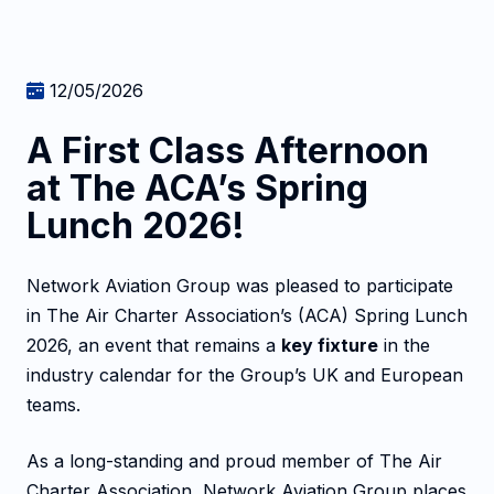
12/05/2026
A First Class Afternoon
at The ACA’s Spring
Lunch 2026!
Network Aviation Group was pleased to participate
in The Air Charter Association’s (ACA) Spring Lunch
2026, an event that remains a
key fixture
in the
industry calendar for the Group’s UK and European
teams.
As a long-standing and proud member of The Air
Charter Association, Network Aviation Group places