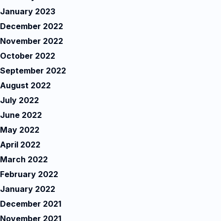
January 2023
December 2022
November 2022
October 2022
September 2022
August 2022
July 2022
June 2022
May 2022
April 2022
March 2022
February 2022
January 2022
December 2021
November 2021