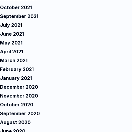
October 2021
September 2021
July 2021
June 2021
May 2021
April 2021
March 2021
February 2021
January 2021
December 2020
November 2020
October 2020
September 2020
August 2020
June 2020