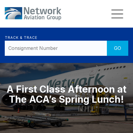
TRACK & TRACE
A First Class Afternoon at
The ACA’s Spring Lunch!