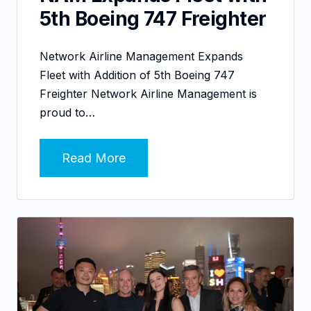
5th Boeing 747 Freighter
Network Airline Management Expands
Fleet with Addition of 5th Boeing 747
Freighter Network Airline Management is
proud to…
Read More