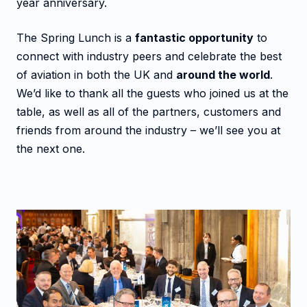
year anniversary.
The Spring Lunch is a
fantastic opportunity
to
connect with industry peers and celebrate the best
of aviation in both the UK and
around the world
.
We’d like to thank all the guests who joined us at the
table, as well as all of the partners, customers and
friends from around the industry – we’ll see you at
the next one.