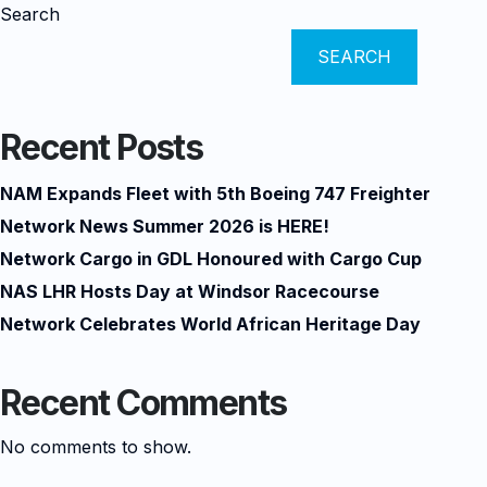
Search
SEARCH
Recent Posts
NAM Expands Fleet with 5th Boeing 747 Freighter
Network News Summer 2026 is HERE!
Network Cargo in GDL Honoured with Cargo Cup
NAS LHR Hosts Day at Windsor Racecourse
Network Celebrates World African Heritage Day
Recent Comments
No comments to show.