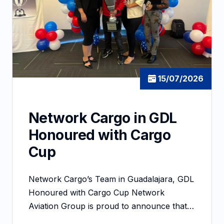
15/07/2026
Network Cargo in GDL
Honoured with Cargo
Cup
Network Cargo’s Team in Guadalajara, GDL
Honoured with Cargo Cup Network
Aviation Group is proud to announce that…