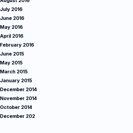
August 2016
July 2016
June 2016
May 2016
April 2016
February 2016
June 2015
May 2015
March 2015
January 2015
December 2014
November 2014
October 2014
December 202