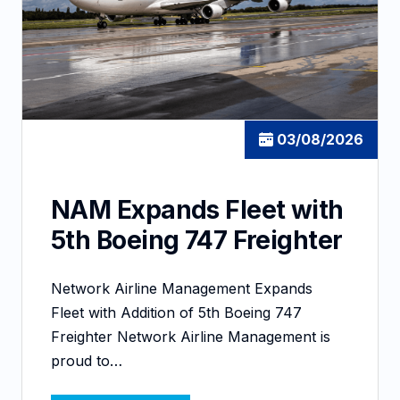
03/08/2026
NAM Expands Fleet with
5th Boeing 747 Freighter
Network Airline Management Expands
Fleet with Addition of 5th Boeing 747
Freighter Network Airline Management is
proud to…