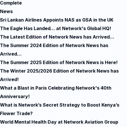
Complete
News
Sri Lankan Airlines Appoints NAS as GSA in the UK
The Eagle Has Landed… at Network's Global HQ!
The Latest Edition of Network News has Arrived…
The Summer 2024 Edition of Network News has
Arrived…
The Summer 2025 Edition of Network News is Here!
The Winter 2025/2026 Edition of Network News has
Arrived!
What a Blast in Paris Celebrating Network's 40th
Anniversary!
What is Network’s Secret Strategy to Boost Kenya’s
Flower Trade?
World Mental Health Day at Network Aviation Group