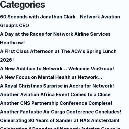
Categories
60 Seconds with Jonathan Clark – Network Aviation
Group’s CEO
A Day at the Races for Network Airline Services
Heathrow!
A First Class Afternoon at The ACA's Spring Lunch
2026!
A New Addition to Network… Welcome ViaGroup!
A New Focus on Mental Health at Network…
A Royal Christmas Surprise in Accra for Network!
Another Aviation Africa Event Comes to a Close
Another CNS Partnership Conference Complete!
Another Fantastic Air Cargo Conference Concludes!
Celebrating 30 Years of Sander at NAS Amsterdam!