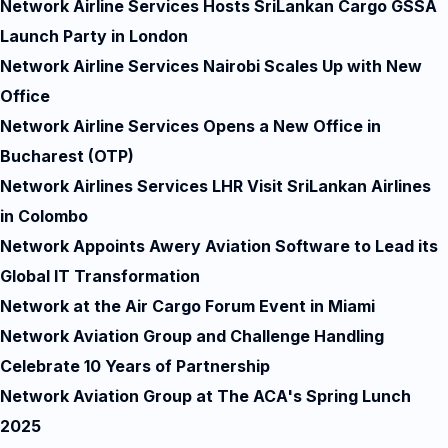
Network Airline Services Hosts SriLankan Cargo GSSA
Launch Party in London
Network Airline Services Nairobi Scales Up with New
Office
Network Airline Services Opens a New Office in
Bucharest (OTP)
Network Airlines Services LHR Visit SriLankan Airlines
in Colombo
Network Appoints Awery Aviation Software to Lead its
Global IT Transformation
Network at the Air Cargo Forum Event in Miami
Network Aviation Group and Challenge Handling
Celebrate 10 Years of Partnership
Network Aviation Group at The ACA's Spring Lunch
2025