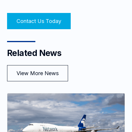
Contact Us Today
Related News
View More News