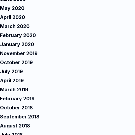
May 2020
April 2020
March 2020
February 2020
January 2020
November 2019
October 2019
July 2019
April 2019
March 2019
February 2019
October 2018
September 2018
August 2018
July 2018