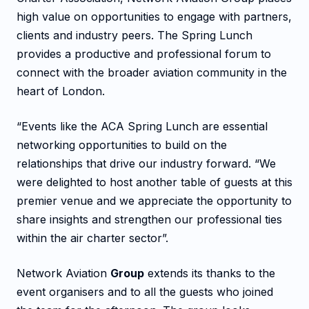
high value on opportunities to engage with partners,
clients and industry peers. The Spring Lunch
provides a productive and professional forum to
connect with the broader aviation community in the
heart of London.
“Events like the ACA Spring Lunch are essential
networking opportunities to build on the
relationships that drive our industry forward. “We
were delighted to host another table of guests at this
premier venue and we appreciate the opportunity to
share insights and strengthen our professional ties
within the air charter sector”.
Network Aviation
Group
extends its thanks to the
event organisers and to all the guests who joined