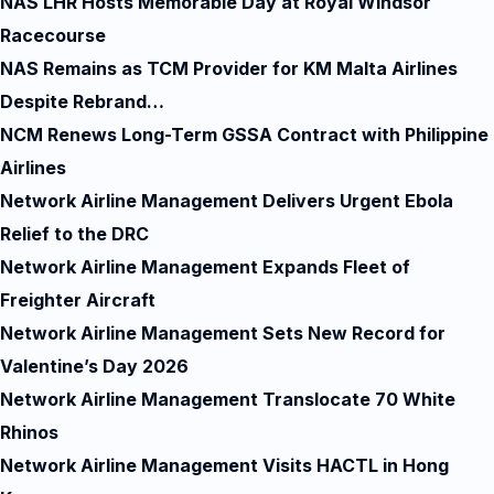
NAS LHR Hosts Memorable Day at Royal Windsor
Racecourse
NAS Remains as TCM Provider for KM Malta Airlines
Despite Rebrand…
NCM Renews Long-Term GSSA Contract with Philippine
Airlines
Network Airline Management Delivers Urgent Ebola
Relief to the DRC
Network Airline Management Expands Fleet of
Freighter Aircraft
Network Airline Management Sets New Record for
Valentine’s Day 2026
Network Airline Management Translocate 70 White
Rhinos
Network Airline Management Visits HACTL in Hong