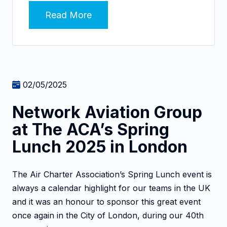
Read More
02/05/2025
Network Aviation Group
at The ACA’s Spring
Lunch 2025 in London
The Air Charter Association’s Spring Lunch event is
always a calendar highlight for our teams in the UK
and it was an honour to sponsor this great event
once again in the City of London, during our 40th