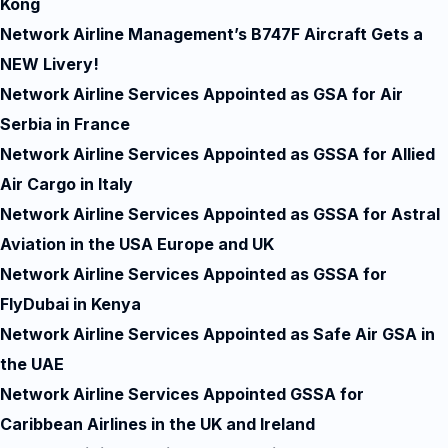
Kong
Network Airline Management’s B747F Aircraft Gets a
NEW Livery!
Network Airline Services Appointed as GSA for Air
Serbia in France
Network Airline Services Appointed as GSSA for Allied
Air Cargo in Italy
Network Airline Services Appointed as GSSA for Astral
Aviation in the USA Europe and UK
Network Airline Services Appointed as GSSA for
FlyDubai in Kenya
Network Airline Services Appointed as Safe Air GSA in
the UAE
Network Airline Services Appointed GSSA for
Caribbean Airlines in the UK and Ireland