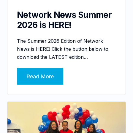
Network News Summer
2026 is HERE!
The Summer 2026 Edition of Network
News is HERE! Click the button below to
download the LATEST edition…
Read More