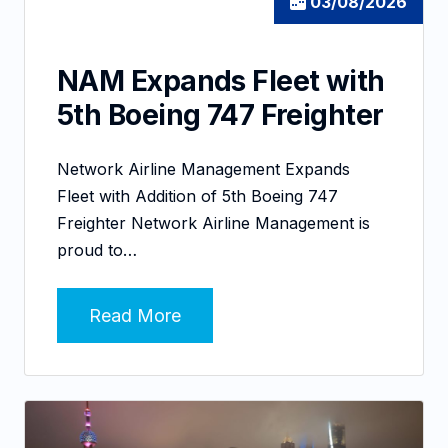
03/08/2026
NAM Expands Fleet with
5th Boeing 747 Freighter
Network Airline Management Expands
Fleet with Addition of 5th Boeing 747
Freighter Network Airline Management is
proud to…
Read More