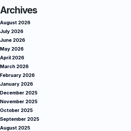
Archives
August 2026
July 2026
June 2026
May 2026
April 2026
March 2026
February 2026
January 2026
December 2025
November 2025
October 2025
September 2025
August 2025