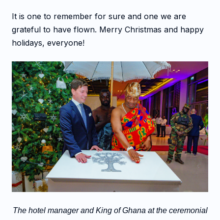
It is one to remember for sure and one we are
grateful to have flown. Merry Christmas and happy
holidays, everyone!
The hotel manager and King of Ghana at the ceremonial