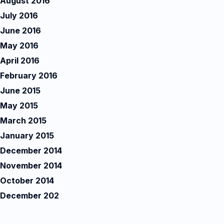
August 2016
July 2016
June 2016
May 2016
April 2016
February 2016
June 2015
May 2015
March 2015
January 2015
December 2014
November 2014
October 2014
December 202