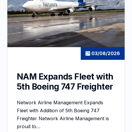
03/08/2026
NAM Expands Fleet with
5th Boeing 747 Freighter
Network Airline Management Expands
Fleet with Addition of 5th Boeing 747
Freighter Network Airline Management is
proud to…