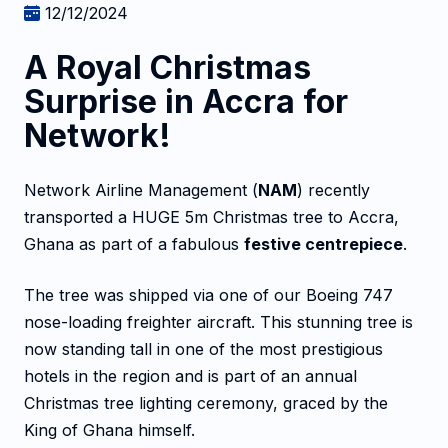
12/12/2024
A Royal Christmas
Surprise in Accra for
Network!
Network Airline Management (
NAM
) recently
transported a HUGE 5m Christmas tree to Accra,
Ghana as part of a fabulous
festive centrepiece
.
The tree was shipped via one of our Boeing 747
nose-loading freighter aircraft. This stunning tree is
now standing tall in one of the most prestigious
hotels in the region and is part of an annual
Christmas tree lighting ceremony, graced by the
King of Ghana himself.