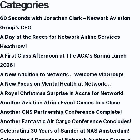
Categories
60 Seconds with Jonathan Clark – Network Aviation
Group’s CEO
A Day at the Races for Network Airline Services
Heathrow!
A First Class Afternoon at The ACA's Spring Lunch
2026!
A New Addition to Network… Welcome ViaGroup!
A New Focus on Mental Health at Network…
A Royal Christmas Surprise in Accra for Network!
Another Aviation Africa Event Comes to a Close
Another CNS Partnership Conference Complete!
Another Fantastic Air Cargo Conference Concludes!
Celebrating 30 Years of Sander at NAS Amsterdam!