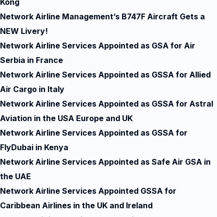
Kong
Network Airline Management’s B747F Aircraft Gets a
NEW Livery!
Network Airline Services Appointed as GSA for Air
Serbia in France
Network Airline Services Appointed as GSSA for Allied
Air Cargo in Italy
Network Airline Services Appointed as GSSA for Astral
Aviation in the USA Europe and UK
Network Airline Services Appointed as GSSA for
FlyDubai in Kenya
Network Airline Services Appointed as Safe Air GSA in
the UAE
Network Airline Services Appointed GSSA for
Caribbean Airlines in the UK and Ireland