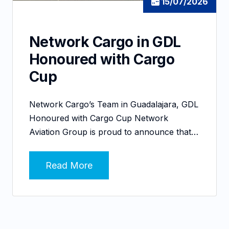
15/07/2026
Network Cargo in GDL
Honoured with Cargo
Cup
Network Cargo’s Team in Guadalajara, GDL
Honoured with Cargo Cup Network
Aviation Group is proud to announce that…
Read More