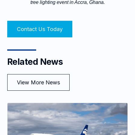
tree lighting event in Accra, Ghana.
Contact Us Today
Related News
View More News