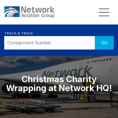
TRACK & TRACE
Christmas Charity
Wrapping at Network HQ!