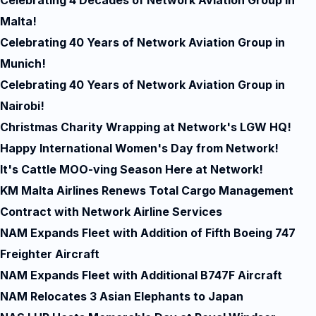
Celebrating 4 Decades of Network Aviation Group in
Malta!
Celebrating 40 Years of Network Aviation Group in
Munich!
Celebrating 40 Years of Network Aviation Group in
Nairobi!
Christmas Charity Wrapping at Network's LGW HQ!
Happy International Women's Day from Network!
It's Cattle MOO-ving Season Here at Network!
KM Malta Airlines Renews Total Cargo Management
Contract with Network Airline Services
NAM Expands Fleet with Addition of Fifth Boeing 747
Freighter Aircraft
NAM Expands Fleet with Additional B747F Aircraft
NAM Relocates 3 Asian Elephants to Japan