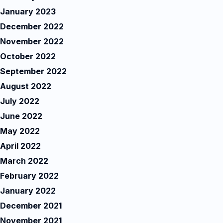
January 2023
December 2022
November 2022
October 2022
September 2022
August 2022
July 2022
June 2022
May 2022
April 2022
March 2022
February 2022
January 2022
December 2021
November 2021