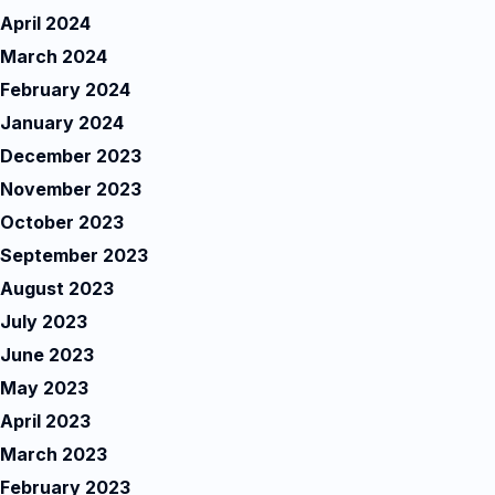
April 2024
March 2024
February 2024
January 2024
December 2023
November 2023
October 2023
September 2023
August 2023
July 2023
June 2023
May 2023
April 2023
March 2023
February 2023