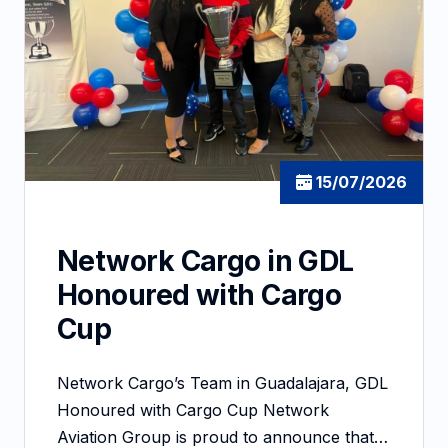
15/07/2026
Network Cargo in GDL
Honoured with Cargo
Cup
Network Cargo’s Team in Guadalajara, GDL
Honoured with Cargo Cup Network
Aviation Group is proud to announce that…