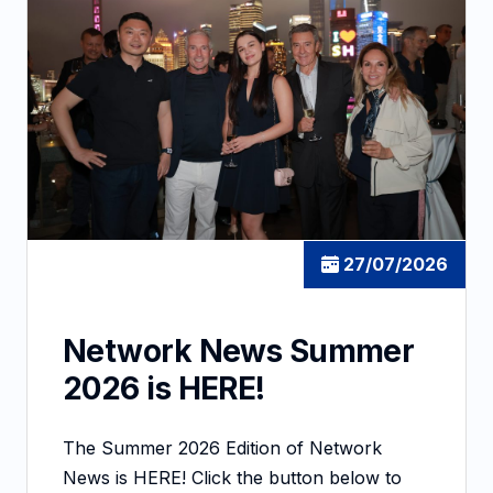
27/07/2026
Network News Summer
2026 is HERE!
The Summer 2026 Edition of Network
News is HERE! Click the button below to