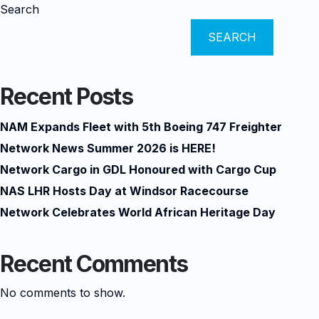
Search
SEARCH
Recent Posts
NAM Expands Fleet with 5th Boeing 747 Freighter
Network News Summer 2026 is HERE!
Network Cargo in GDL Honoured with Cargo Cup
NAS LHR Hosts Day at Windsor Racecourse
Network Celebrates World African Heritage Day
Recent Comments
No comments to show.