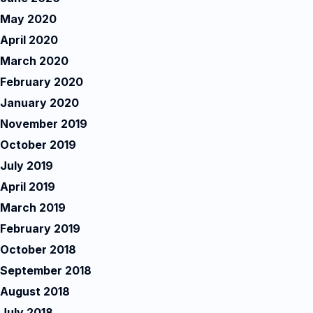
May 2020
April 2020
March 2020
February 2020
January 2020
November 2019
October 2019
July 2019
April 2019
March 2019
February 2019
October 2018
September 2018
August 2018
July 2018