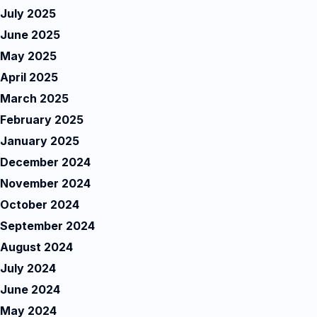
July 2025
June 2025
May 2025
April 2025
March 2025
February 2025
January 2025
December 2024
November 2024
October 2024
September 2024
August 2024
July 2024
June 2024
May 2024