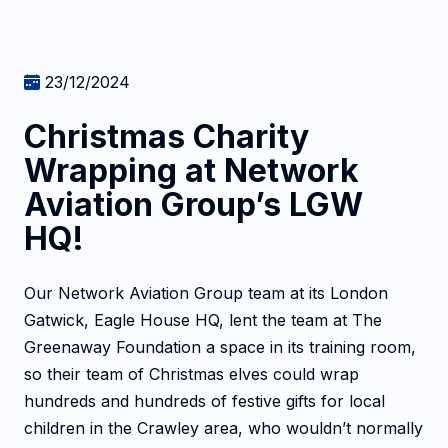
23/12/2024
Christmas Charity
Wrapping at Network
Aviation Group’s LGW
HQ!
Our Network Aviation Group team at its London
Gatwick, Eagle House HQ, lent the team at The
Greenaway Foundation a space in its training room,
so their team of Christmas elves could wrap
hundreds and hundreds of festive gifts for local
children in the Crawley area, who wouldn’t normally