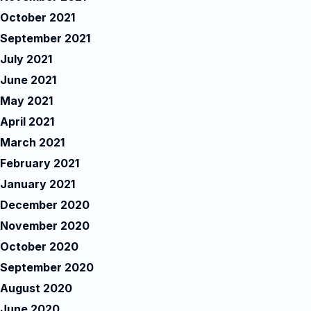
October 2021
September 2021
July 2021
June 2021
May 2021
April 2021
March 2021
February 2021
January 2021
December 2020
November 2020
October 2020
September 2020
August 2020
June 2020