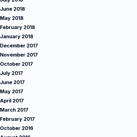
June 2018
May 2018
February 2018
January 2018
December 2017
November 2017
October 2017
July 2017
June 2017
May 2017
April 2017
March 2017
February 2017
October 2016