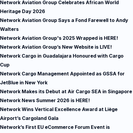
Network Aviation Group Celebrates African World
Heritage Day 2026
Network Aviation Group Says a Fond Farewell to Andy
Walters
Network Aviation Group's 2025 Wrapped is HERE!
Network Aviation Group’s New Website is LIVE!
Network Cargo in Guadalajara Honoured with Cargo
Cup
Network Cargo Management Appointed as GSSA for
JetBlue in New York
Network Makes its Debut at Air Cargo SEA in Singapore
Network News Summer 2026 is HERE!
Network Wins Vertical Excellence Award at Liège
Airport’s Cargoland Gala
Network’s First EU eCommerce Forum Event is