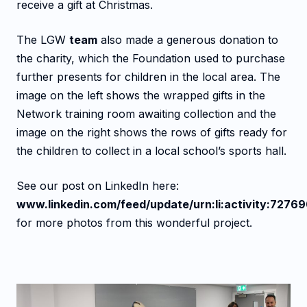
receive a gift at Christmas.
The LGW
team
also made a generous donation to
the charity, which the Foundation used to purchase
further presents for children in the local area. The
image on the left shows the wrapped gifts in the
Network training room awaiting collection and the
image on the right shows the rows of gifts ready for
the children to collect in a local school’s sports hall.
See our post on LinkedIn here:
www.linkedin.com/feed/update/urn:li:activity:727
for more photos from this wonderful project.