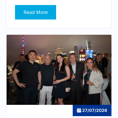
Read More
27/07/2026