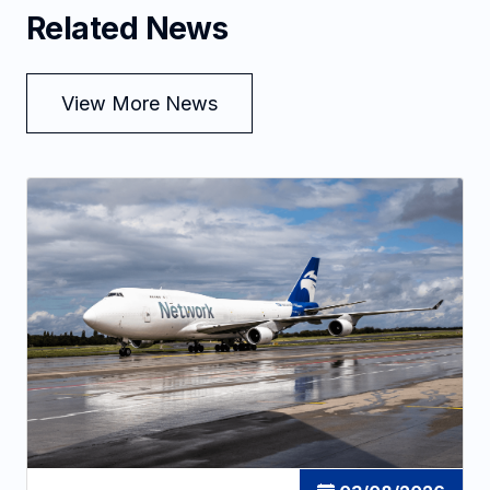
Related News
View More News