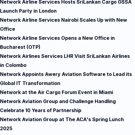
Network Airline Services Hosts SriLankan Cargo GSSA
Launch Party in London
Network Airline Services Nairobi Scales Up with New
Office
Network Airline Services Opens a New Office in
Bucharest (OTP)
Network Airlines Services LHR Visit SriLankan Airlines
in Colombo
Network Appoints Awery Aviation Software to Lead its
Global IT Transformation
Network at the Air Cargo Forum Event in Miami
Network Aviation Group and Challenge Handling
Celebrate 10 Years of Partnership
Network Aviation Group at The ACA's Spring Lunch
2025