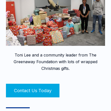
Toni Lee and a community leader from The
Greenaway Foundation with lots of wrapped
Christmas gifts.
Contact Us Today