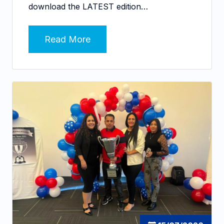
download the LATEST edition…
Read More