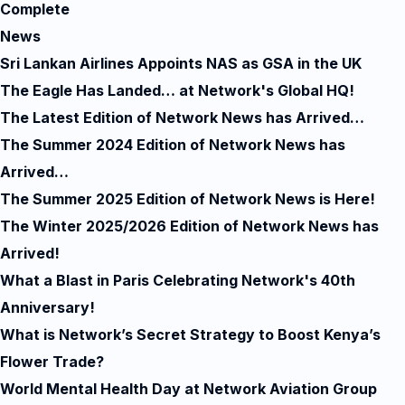
Complete
News
Sri Lankan Airlines Appoints NAS as GSA in the UK
The Eagle Has Landed… at Network's Global HQ!
The Latest Edition of Network News has Arrived…
The Summer 2024 Edition of Network News has
Arrived…
The Summer 2025 Edition of Network News is Here!
The Winter 2025/2026 Edition of Network News has
Arrived!
What a Blast in Paris Celebrating Network's 40th
Anniversary!
What is Network’s Secret Strategy to Boost Kenya’s
Flower Trade?
World Mental Health Day at Network Aviation Group