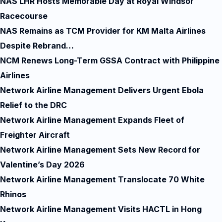
NAS LHR Hosts Memorable Day at Royal Windsor
Racecourse
NAS Remains as TCM Provider for KM Malta Airlines
Despite Rebrand…
NCM Renews Long-Term GSSA Contract with Philippine
Airlines
Network Airline Management Delivers Urgent Ebola
Relief to the DRC
Network Airline Management Expands Fleet of
Freighter Aircraft
Network Airline Management Sets New Record for
Valentine’s Day 2026
Network Airline Management Translocate 70 White
Rhinos
Network Airline Management Visits HACTL in Hong