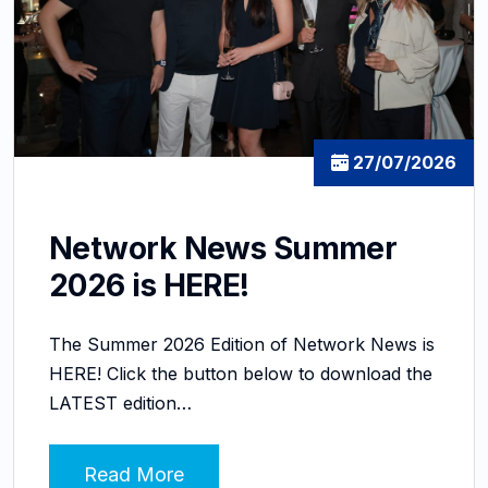
27/07/2026
Network News Summer
2026 is HERE!
The Summer 2026 Edition of Network News is
HERE! Click the button below to download the
LATEST edition…
Read More