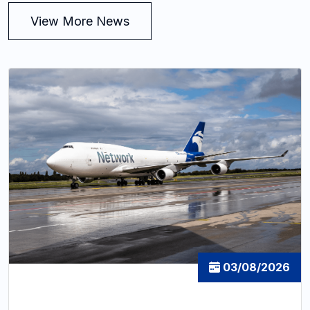
View More News
03/08/2026