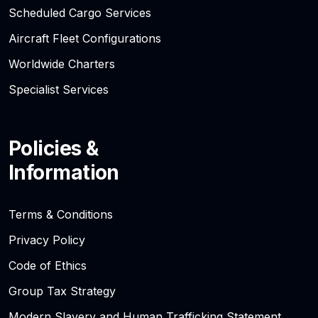
Scheduled Cargo Services
Aircraft Fleet Configurations
Worldwide Charters
Specialist Services
Policies &
Information
Terms & Conditions
Privacy Policy
Code of Ethics
Group Tax Strategy
Modern Slavery and Human Trafficking Statement