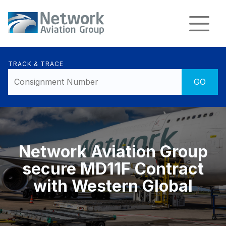
TRACK & TRACE
Network Aviation Group
secure MD11F Contract
with Western Global