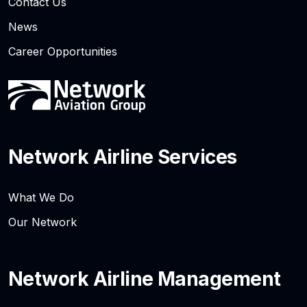
Contact Us
News
Career Opportunities
Network Airline Services
What We Do
Our Network
Network Airline Management