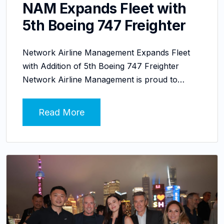
NAM Expands Fleet with
5th Boeing 747 Freighter
Network Airline Management Expands Fleet
with Addition of 5th Boeing 747 Freighter
Network Airline Management is proud to…
Read More