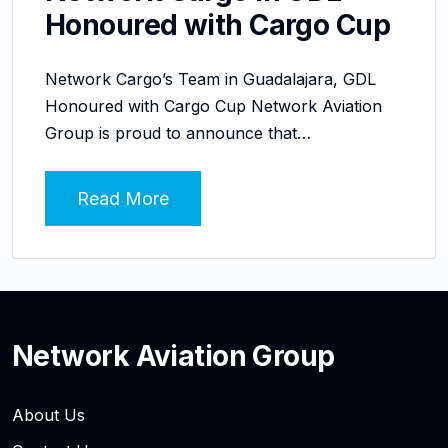
Honoured with Cargo Cup
Network Cargo’s Team in Guadalajara, GDL
Honoured with Cargo Cup Network Aviation
Group is proud to announce that…
Read More
Network Aviation Group
About Us