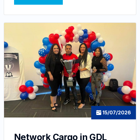
15/07/2026
Network Cargo in GDL