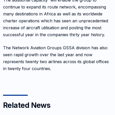
The additional capacity will enable the group to
continue to expand its route network, encompassing
many destinations in Africa as well as its worldwide
charter operations which has seen an unprecedented
increase of aircraft utilisation and posting the most
successful year in the companies thirty year history.
The Network Aviation Groups GSSA division has also
seen rapid growth over the last year and now
represents twenty two airlines across its global offices
in twenty four countries.
Related News