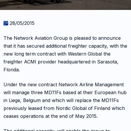
28/05/2015
The Network Aviation Group is pleased to announce
that it has secured additional freighter capacity, with the
new long term contract with Western Global the
freighter ACMI provider headquartered in Sarasota,
Florida.
Under the new contract Network Airline Management
will manage three MD11Fs based at their European hub
in Liege, Belgium and which will replace the MD11Fs
previously leased from Nordic Global of Finland which
ceases operations at the end of May 2015.