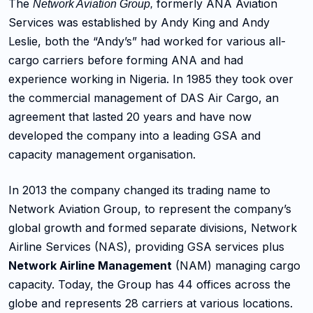
The
formerly ANA Aviation
Network Aviation Group,
Services was established by Andy King and Andy
Leslie, both the “Andy’s” had worked for various all-
cargo carriers before forming ANA and had
experience working in Nigeria. In 1985 they took over
the commercial management of DAS Air Cargo, an
agreement that lasted 20 years and have now
developed the company into a leading GSA and
capacity management organisation.
In 2013 the company changed its trading name to
Network Aviation Group, to represent the company’s
global growth and formed separate divisions, Network
Airline Services (NAS), providing GSA services plus
Network Airline Management
(NAM) managing cargo
capacity. Today, the Group has 44 offices across the
globe and represents 28 carriers at various locations.