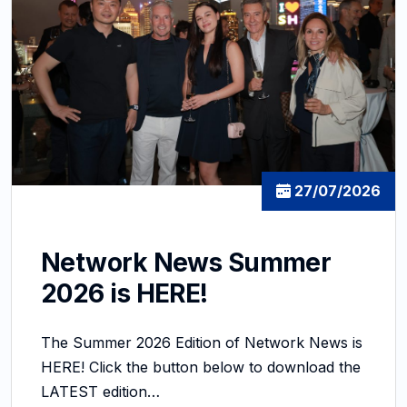
27/07/2026
Network News Summer
2026 is HERE!
The Summer 2026 Edition of Network News is
HERE! Click the button below to download the
LATEST edition…