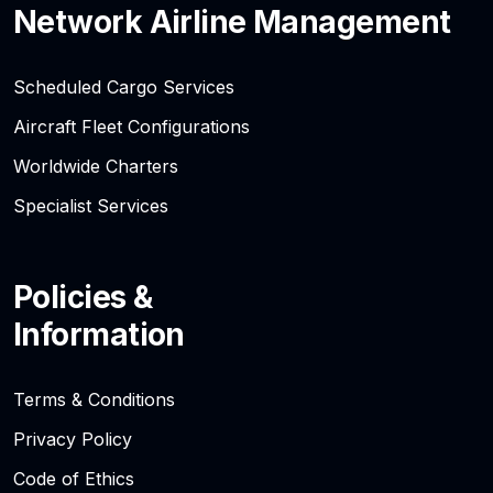
Network Airline Management
Scheduled Cargo Services
Aircraft Fleet Configurations
Worldwide Charters
Specialist Services
Policies &
Information
Terms & Conditions
Privacy Policy
Code of Ethics