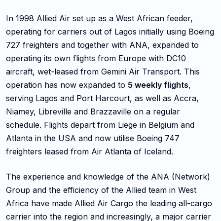
In 1998 Allied Air set up as a West African feeder,
operating for carriers out of Lagos initially using Boeing
727 freighters and together with ANA, expanded to
operating its own flights from Europe with DC10
aircraft, wet-leased from Gemini Air Transport. This
operation has now expanded to
5 weekly flights
,
serving Lagos and Port Harcourt, as well as Accra,
Niamey, Libreville and Brazzaville on a regular
schedule. Flights depart from Liege in Belgium and
Atlanta in the USA and now utilise Boeing 747
freighters leased from Air Atlanta of Iceland.
The experience and knowledge of the ANA (Network)
Group and the efficiency of the Allied team in West
Africa have made Allied Air Cargo the leading all-cargo
carrier into the region and increasingly, a major carrier