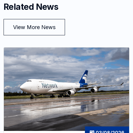
Related News
View More News
03/08/2026