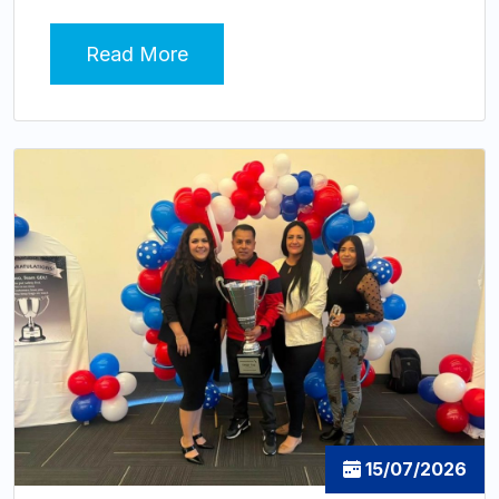
Read More
15/07/2026