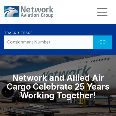
TRACK & TRACE
Network and Allied Air
Cargo Celebrate 25 Years
Working Together!