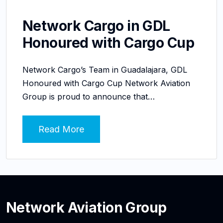
Network Cargo in GDL
Honoured with Cargo Cup
Network Cargo’s Team in Guadalajara, GDL
Honoured with Cargo Cup Network Aviation
Group is proud to announce that…
Read More
Network Aviation Group