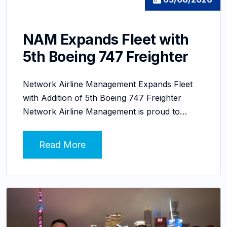
NAM Expands Fleet with
5th Boeing 747 Freighter
Network Airline Management Expands Fleet
with Addition of 5th Boeing 747 Freighter
Network Airline Management is proud to…
Read More