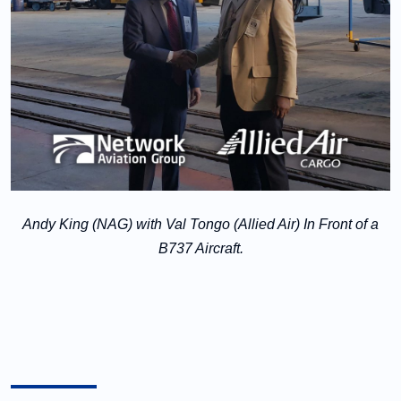
Andy King (NAG) with Val Tongo (Allied Air) In Front of a
B737 Aircraft.