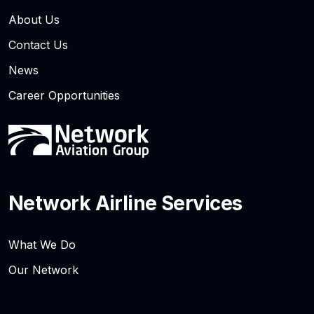
About Us
Contact Us
News
Career Opportunities
Network Airline Services
What We Do
Our Network