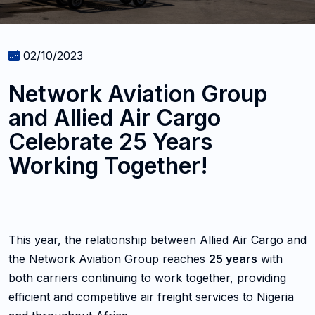
02/10/2023
Network Aviation Group
and Allied Air Cargo
Celebrate 25 Years
Working Together!
This year, the relationship between Allied Air Cargo and
the Network Aviation Group reaches
25 years
with
both carriers continuing to work together, providing
efficient and competitive air freight services to Nigeria