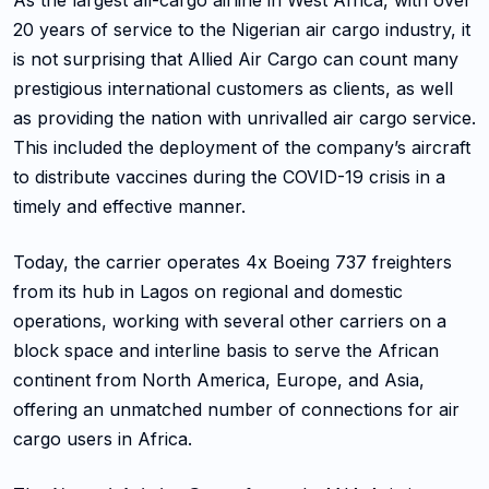
As the largest all-cargo airline in West Africa, with over
20 years of service to the Nigerian air cargo industry, it
is not surprising that Allied Air Cargo can count many
prestigious international customers as clients, as well
as providing the nation with unrivalled air cargo service.
This included the deployment of the company’s aircraft
to distribute vaccines during the COVID-19 crisis in a
timely and effective manner.
Today, the carrier operates 4x Boeing 737 freighters
from its hub in Lagos on regional and domestic
operations, working with several other carriers on a
block space and interline basis to serve the African
continent from North America, Europe, and Asia,
offering an unmatched number of connections for air
cargo users in Africa.