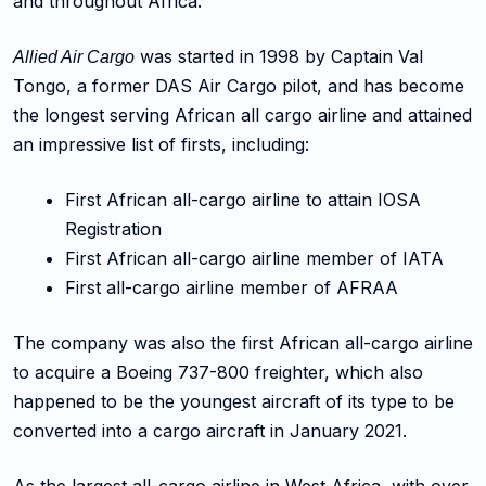
and throughout Africa.
was started in 1998 by Captain Val
Allied Air Cargo
Tongo, a former DAS Air Cargo pilot, and has become
the longest serving African all cargo airline and attained
an impressive list of firsts, including:
First African all-cargo airline to attain IOSA
Registration
First African all-cargo airline member of IATA
First all-cargo airline member of AFRAA
The company was also the first African all-cargo airline
to acquire a Boeing 737-800 freighter, which also
happened to be the youngest aircraft of its type to be
converted into a cargo aircraft in January 2021.