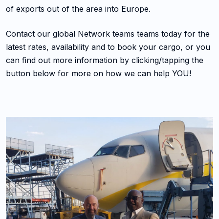
of exports out of the area into Europe.
Contact our global Network teams teams today for the
latest rates, availability and to book your cargo, or you
can find out more information by clicking/tapping the
button below for more on how we can help YOU!