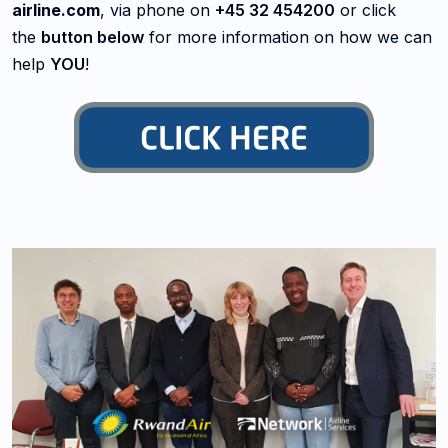
airline.com
, via phone on
+45 32 454200
or click
the
button below
for more information on how we can
help
YOU
!