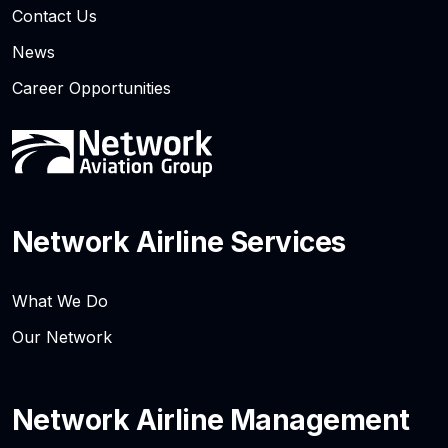
Contact Us
News
Career Opportunities
Network Airline Services
What We Do
Our Network
Network Airline Management