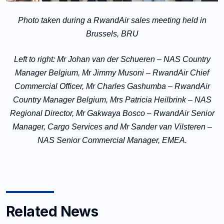
Photo taken during a RwandAir sales meeting held in
Brussels, BRU
Left to right:
Mr Johan van der Schueren – NAS Country
Manager Belgium, Mr Jimmy Musoni – RwandAir Chief
Commercial Officer, Mr Charles Gashumba – RwandAir
Country Manager Belgium, Mrs Patricia Heilbrink – NAS
Regional Director,
Mr Gakwaya Bosco – RwandAir Senior
Manager, Cargo Services and Mr Sander van Vilsteren –
NAS Senior Commercial Manager, EMEA
.
Related News