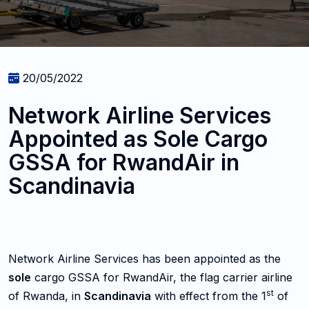
20/05/2022
Network Airline Services
Appointed as Sole Cargo
GSSA for RwandAir in
Scandinavia
Network Airline Services has been appointed as the
sole
cargo GSSA for RwandAir, the flag carrier airline
st
of Rwanda, in
Scandinavia
with effect from the 1
of