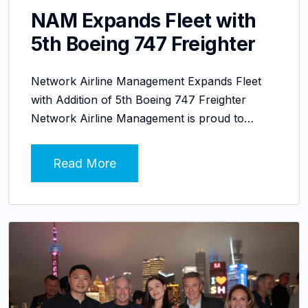
NAM Expands Fleet with
5th Boeing 747 Freighter
Network Airline Management Expands Fleet
with Addition of 5th Boeing 747 Freighter
Network Airline Management is proud to…
Read More