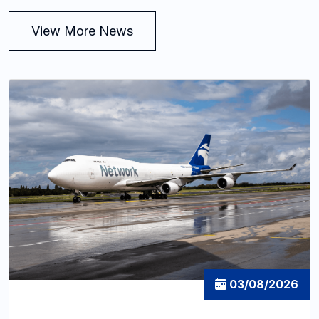
View More News
03/08/2026