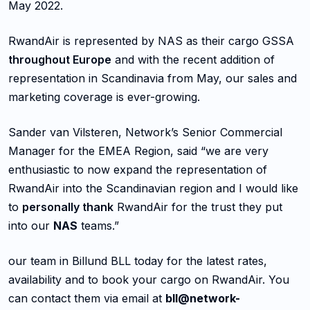
May 2022.
RwandAir is represented by NAS as their cargo GSSA
throughout Europe
and with the recent addition of
representation in Scandinavia from May, our sales and
marketing coverage is ever-growing.
Sander van Vilsteren, Network’s Senior Commercial
Manager for the EMEA Region, said “we are very
enthusiastic to now expand the representation of
RwandAir into the Scandinavian region and I would like
to
personally thank
RwandAir for the trust they put
into our
NAS
teams.”
our team in Billund BLL today for the latest rates,
availability and to book your cargo on RwandAir. You
can contact them via email at
bll@network-