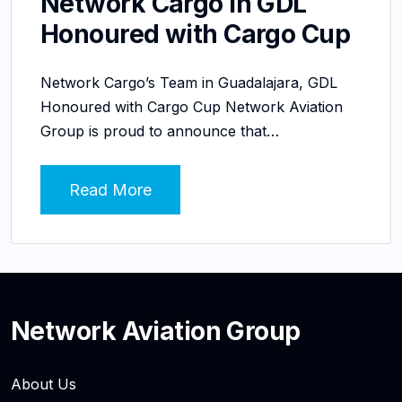
Network Cargo in GDL
Honoured with Cargo Cup
Network Cargo’s Team in Guadalajara, GDL
Honoured with Cargo Cup Network Aviation
Group is proud to announce that…
Read More
Network Aviation Group
About Us