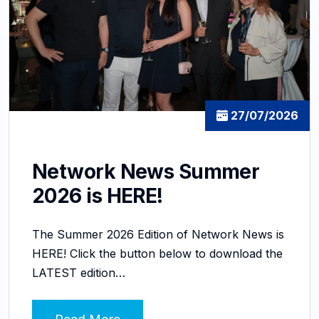
27/07/2026
Network News Summer
2026 is HERE!
The Summer 2026 Edition of Network News is
HERE! Click the button below to download the
LATEST edition…