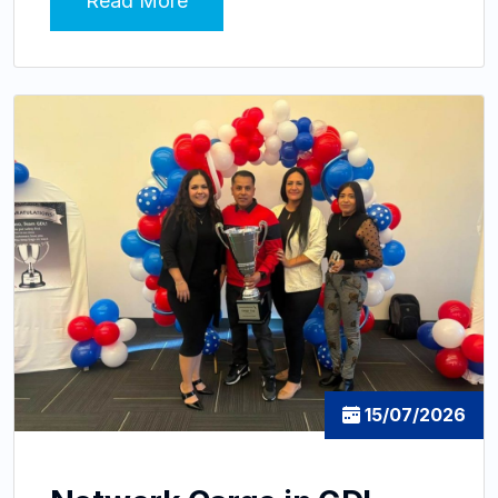
Read More
15/07/2026