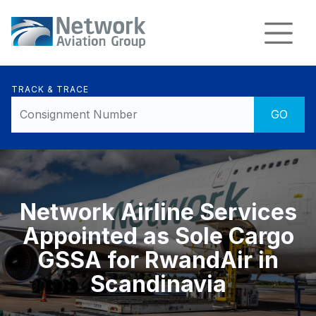
TRACK & TRACE
Network Airline Services
Appointed as Sole Cargo
GSSA for RwandAir in
Scandinavia