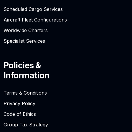
Scheduled Cargo Services
Aircraft Fleet Configurations
Worldwide Charters
Specialist Services
Policies &
Information
Terms & Conditions
Privacy Policy
Code of Ethics
Group Tax Strategy