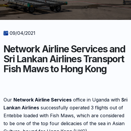
09/04/2021
Network Airline Services and
Sri Lankan Airlines Transport
Fish Maws to Hong Kong
Our
Network Airline Services
office in Uganda with
Sri
Lankan Airlines
successfully operated 3 flights out of
Entebbe loaded with Fish Maws, which are considered
to be one of the top four delicacies of the sea in Asian