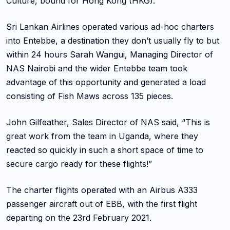
Culture, bound for Hong Kong (HKG).
Sri Lankan Airlines operated various ad-hoc charters
into Entebbe, a destination they don’t usually fly to but
within 24 hours Sarah Wangui, Managing Director of
NAS Nairobi and the wider Entebbe team took
advantage of this opportunity and generated a load
consisting of Fish Maws across 135 pieces.
John Gilfeather, Sales Director of NAS said, “This is
great work from the team in Uganda, where they
reacted so quickly in such a short space of time to
secure cargo ready for these flights!”
The charter flights operated with an Airbus A333
passenger aircraft out of EBB, with the first flight
departing on the 23rd February 2021.