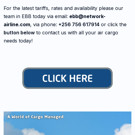
For the latest tariffs, rates and availability please our
team in EBB today via email:
ebb@network-
airline.com
, via phone:
+256 756 617914
or click the
button below
to contact us with all your air cargo
needs today!