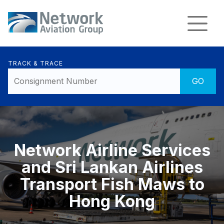
TRACK & TRACE
Network Airline Services
and Sri Lankan Airlines
Transport Fish Maws to
Hong Kong