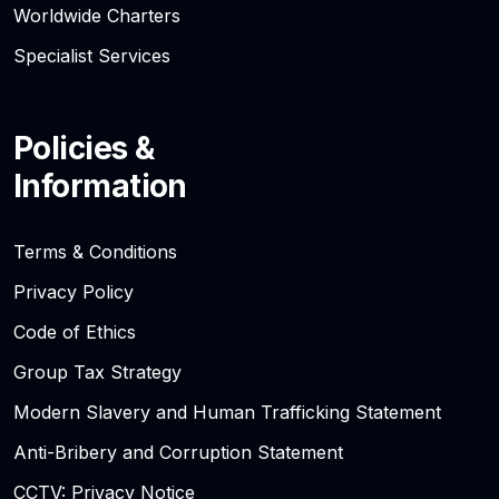
Worldwide Charters
Specialist Services
Policies &
Information
Terms & Conditions
Privacy Policy
Code of Ethics
Group Tax Strategy
Modern Slavery and Human Trafficking Statement
Anti-Bribery and Corruption Statement
CCTV: Privacy Notice