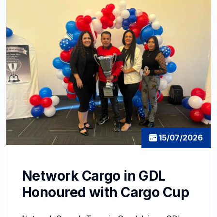
15/07/2026
Network Cargo in GDL
Honoured with Cargo Cup