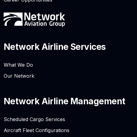
Network Airline Services
What We Do
Our Network
Network Airline Management
Scheduled Cargo Services
Aircraft Fleet Configurations