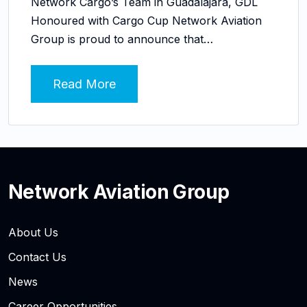
Network Cargo’s Team in Guadalajara, GDL
Honoured with Cargo Cup Network Aviation
Group is proud to announce that…
Read More
Network Aviation Group
About Us
Contact Us
News
Career Opportunities