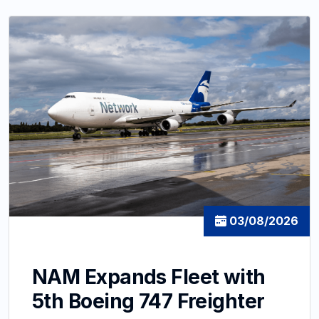
03/08/2026
NAM Expands Fleet with
5th Boeing 747 Freighter