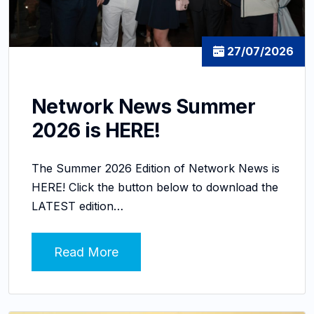
27/07/2026
Network News Summer
2026 is HERE!
The Summer 2026 Edition of Network News is
HERE! Click the button below to download the
LATEST edition…
Read More