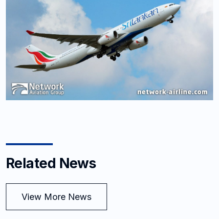
Related News
View More News