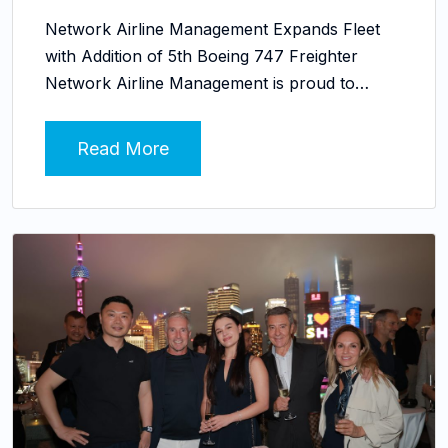
Network Airline Management Expands Fleet
with Addition of 5th Boeing 747 Freighter
Network Airline Management is proud to…
Read More